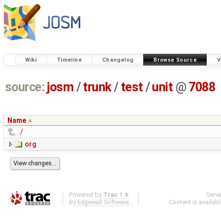
Wiki
Timeline
Changelog
Browse Source
V
source:
josm
/
trunk
/
test
/
unit
@
7088
Name
../
org
Powered by
Trac 1.6
Serv
By
Edgewall Software
.
Content is availab