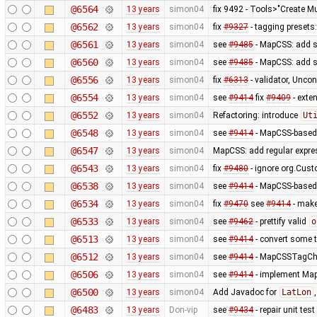
@6564
13 years
simon04
fix 9492 - Tools>"Create Mu
@6562
13 years
simon04
fix
#9327
- tagging presets:
@6561
13 years
simon04
see
#9485
- MapCSS: add s
@6560
13 years
simon04
see
#9485
- MapCSS: add s
@6556
13 years
simon04
fix
#6313
- validator, Unco
@6554
13 years
simon04
see
#9414
fix
#9409
- exte
@6552
13 years
simon04
Refactoring: introduce
Ut
@6548
13 years
simon04
see
#9414
- MapCSS-based 
@6547
13 years
simon04
MapCSS: add regular expres
@6543
13 years
simon04
fix
#9480
- ignore org.Cus
@6538
13 years
simon04
see
#9414
- MapCSS-based 
@6534
13 years
simon04
fix
#9470
see
#9414
- make 
@6533
13 years
simon04
see
#9462
- prettify valid
o
@6513
13 years
simon04
see
#9414
- convert some 
@6512
13 years
simon04
see
#9414
- MapCSSTagChec
@6506
13 years
simon04
see
#9414
- implement MapC
@6500
13 years
simon04
Add Javadoc for
LatLon
@6483
13 years
Don-vip
see
#9434
- repair unit test