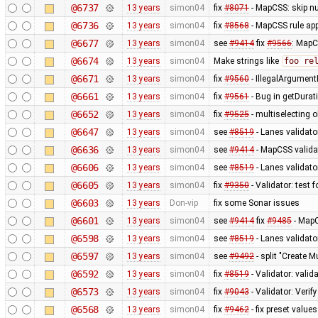
@6737
13 years
simon04
fix
#8071
- MapCSS: skip nu
@6736
13 years
simon04
fix
#8568
- MapCSS rule appl
@6677
13 years
simon04
see
#9414
fix
#9566
: MapC
@6674
13 years
simon04
Make strings like
foo re
@6671
13 years
simon04
fix
#9560
- IllegalArgumentE
@6661
13 years
simon04
fix
#9561
- Bug in getDurat
@6652
13 years
simon04
fix
#9525
- multiselecting o
@6647
13 years
simon04
see
#8519
- Lanes validato
@6636
13 years
simon04
see
#9414
- MapCSS validat
@6606
13 years
simon04
see
#8519
- Lanes validator
@6605
13 years
simon04
fix
#9350
- Validator: test 
@6603
13 years
Don-vip
fix some Sonar issues
@6601
13 years
simon04
see
#9414
fix
#9485
- MapC
@6598
13 years
simon04
see
#8519
- Lanes validato
@6597
13 years
simon04
see
#9492
- split "Create M
@6592
13 years
simon04
fix
#8519
- Validator: valid
@6573
13 years
simon04
fix
#9043
- Validator: Verif
@6568
13 years
simon04
fix
#9462
- fix preset values