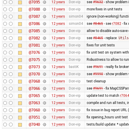
@7095
12 years
Don-vip
see
#9632
- show problem i
@7088
12 years
Don-vip
more fixes in unit tests
@7087
12 years
simon04
ignore (non-working) functi
@7086
12 years
simon04
see
#8465
- see
r7082
- fix
@7085
12 years
Don-vip
allow to disable auto-save o
@7082
12 years
Don-vip
see
#8465
- replace
Utils
@7081
12 years
Don-vip
fixes for unit tests
@7076
12 years
Don-vip
fix unit test on system wit
@7075
12 years
Don-vip
Robustness to allow to run
@7073
12 years
bastiK
see
#9691
- really fix bro
@7070
12 years
Don-vip
see
#9990
- show problem w
@7068
12 years
Don-vip
test cleanup
@7066
12 years
Don-vip
see
#9691
- fix MapCSSPar
@7065
12 years
Don-vip
update test to match
r706
@7063
12 years
Don-vip
compile and run all tests, 
@7060
12 years
Don-vip
fix issue in bug report URL
@7051
12 years
Don-vip
fix opening_hours unit test
@7040
12 years
Don-vip
tests/build update: * updat