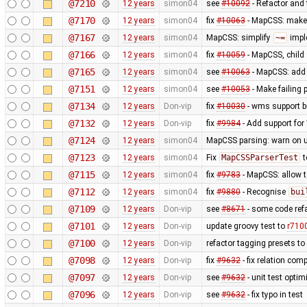
@7210
12 years
simon04
see
#10092
- Refactor and t
@7170
12 years
simon04
fix
#10063
- MapCSS: mak
@7167
12 years
simon04
MapCSS: simplify
~=
impl
@7166
12 years
simon04
fix
#10059
- MapCSS, child 
@7165
12 years
simon04
see
#10063
- MapCSS: ad
@7151
12 years
simon04
see
#10053
- Make failing 
@7134
12 years
Don-vip
fix
#10030
- wms support b
@7132
12 years
Don-vip
fix
#9984
- Add support for 
@7124
12 years
simon04
MapCSS parsing: warn on 
@7123
12 years
simon04
Fix
MapCSSParserTest
t
@7115
12 years
simon04
fix
#9783
- MapCSS: allow 
@7112
12 years
simon04
fix
#9880
- Recognise
bui
@7109
12 years
Don-vip
see
#8671
- some code ref
@7101
12 years
Don-vip
update groovy test to
r710
@7100
12 years
Don-vip
refactor tagging presets to
@7098
12 years
Don-vip
fix
#9632
- fix relation com
@7097
12 years
Don-vip
see
#9632
- unit test optim
@7096
12 years
Don-vip
see
#9632
- fix typo in test