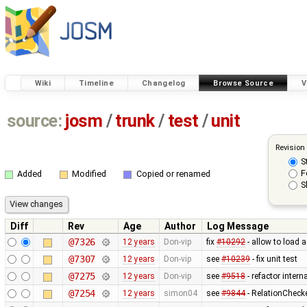
Wiki
Timeline
Changelog
Browse Source
V
source:
josm
/
trunk
/
test
/
unit
Revision
S
F
Added
Modified
Copied or renamed
S
Diff
Rev
Age
Author
Log Message
@7326
12 years
Don-vip
fix
#10292
- allow to load 
@7307
12 years
Don-vip
see
#10239
- fix unit test
@7275
12 years
Don-vip
see
#9518
- refactor inter
@7254
12 years
simon04
see
#9844
- RelationChecke