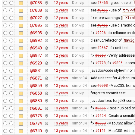
@7033
12 years
Don-vip
see
#8465
- global use of
@7030
12 years
Don-vip
see
#8465
- use of
try-w
@7027
12 years
Don-vip
fix more warnings (
-Xlin
@7005
12 years
Don-vip
see
#8465
- use diamond o
@6995
12 years
Don-vip
fix
#9906
- fix reliance on 
@6992
12 years
Don-vip
cleanup/refactor of
Navig
@6949
12 years
Don-vip
see
#9667
- fix unit test
@6927
12 years
Don-vip
fix
#9667
- Verify addresse
@6920
12 years
Don-vip
fix
#9778
, fix
#9806
- acce
@6881
12 years
Don-vip
javadoc/code style/minor r
@6871
12 years
simon04
Add unit test for Alphan
@6859
12 years
simon04
see
#9593
- MapCSS: fix ma
@6858
12 years
Don-vip
forgot to commit test
@6830
12 years
Don-vip
javadoc fixes for jdk8 compa
@6801
13 years
simon04
fix
#9656
- Repair upload or
@6776
13 years
simon04
fix
#9624
- Create a sensibl
@6774
13 years
simon04
fix
#9633
- MapCSS: allow 
@6740
13 years
simon04
fix
#9191
- MapCSS: Add opt