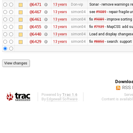
@6471
13 years
Don-vip
Sonar - remove warnings rel
@6467
13 years
simon04
see
#9089
- repair fragile u
@6461
13 years
simon04
fix
#9089
- improve sorting
@6455
13 years
simon04
fix
#7939
- MapCSS: add sup
@6440
13 years
simon04
Load and display changese
@6429
13 years
simon04
fix
#8850
- search: support 
Downloa
RSS 
Powered by
Trac 1.6
Serv
By
Edgewall Software
.
Content is availab