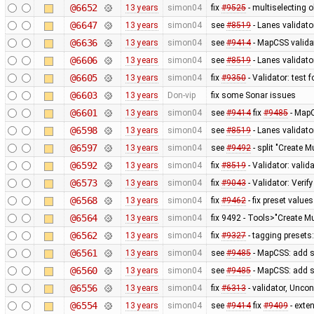
@6652
13 years
simon04
fix
#9525
- multiselecting o
@6647
13 years
simon04
see
#8519
- Lanes validato
@6636
13 years
simon04
see
#9414
- MapCSS validat
@6606
13 years
simon04
see
#8519
- Lanes validator
@6605
13 years
simon04
fix
#9350
- Validator: test 
@6603
13 years
Don-vip
fix some Sonar issues
@6601
13 years
simon04
see
#9414
fix
#9485
- MapC
@6598
13 years
simon04
see
#8519
- Lanes validato
@6597
13 years
simon04
see
#9492
- split "Create M
@6592
13 years
simon04
fix
#8519
- Validator: valid
@6573
13 years
simon04
fix
#9043
- Validator: Verif
@6568
13 years
simon04
fix
#9462
- fix preset values
@6564
13 years
simon04
fix 9492 - Tools>"Create Mu
@6562
13 years
simon04
fix
#9327
- tagging presets:
@6561
13 years
simon04
see
#9485
- MapCSS: add s
@6560
13 years
simon04
see
#9485
- MapCSS: add s
@6556
13 years
simon04
fix
#6313
- validator, Unco
@6554
13 years
simon04
see
#9414
fix
#9409
- exte