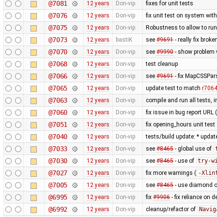
@7081
12 years
Don-vip
fixes for unit tests
@7076
12 years
Don-vip
fix unit test on system wit
@7075
12 years
Don-vip
Robustness to allow to run
@7073
12 years
bastiK
see
#9691
- really fix bro
@7070
12 years
Don-vip
see
#9990
- show problem w
@7068
12 years
Don-vip
test cleanup
@7066
12 years
Don-vip
see
#9691
- fix MapCSSPar
@7065
12 years
Don-vip
update test to match
r706
@7063
12 years
Don-vip
compile and run all tests, 
@7060
12 years
Don-vip
fix issue in bug report URL
@7051
12 years
Don-vip
fix opening_hours unit test
@7040
12 years
Don-vip
tests/build update: * updat
@7033
12 years
Don-vip
see
#8465
- global use of
@7030
12 years
Don-vip
see
#8465
- use of
try-w
@7027
12 years
Don-vip
fix more warnings (
-Xlin
@7005
12 years
Don-vip
see
#8465
- use diamond o
@6995
12 years
Don-vip
fix
#9906
- fix reliance on 
@6992
12 years
Don-vip
cleanup/refactor of
Navig