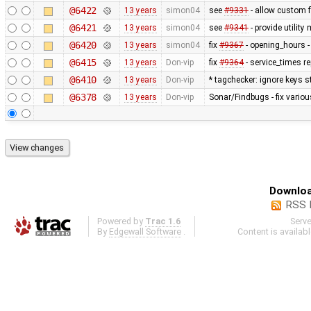
@6422
13 years
simon04
see
#9331
- allow custom
@6421
13 years
simon04
see
#9341
- provide utilit
@6420
13 years
simon04
fix
#9367
- opening_hours - 
@6415
13 years
Don-vip
fix
#9364
- service_times re
@6410
13 years
Don-vip
* tagchecker: ignore keys s
@6378
13 years
Don-vip
Sonar/Findbugs - fix variou
Downloa
RSS 
Powered by
Trac 1.6
Serv
By
Edgewall Software
.
Content is availab