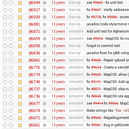
@6949
12 years
Don-vip
see
#9667
- fix unit test
@6927
12 years
Don-vip
fix
#9667
- Verify addresse
@6920
12 years
Don-vip
fix
#9778
, fix
#9806
- acce
@6881
12 years
Don-vip
javadoc/code style/minor r
@6871
12 years
simon04
Add unit test for Alphan
@6859
12 years
simon04
see
#9593
- MapCSS: fix ma
@6858
12 years
Don-vip
forgot to commit test
@6830
12 years
Don-vip
javadoc fixes for jdk8 compa
@6801
13 years
simon04
fix
#9656
- Repair upload or
@6776
13 years
simon04
fix
#9624
- Create a sensibl
@6774
13 years
simon04
fix
#9633
- MapCSS: allow 
@6740
13 years
simon04
fix
#9191
- MapCSS: Add opt
@6737
13 years
simon04
fix
#8071
- MapCSS: skip nu
@6736
13 years
simon04
fix
#8568
- MapCSS rule appl
@6677
13 years
simon04
see
#9414
fix
#9566
: MapC
@6674
13 years
simon04
Make strings like
foo re
@6671
13 years
simon04
fix
#9560
- IllegalArgumentE
@6661
13 years
simon04
fix
#9561
- Bug in getDurat