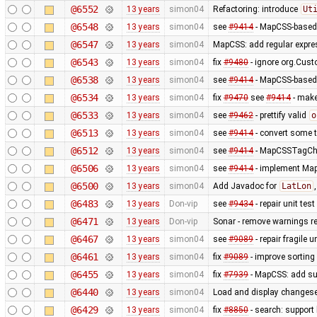
@6552
13 years
simon04
Refactoring: introduce
Ut
@6548
13 years
simon04
see
#9414
- MapCSS-based 
@6547
13 years
simon04
MapCSS: add regular expres
@6543
13 years
simon04
fix
#9480
- ignore org.Cus
@6538
13 years
simon04
see
#9414
- MapCSS-based 
@6534
13 years
simon04
fix
#9470
see
#9414
- make 
@6533
13 years
simon04
see
#9462
- prettify valid
o
@6513
13 years
simon04
see
#9414
- convert some 
@6512
13 years
simon04
see
#9414
- MapCSSTagChec
@6506
13 years
simon04
see
#9414
- implement MapC
@6500
13 years
simon04
Add Javadoc for
LatLon
@6483
13 years
Don-vip
see
#9434
- repair unit test
@6471
13 years
Don-vip
Sonar - remove warnings rel
@6467
13 years
simon04
see
#9089
- repair fragile u
@6461
13 years
simon04
fix
#9089
- improve sorting
@6455
13 years
simon04
fix
#7939
- MapCSS: add sup
@6440
13 years
simon04
Load and display changese
@6429
13 years
simon04
fix
#8850
- search: support 