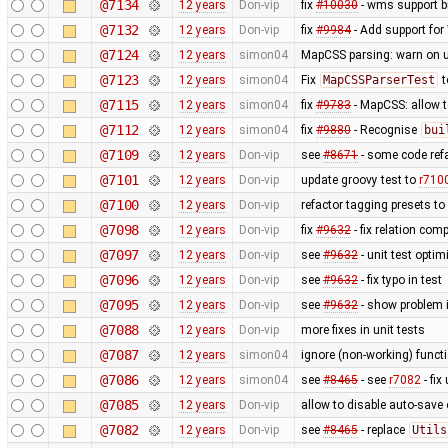
@7134
12 years
Don-vip
fix
#10030
- wms support b
@7132
12 years
Don-vip
fix
#9984
- Add support for 
@7124
12 years
simon04
MapCSS parsing: warn on 
@7123
12 years
simon04
Fix
MapCSSParserTest
t
@7115
12 years
simon04
fix
#9783
- MapCSS: allow 
@7112
12 years
simon04
fix
#9880
- Recognise
bui
@7109
12 years
Don-vip
see
#8671
- some code ref
@7101
12 years
Don-vip
update groovy test to
r710
@7100
12 years
Don-vip
refactor tagging presets to
@7098
12 years
Don-vip
fix
#9632
- fix relation com
@7097
12 years
Don-vip
see
#9632
- unit test optim
@7096
12 years
Don-vip
see
#9632
- fix typo in test
@7095
12 years
Don-vip
see
#9632
- show problem i
@7088
12 years
Don-vip
more fixes in unit tests
@7087
12 years
simon04
ignore (non-working) functi
@7086
12 years
simon04
see
#8465
- see
r7082
- fix
@7085
12 years
Don-vip
allow to disable auto-save o
@7082
12 years
Don-vip
see
#8465
- replace
Utils