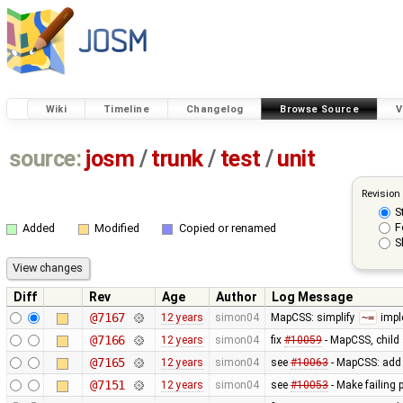
Wiki
Timeline
Changelog
Browse Source
V
source:
josm
/
trunk
/
test
/
unit
Revision
S
F
Added
Modified
Copied or renamed
S
Diff
Rev
Age
Author
Log Message
@7167
12 years
simon04
MapCSS: simplify
~=
impl
@7166
12 years
simon04
fix
#10059
- MapCSS, child 
@7165
12 years
simon04
see
#10063
- MapCSS: ad
@7151
12 years
simon04
see
#10053
- Make failing 