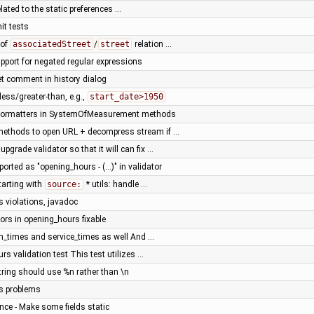
ated to the static preferences …
nit tests
 of
associatedStreet
/
street
relation …
port for negated regular expressions
t comment in history dialog
less/greater-than, e.g.,
start_date>1950
 formatters in SystemOfMeasurement methods
y methods to open URL + decompress stream if …
upgrade validator so that it will can fix …
ported as "opening_hours - (...)" in validator
tarting with
source:
* utils: handle …
s violations, javadoc
rs in opening_hours fixable
on_times and service_times as well And …
rs validation test This test utilizes …
ring should use %n rather than \n
us problems
ce - Make some fields static