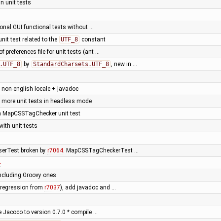
n unit tests
onal GUI functional tests without …
 unit test related to the
UTF_8
constant
f preferences file for unit tests (ant …
.UTF_8
by
StandardCharsets.UTF_8
, new in …
h non-english locale + javadoc
 more unit tests in headless mode
ken MapCSSTagChecker unit test
ith unit tests
serTest broken by
r7064
. MapCSSTagCheckerTest …
4
including Groovy ones
 (regression from
r7037
), add javadoc and …
e Jacoco to version 0.7.0 * compile …