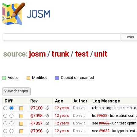
Wiki
source:
josm
/
trunk
/
test
/
unit
Added
Modified
Copied or renamed
Diff
Rev
Age
Author
Log Message
@7100
12 years
Don-vip
refactor tagging presets to
@7098
12 years
Don-vip
fix
#9632
- fix relation com
@7097
12 years
Don-vip
see
#9632
- unit test optim
@7096
12 years
Don-vip
see
#9632
- fix typo in test