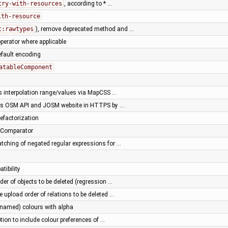
try-with-resources
, according to * …
ith-resource
t:rawtypes
), remove deprecated method and …
perator where applicable
default encoding
atableComponent
s interpolation range/values via MapCSS …
ss OSM API and JOSM website in HTTPS by …
efactorization
umComparator
tching of negated regular expressions for …
tibility
der of objects to be deleted (regression …
e upload order of relations to be deleted …
(named) colours with alpha
ion to include colour preferences of …