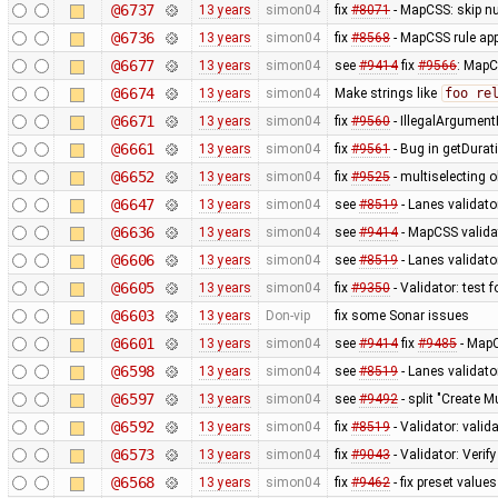
@6737
13 years
simon04
fix
#8071
- MapCSS: skip nu
@6736
13 years
simon04
fix
#8568
- MapCSS rule appl
@6677
13 years
simon04
see
#9414
fix
#9566
: MapC
@6674
13 years
simon04
Make strings like
foo re
@6671
13 years
simon04
fix
#9560
- IllegalArgumentE
@6661
13 years
simon04
fix
#9561
- Bug in getDurat
@6652
13 years
simon04
fix
#9525
- multiselecting o
@6647
13 years
simon04
see
#8519
- Lanes validato
@6636
13 years
simon04
see
#9414
- MapCSS validat
@6606
13 years
simon04
see
#8519
- Lanes validator
@6605
13 years
simon04
fix
#9350
- Validator: test 
@6603
13 years
Don-vip
fix some Sonar issues
@6601
13 years
simon04
see
#9414
fix
#9485
- MapC
@6598
13 years
simon04
see
#8519
- Lanes validato
@6597
13 years
simon04
see
#9492
- split "Create M
@6592
13 years
simon04
fix
#8519
- Validator: valid
@6573
13 years
simon04
fix
#9043
- Validator: Verif
@6568
13 years
simon04
fix
#9462
- fix preset values