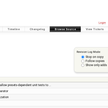
Login
Timeline
Changelog
Browse Source
View Tickets
Revision Log Mode:
Stop on copy
Follow copies
Show only adds 
 allow presets-dependent unit tests to …
parator
ization