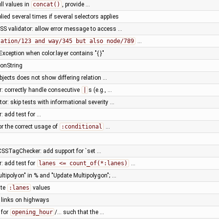
ll values in
concat()
, provide …
ied several times if several selectors applies
SS validator: allow error message to access …
lation/123 and way/345 but also node/789
…
xception when color.layer contains "{ }"
ionString
bjects does not show differing relation …
r: correctly handle consecutive
|
s (e.g., …
or: skip tests with informational severity …
: add test for …
for the correct usage of
:conditional
…
SSTagChecker: add support for `set …
r: add test for
lanes <= count_of(*:lanes)
…
ultipolyon" in % and "Update Multipolygon"; …
ate
:lanes
values
y links on highways
 for
opening_hour
/… such that the …