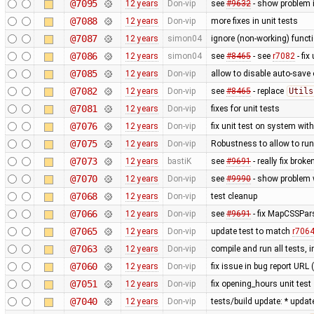
@7095
12 years
Don-vip
see
#9632
- show problem i
@7088
12 years
Don-vip
more fixes in unit tests
@7087
12 years
simon04
ignore (non-working) functi
@7086
12 years
simon04
see
#8465
- see
r7082
- fix
@7085
12 years
Don-vip
allow to disable auto-save o
@7082
12 years
Don-vip
see
#8465
- replace
Utils
@7081
12 years
Don-vip
fixes for unit tests
@7076
12 years
Don-vip
fix unit test on system wit
@7075
12 years
Don-vip
Robustness to allow to run
@7073
12 years
bastiK
see
#9691
- really fix bro
@7070
12 years
Don-vip
see
#9990
- show problem w
@7068
12 years
Don-vip
test cleanup
@7066
12 years
Don-vip
see
#9691
- fix MapCSSPar
@7065
12 years
Don-vip
update test to match
r706
@7063
12 years
Don-vip
compile and run all tests, 
@7060
12 years
Don-vip
fix issue in bug report URL
@7051
12 years
Don-vip
fix opening_hours unit test
@7040
12 years
Don-vip
tests/build update: * updat