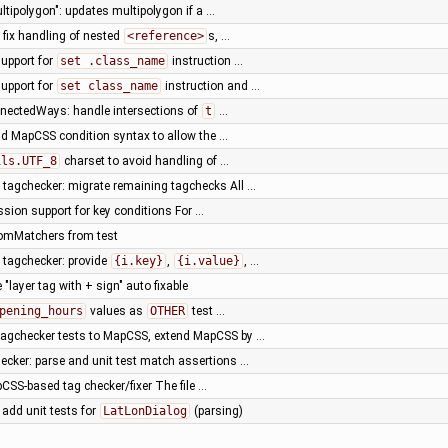
ltipolygon": updates multipolygon if a …
 fix handling of nested
<reference>
s, …
upport for
set .class_name
instruction …
upport for
set class_name
instruction and …
nnectedWays: handle intersections of
t
…
nd MapCSS condition syntax to allow the …
ils.UTF_8
charset to avoid handling of …
tagchecker: migrate remaining tagchecks All …
sion support for key conditions For …
tomMatchers from test
tagchecker: provide
{i.key}
,
{i.value}
, …
"layer tag with + sign" auto fixable
pening_hours
values as
OTHER
test …
tagchecker tests to MapCSS, extend MapCSS by …
ker: parse and unit test match assertions …
SS-based tag checker/fixer The file …
, add unit tests for
LatLonDialog
(parsing)