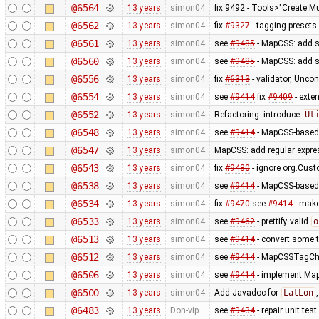
@6564
13 years
simon04
fix 9492 - Tools>"Create Mu
@6562
13 years
simon04
fix
#9327
- tagging presets:
@6561
13 years
simon04
see
#9485
- MapCSS: add s
@6560
13 years
simon04
see
#9485
- MapCSS: add s
@6556
13 years
simon04
fix
#6313
- validator, Unco
@6554
13 years
simon04
see
#9414
fix
#9409
- exte
@6552
13 years
simon04
Refactoring: introduce
Ut
@6548
13 years
simon04
see
#9414
- MapCSS-based 
@6547
13 years
simon04
MapCSS: add regular expres
@6543
13 years
simon04
fix
#9480
- ignore org.Cus
@6538
13 years
simon04
see
#9414
- MapCSS-based 
@6534
13 years
simon04
fix
#9470
see
#9414
- make 
@6533
13 years
simon04
see
#9462
- prettify valid
o
@6513
13 years
simon04
see
#9414
- convert some 
@6512
13 years
simon04
see
#9414
- MapCSSTagChec
@6506
13 years
simon04
see
#9414
- implement MapC
@6500
13 years
simon04
Add Javadoc for
LatLon
@6483
13 years
Don-vip
see
#9434
- repair unit test