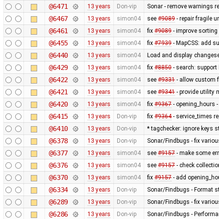
@6471
13 years
Don-vip
Sonar - remove warnings rel
@6467
13 years
simon04
see
#9089
- repair fragile u
@6461
13 years
simon04
fix
#9089
- improve sorting
@6455
13 years
simon04
fix
#7939
- MapCSS: add sup
@6440
13 years
simon04
Load and display changese
@6429
13 years
simon04
fix
#8850
- search: support 
@6422
13 years
simon04
see
#9331
- allow custom
@6421
13 years
simon04
see
#9341
- provide utilit
@6420
13 years
simon04
fix
#9367
- opening_hours - 
@6415
13 years
Don-vip
fix
#9364
- service_times re
@6410
13 years
Don-vip
* tagchecker: ignore keys s
@6378
13 years
Don-vip
Sonar/Findbugs - fix variou
@6377
13 years
simon04
see
#9157
- make some erro
@6376
13 years
simon04
see
#9157
- check collecti
@6370
13 years
simon04
fix
#9157
- add opening_hou
@6334
13 years
Don-vip
Sonar/Findbugs - Format st
@6289
13 years
Don-vip
Sonar/Findbugs - fix vario
@6286
13 years
Don-vip
Sonar/Findbugs - Performan