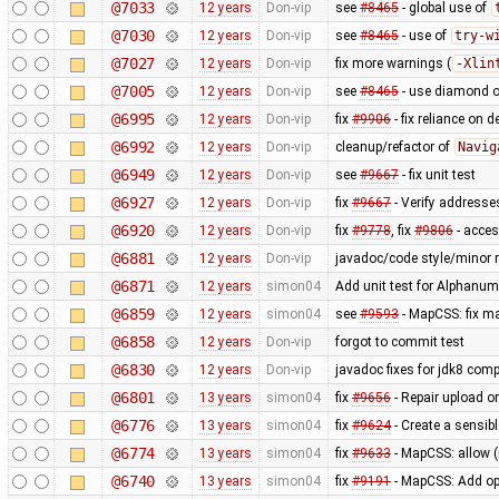
@7033
12 years
Don-vip
see
#8465
- global use of
@7030
12 years
Don-vip
see
#8465
- use of
try-w
@7027
12 years
Don-vip
fix more warnings (
-Xlin
@7005
12 years
Don-vip
see
#8465
- use diamond o
@6995
12 years
Don-vip
fix
#9906
- fix reliance on 
@6992
12 years
Don-vip
cleanup/refactor of
Navig
@6949
12 years
Don-vip
see
#9667
- fix unit test
@6927
12 years
Don-vip
fix
#9667
- Verify addresse
@6920
12 years
Don-vip
fix
#9778
, fix
#9806
- acce
@6881
12 years
Don-vip
javadoc/code style/minor r
@6871
12 years
simon04
Add unit test for Alphan
@6859
12 years
simon04
see
#9593
- MapCSS: fix ma
@6858
12 years
Don-vip
forgot to commit test
@6830
12 years
Don-vip
javadoc fixes for jdk8 compa
@6801
13 years
simon04
fix
#9656
- Repair upload or
@6776
13 years
simon04
fix
#9624
- Create a sensibl
@6774
13 years
simon04
fix
#9633
- MapCSS: allow 
@6740
13 years
simon04
fix
#9191
- MapCSS: Add opt