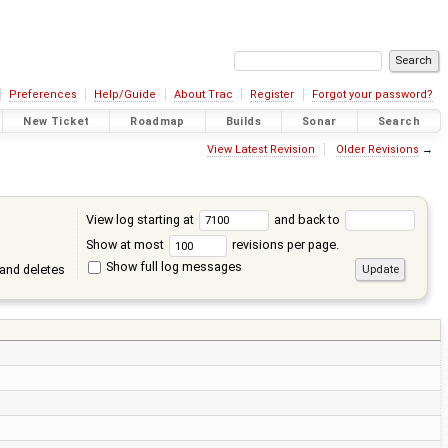
Preferences
Help/Guide
About Trac
Register
Forgot your password?
New Ticket
Roadmap
Builds
Sonar
Search
View Latest Revision
Older Revisions
→
View log starting at
and back to
Show at most
revisions per page.
Show full log messages
and deletes