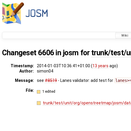
Wiki
Changeset
6606
in josm for
trunk/test/u
Timestamp:
2014-01-03T10:36:41+01:00 (
13 years
ago)
Author:
simon04
Message:
see
#8519
- Lanes validator: add test for
lanes>
File:
1 edited
trunk/test/unit/org/openstreetmap/josm/dat