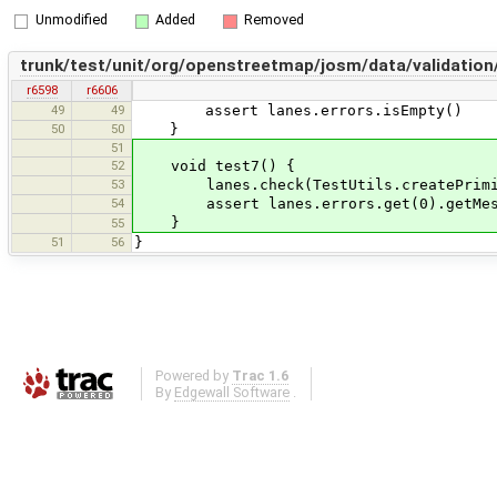
Unmodified
Added
Removed
trunk/test/unit/org/openstreetmap/josm/data/validatio
r6598
r6606
49
49
assert lanes.errors.isEmpty()
50
50
}
51
52
void test7() {
53
lanes.check(TestUtils.createPrimitive
54
assert lanes.errors.get(0).getMessage
}
55
51
56
}
Powered by
Trac 1.6
By
Edgewall Software
.