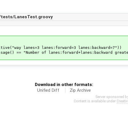
n/tests/LanesTest.groovy
("way lanes=3 lanes:forward=3 lanes:backward=7"))
() == "Number of lanes:forward+lanes:backward greate
Download in other formats:
Unified Diff
Zip Archive
Server sponsored b
Content is available under
Creati