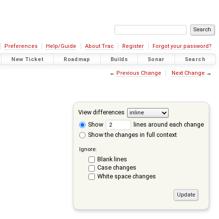
Preferences
Help/Guide
About Trac
Register
Forgot your password?
New Ticket
Roadmap
Builds
Sonar
Search
←
Previous Change
Next Change
→
View differences
Show
lines around each change
Show the changes in full context
Ignore:
Blank lines
Case changes
White space changes