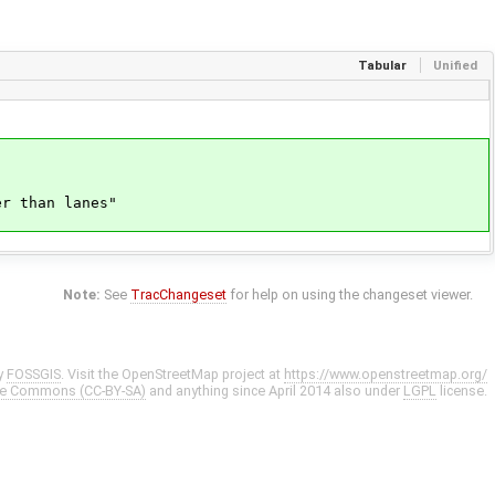
Tabular
Unified
r than lanes"
Note:
See
TracChangeset
for help on using the changeset viewer.
y
FOSSGIS
. Visit the OpenStreetMap project at
https://www.openstreetmap.org/
ve Commons (CC-BY-SA)
and anything since April 2014 also under
LGPL
license.