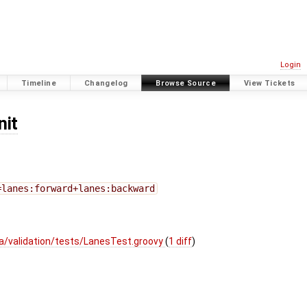
Login
Timeline
Changelog
Browse Source
View Tickets
nit
=lanes:forward+lanes:backward
a/validation/tests/LanesTest.groovy
(
1 diff
)