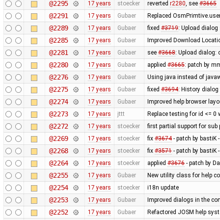
@2295
17 years
stoecker
reverted
r2280
, see
#3665
@2291
17 years
Gubaer
Replaced OsmPrimtive.user 
@2289
17 years
Gubaer
fixed
#3719
: Upload dialog
@2285
17 years
Gubaer
Improved Download Locatio
@2281
17 years
Gubaer
see
#3668
: Upload dialog
@2280
17 years
Gubaer
applied
#3665
: patch by m
@2276
17 years
Gubaer
Using java instead of javaw
@2275
17 years
Gubaer
fixed
#3694
: History dialog
@2274
17 years
Gubaer
Improved help browser lay
@2273
17 years
jttt
Replace testing for id <= 0
@2272
17 years
stoecker
first partial support for sub
@2269
17 years
stoecker
fix
#3674
- patch by bastiK 
@2268
17 years
stoecker
fix
#3571
- patch by bastiK 
@2264
17 years
stoecker
applied
#3676
- patch by Da
@2255
17 years
Gubaer
New utility class for help 
@2254
17 years
stoecker
i18n update
@2253
17 years
Gubaer
Improved dialogs in the con
@2252
17 years
Gubaer
Refactored JOSM help syste