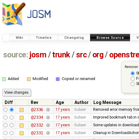
Wiki
Timeline
Changelog
Browse Source
V
source:
josm
/
trunk
/
src
/
org
/
openstr
Revision
S
F
Added
Modified
Copied or renamed
S
Diff
Rev
Age
Author
Log Message
@2336
17 years
Gubaer
Removed error memory fro
@2334
17 years
Gubaer
Improved bookmark tab in 
@2332
17 years
Gubaer
Some updates in download 
@2331
17 years
Gubaer
Cleanup in DownloadAction