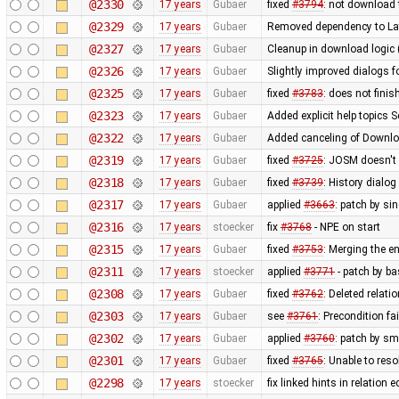
@2330
17 years
Gubaer
fixed
#3794
: not download 
@2329
17 years
Gubaer
Removed dependency to La
@2327
17 years
Gubaer
Cleanup in download logic 
@2326
17 years
Gubaer
Slightly improved dialogs
@2325
17 years
Gubaer
fixed
#3783
: does not fini
@2323
17 years
Gubaer
Added explicit help topics 
@2322
17 years
Gubaer
Added canceling of Downl
@2319
17 years
Gubaer
fixed
#3725
: JOSM doesn't 
@2318
17 years
Gubaer
fixed
#3739
: History dialo
@2317
17 years
Gubaer
applied
#3663
: patch by si
@2316
17 years
stoecker
fix
#3768
- NPE on start
@2315
17 years
Gubaer
fixed
#3753
: Merging the 
@2311
17 years
stoecker
applied
#3771
- patch by ba
@2308
17 years
Gubaer
fixed
#3762
: Deleted relati
@2303
17 years
Gubaer
see
#3761
: Precondition fa
@2302
17 years
Gubaer
applied
#3760
: patch by sm
@2301
17 years
Gubaer
fixed
#3765
: Unable to res
@2298
17 years
stoecker
fix linked hints in relation e