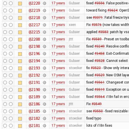
@2220
17 years
Gubaer
fixed
#3556
: False positiv
@2219
17 years
Gubaer
toward fixing
#3624
: OpenS
@2218
17 years
Gubaer
see
#3371
: Fatal freeze t
@2217
17 years
xeen
Fix
#3576
(now takes width
@2215
17 years
Gubaer
applied
#3583
: patch by v
@2208
17 years
jttt
Fix
#3589
- Preset on toolb
@2198
17 years
Gubaer
fixed
#3249
: Resolve confli
@2196
17 years
Gubaer
fixed
#3458
: Exit-Confirma
@2194
17 years
Gubaer
fixed
#3528
: Cannot select
@2193
17 years
stoecker
fix
#3523
- Show only intera
@2192
17 years
Gubaer
fixed
#3529
: New OSM layer
@2191
17 years
Gubaer
fixed
#3561
: Changeset com
@2190
17 years
Gubaer
fixed
#3519
: Exception on 
@2189
17 years
Gubaer
fixed
#3564
: i18n fail in e
@2186
17 years
jttt
Fix
#3549
@2185
17 years
stoecker
see
#3550
- fixed resizable
@2182
17 years
stoecker
fixed typo
@2181
17 years
stoecker
lots of i18n fixes