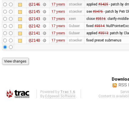
@2146
17 years
stoecker
applied
#3425
- patch by d
@2145
17 years
stoecker
see
#3475
- patch by Petr 
@2143
17 years
xeen
close
#3516
: clarify-middl
@2142
17 years
Gubaer
fixed
#3514
: NullPointerEx
@2141
17 years
Gubaer
applied
#3513
: patch by Cl
@2140
17 years
stoecker
fixed preset submenus
Downloa
RSS 
Powered by
Trac 1.6
Serv
By
Edgewall Software
.
Content is availab