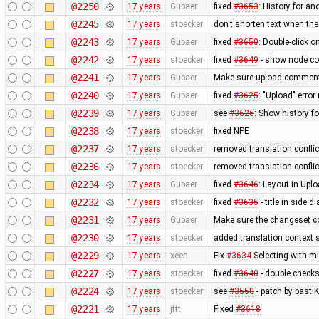
@2250
17 years
Gubaer
fixed
#3653
: History for a
@2245
17 years
stoecker
don't shorten text when th
@2243
17 years
Gubaer
fixed
#3650
: Double-click 
@2242
17 years
stoecker
fixed
#3649
- show node coo
@2241
17 years
Gubaer
Make sure upload comments
@2240
17 years
Gubaer
fixed
#3625
: "Upload" error
@2239
17 years
Gubaer
see
#3626
: Show history fo
@2238
17 years
stoecker
fixed NPE
@2237
17 years
stoecker
removed translation confli
@2236
17 years
stoecker
removed translation conflic
@2234
17 years
Gubaer
fixed
#3646
: Layout in Upl
@2232
17 years
stoecker
fixed
#3635
- title in side 
@2231
17 years
Gubaer
Make sure the changeset c
@2230
17 years
stoecker
added translation context s
@2229
17 years
xeen
Fix
#3634
Selecting with m
@2227
17 years
stoecker
fixed
#3640
- double check
@2224
17 years
stoecker
see
#3550
- patch by bastiK
@2221
17 years
jttt
Fixed
#3618