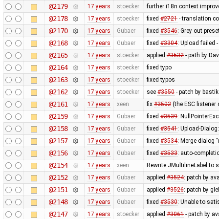
@2179
17 years
stoecker
further i18n context impro
@2178
17 years
stoecker
fixed
#2721
- translation co
@2170
17 years
Gubaer
fixed
#3546
: Grey out prese
@2168
17 years
Gubaer
fixed
#3304
: Upload failed 
@2165
17 years
stoecker
applied
#3532
- path by Dav
@2164
17 years
stoecker
fixed typo
@2163
17 years
stoecker
fixed typos
@2162
17 years
stoecker
see
#3550
- patch by bastik
@2161
17 years
xeen
fix
#3502
(the ESC listener
@2159
17 years
Gubaer
fixed
#3539
: NullPointerEx
@2158
17 years
Gubaer
fixed
#3541
: Upload-Dialog
@2157
17 years
Gubaer
fixed
#3534
: Merge dialog 
@2156
17 years
Gubaer
fixed
#3533
: auto-completio
@2154
17 years
xeen
Rewrite JMultilineLabel to
@2152
17 years
Gubaer
applied
#3524
: patch by av
@2151
17 years
Gubaer
applied
#3526
: patch by gl
@2148
17 years
Gubaer
fixed
#3530
: Unable to sat
@2147
17 years
stoecker
applied
#3061
- patch by ava