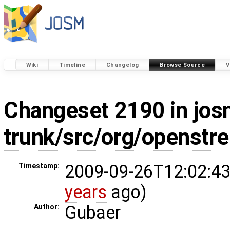
Wiki
Timeline
Changelog
Browse Source
V
Changeset
2190
in jos
trunk/src/org/openstr
2009-09-26T12:02:43
Timestamp:
years
ago)
Gubaer
Author: