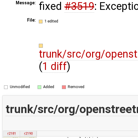
fixed
#3519
: Excepti
Message:
File:
1 edited
trunk/src/org/opens
(
1 diff
)
Unmodified
Added
Removed
trunk/src/org/openstree
r2181
r2190