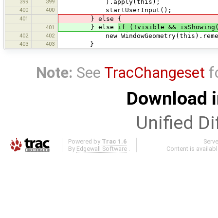
399
399
).apply(this);
400
400
startUserInput();
401
} else {
} else
if (!visible && isShowing
401
402
402
new WindowGeometry(this).remember(
403
403
}
Note:
See
TracChangeset
f
Download i
Unified Di
Powered by
Trac 1.6
Serv
By
Edgewall Software
.
Content is availab