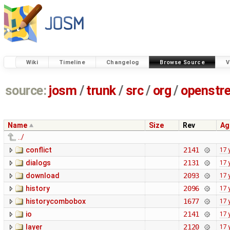
Wiki
Timeline
Changelog
Browse Source
V
source:
josm
/
trunk
/
src
/
org
/
openstr
Name
Size
Rev
Ag
../
conflict
2141
17 
dialogs
2131
17 
download
2093
17 
history
2096
17 
historycombobox
1677
17 
io
2141
17 
layer
2120
17 