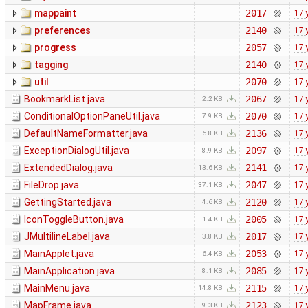
mappaint
2017
17 
preferences
2140
17 
progress
2057
17 
tagging
2140
17 
util
2070
17 
BookmarkList.java
2067
17 
2.2 KB
ConditionalOptionPaneUtil.java
2070
17 
7.9 KB
DefaultNameFormatter.java
2136
17 
6.8 KB
ExceptionDialogUtil.java
2097
17 
8.9 KB
ExtendedDialog.java
2141
17 
13.6 KB
FileDrop.java
2047
17 
37.1 KB
GettingStarted.java
2120
17 
4.6 KB
IconToggleButton.java
2005
17 
1.4 KB
JMultilineLabel.java
2017
17 
3.8 KB
MainApplet.java
2053
17 
6.4 KB
MainApplication.java
2085
17 
8.1 KB
MainMenu.java
2115
17 
14.8 KB
MapFrame.java
2123
17 
9.3 KB