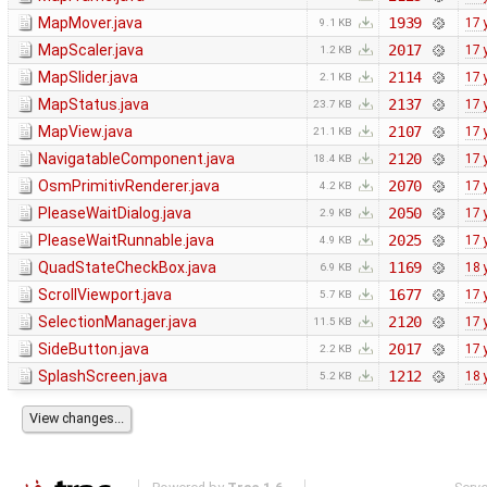
MapMover.java
1939
17 
9.1 KB
MapScaler.java
2017
17 
1.2 KB
MapSlider.java
2114
17 
2.1 KB
MapStatus.java
2137
17 
23.7 KB
MapView.java
2107
17 
21.1 KB
NavigatableComponent.java
2120
17 
18.4 KB
OsmPrimitivRenderer.java
2070
17 
4.2 KB
PleaseWaitDialog.java
2050
17 
2.9 KB
PleaseWaitRunnable.java
2025
17 
4.9 KB
QuadStateCheckBox.java
1169
18 
6.9 KB
ScrollViewport.java
1677
17 
5.7 KB
SelectionManager.java
2120
17 
11.5 KB
SideButton.java
2017
17 
2.2 KB
SplashScreen.java
1212
18 
5.2 KB