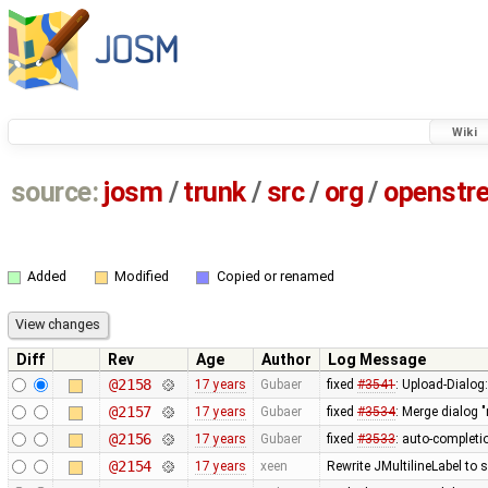
Wiki
source:
josm
/
trunk
/
src
/
org
/
openstr
Added
Modified
Copied or renamed
Diff
Rev
Age
Author
Log Message
@2158
17 years
Gubaer
fixed
#3541
: Upload-Dialog
@2157
17 years
Gubaer
fixed
#3534
: Merge dialog 
@2156
17 years
Gubaer
fixed
#3533
: auto-completio
@2154
17 years
xeen
Rewrite JMultilineLabel to