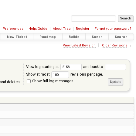
Preferences
Help/Guide
About Trac
Register
Forgot your password?
New Ticket
Roadmap
Builds
Sonar
Search
View Latest Revision
Older Revisions
→
View log starting at
and back to
Show at most
revisions per page.
Show full log messages
and deletes