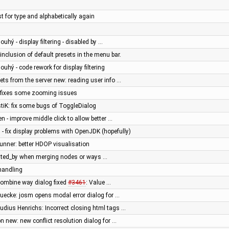
ist for type and alphabetically again
ouhý - display filtering - disabled by …
 inclusion of default presets in the menu bar.
louhý - code rework for display filtering
ts from the server new: reading user info …
- fixes some zooming issues
stiK: fix some bugs of ToggleDialog
en - improve middle click to allow better …
 - fix display problems with OpenJDK (hopefully)
runner: better HDOP visualisation
reated_by when merging nodes or ways …
 handling
combine way dialog fixed
#3461
: Value …
muecke: josm opens modal error dialog for …
audius Henrichs: Incorrect closing html tags …
 new: new conflict resolution dialog for …