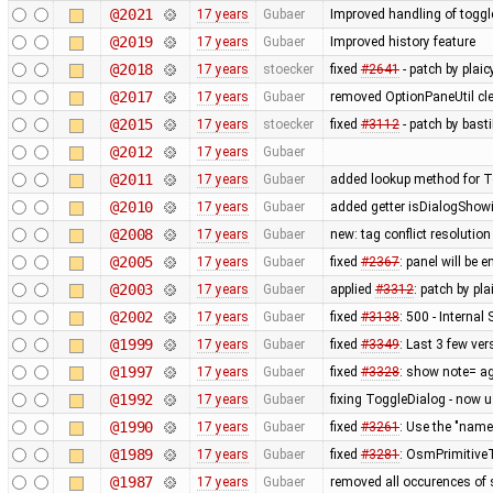
@2021
17 years
Gubaer
Improved handling of toggl
@2019
17 years
Gubaer
Improved history feature
@2018
17 years
stoecker
fixed
#2641
- patch by plai
@2017
17 years
Gubaer
removed OptionPaneUtil cle
@2015
17 years
stoecker
fixed
#3112
- patch by bast
@2012
17 years
Gubaer
@2011
17 years
Gubaer
added lookup method for To
@2010
17 years
Gubaer
added getter isDialogShow
@2008
17 years
Gubaer
new: tag conflict resolutio
@2005
17 years
Gubaer
fixed
#2367
: panel will be
@2003
17 years
Gubaer
applied
#3312
: patch by pl
@2002
17 years
Gubaer
fixed
#3138
: 500 - Interna
@1999
17 years
Gubaer
fixed
#3349
: Last 3 few ver
@1997
17 years
Gubaer
fixed
#3328
: show note= ag
@1992
17 years
Gubaer
fixing ToggleDialog - now 
@1990
17 years
Gubaer
fixed
#3261
: Use the "na
@1989
17 years
Gubaer
fixed
#3281
: OsmPrimitiveT
@1987
17 years
Gubaer
removed all occurences of