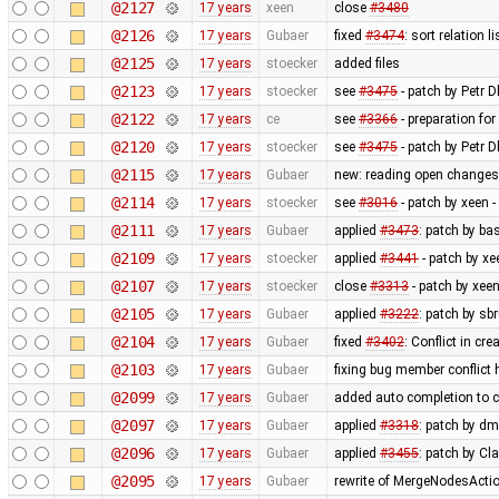
@2127
17 years
xeen
close
#3480
@2126
17 years
Gubaer
fixed
#3474
: sort relation l
@2125
17 years
stoecker
added files
@2123
17 years
stoecker
see
#3475
- patch by Petr Dl
@2122
17 years
ce
see
#3366
- preparation for
@2120
17 years
stoecker
see
#3475
- patch by Petr D
@2115
17 years
Gubaer
new: reading open changese
@2114
17 years
stoecker
see
#3016
- patch by xeen 
@2111
17 years
Gubaer
applied
#3473
: patch by ba
@2109
17 years
stoecker
applied
#3441
- patch by xe
@2107
17 years
stoecker
close
#3313
- patch by xeen
@2105
17 years
Gubaer
applied
#3222
: patch by sb
@2104
17 years
Gubaer
fixed
#3402
: Conflict in c
@2103
17 years
Gubaer
fixing bug member conflict
@2099
17 years
Gubaer
added auto completion to 
@2097
17 years
Gubaer
applied
#3318
: patch by d
@2096
17 years
Gubaer
applied
#3455
: patch by Cl
@2095
17 years
Gubaer
rewrite of MergeNodesAction