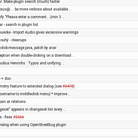
ar: Make plugin search (much) faster
ebius@...: be more verbose about available …
isfy "Please enter a comment....(min 3 …
r - search in plugin list
muecke - Import Audio gives excessive warnings
Dlouhý - cleanups
e-click-message.java, patch by avar
ception when double-clicking on a download …
audius Henrichs : Typos and unifying …
 + doc
try feature to extended dialog (see
#3478
)
username to middleclick menu) * improve …
ain at relations
geset" appears in changeset list every …
s - fixes
#3366
tDialog when using OpenStreetBug plugin