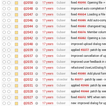
@2050
17 years
Gubaer
fixed
#3390
: Opening file -
@2048
17 years
Gubaer
Improved auto completion 
@2047
17 years
Gubaer
fixed
#3324
: Loading a Fil
@2046
17 years
Gubaer
fixed
#3385
: Add auto-comp
@2044
17 years
Gubaer
fixed
#3383
: changeset tag
@2043
17 years
Gubaer
fixed
#3076
: Member column
@2042
17 years
Gubaer
fixed
#3382
: Opening a /us
@2040
17 years
Gubaer
improved upload dialog new
@2039
17 years
Gubaer
applied
#3377
: patch by x
@2037
17 years
Gubaer
Improved cancellation of u
@2035
17 years
Gubaer
Improved user feedback in c
@2034
17 years
Gubaer
refactored UserListDialog f
@2033
17 years
Gubaer
fixed
#3380
: Add plural fo
@2032
17 years
stoecker
fix
#3377
- patch by xeen -
@2031
17 years
Gubaer
applied
#2905
: patch by xe
@2028
17 years
Gubaer
applied
#3368
: patch by xee
@2027
17 years
Gubaer
fixed
#3372
: NPE when remo
@2025
17 years
Gubaer
new: improved dialog for u