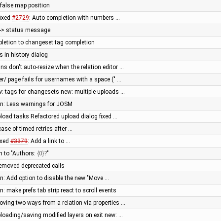
> false map position
fixed
#2729
: Auto completion with numbers …
e -> status message
letion to changeset tag completion
s in history dialog
s don't auto-resize when the relation editor …
er/ page fails for usernames with a space (" …
: tags for changesets new: multiple uploads …
een: Less warnings for JOSM
pload tasks Refactored upload dialog fixed …
ase of timed retries after …
ixed
#3379
: Add a link to …
rm to "Authors:
{0}
"
 removed deprecated calls
en: Add option to disable the new "Move …
n: make prefs tab strip react to scroll events
ving two ways from a relation via properties …
ploading/saving modified layers on exit new: …