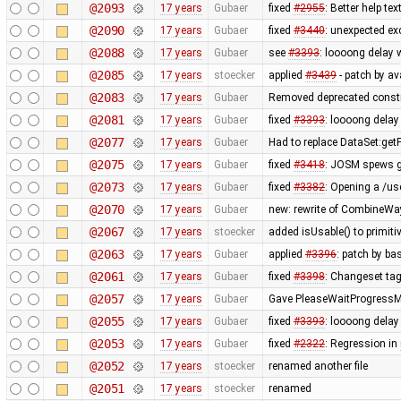
@2093
17 years
Gubaer
fixed
#2955
: Better help t
@2090
17 years
Gubaer
fixed
#3440
: unexpected ex
@2088
17 years
Gubaer
see
#3393
: loooong delay 
@2085
17 years
stoecker
applied
#3439
- patch by av
@2083
17 years
Gubaer
Removed deprecated constr
@2081
17 years
Gubaer
fixed
#3393
: loooong delay
@2077
17 years
Gubaer
Had to replace DataSet:getP
@2075
17 years
Gubaer
fixed
#3418
: JOSM spews g
@2073
17 years
Gubaer
fixed
#3382
: Opening a /us
@2070
17 years
Gubaer
new: rewrite of CombineWay 
@2067
17 years
stoecker
added isUsable() to primitiv
@2063
17 years
Gubaer
applied
#3396
: patch by b
@2061
17 years
Gubaer
fixed
#3398
: Changeset tag
@2057
17 years
Gubaer
Gave PleaseWaitProgressMo
@2055
17 years
Gubaer
fixed
#3393
: loooong delay
@2053
17 years
Gubaer
fixed
#2322
: Regression in
@2052
17 years
stoecker
renamed another file
@2051
17 years
stoecker
renamed