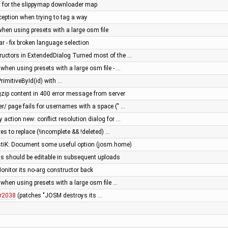
ext for the slippymap downloader map
ception when trying to tag a way
when using presets with a large osm file
ar - fix broken language selection
uctors in ExtendedDialog Turned most of the …
 when using presets with a large osm file - …
rimitiveById(id) with …
zip content in 400 error message from server
er/ page fails for usernames with a space (" …
action new: conflict resolution dialog for …
es to replace (!incomplete && !deleted) …
astiK: Document some useful option (josm.home)
s should be editable in subsequent uploads
nitor its no-arg constructor back
 when using presets with a large osm file …
r2038
(patches "JOSM destroys its …