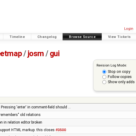
Login
Timeline
Changelog
Browse Source
View Tickets
eetmap
/
josm
/
gui
Revision Log Mode:
Stop on copy
Follow copies
Show only adds 
: Pressing 'enter' in comment-field should …
"remembers" old relations
n in relation editor broken
 support HTML markup. this closes
#3500