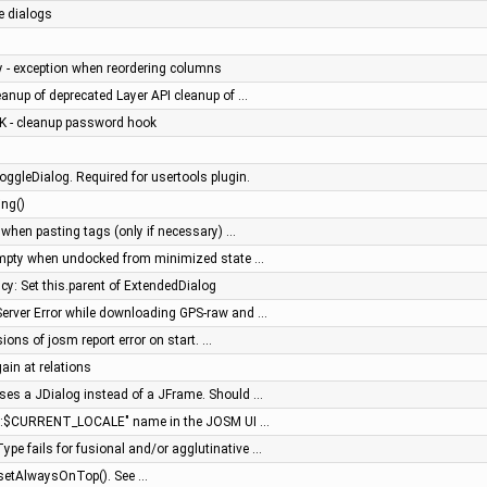
e dialogs
cy - exception when reordering columns
anup of deprecated Layer API cleanup of …
iK - cleanup password hook
ggleDialog. Required for usertools plugin.
ing()
n when pasting tags (only if necessary) …
 empty when undocked from minimized state …
aicy: Set this.parent of ExtendedDialog
l Server Error while downloading GPS-raw and …
sions of josm report error on start. …
ain at relations
uses a JDialog instead of a JFrame. Should …
me:$CURRENT_LOCALE" name in the JOSM UI …
ype fails for fusional and/or agglutinative …
 setAlwaysOnTop(). See …