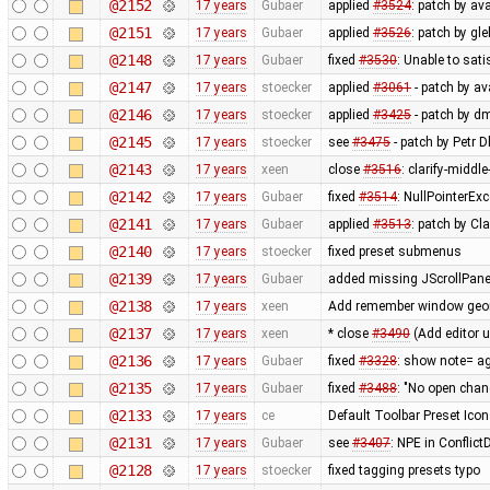
@2152
17 years
Gubaer
applied
#3524
: patch by av
@2151
17 years
Gubaer
applied
#3526
: patch by gl
@2148
17 years
Gubaer
fixed
#3530
: Unable to sat
@2147
17 years
stoecker
applied
#3061
- patch by ava
@2146
17 years
stoecker
applied
#3425
- patch by d
@2145
17 years
stoecker
see
#3475
- patch by Petr 
@2143
17 years
xeen
close
#3516
: clarify-middl
@2142
17 years
Gubaer
fixed
#3514
: NullPointerEx
@2141
17 years
Gubaer
applied
#3513
: patch by Cl
@2140
17 years
stoecker
fixed preset submenus
@2139
17 years
Gubaer
added missing JScrollPane
@2138
17 years
xeen
Add remember window geome
@2137
17 years
xeen
* close
#3490
(Add editor 
@2136
17 years
Gubaer
fixed
#3328
: show note= ag
@2135
17 years
Gubaer
fixed
#3488
: "No open chan
@2133
17 years
ce
Default Toolbar Preset Icon
@2131
17 years
Gubaer
see
#3407
: NPE in Conflic
@2128
17 years
stoecker
fixed tagging presets typo