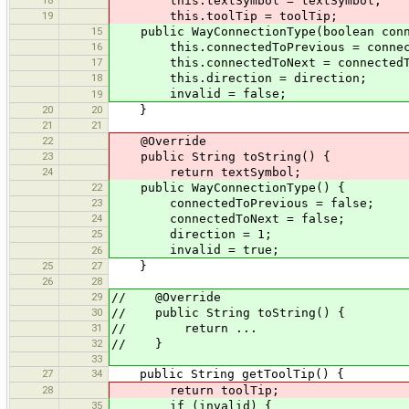
18
this.textSymbol = textSymbol;
19
this.toolTip = toolTip;
15
public WayConnectionType(boolean connec
16
this.connectedToPrevious = connect
17
this.connectedToNext = connectedT
18
this.direction = direction;
invalid = false;
19
20
20
}
21
21
22
@Override
23
public String toString() {
24
return textSymbol;
22
public WayConnectionType() {
23
connectedToPrevious = false;
24
connectedToNext = false;
25
direction = 1;
invalid = true;
26
25
27
}
26
28
29
// @Override
30
// public String toString() {
31
// return ...
32
// }
33
27
34
public String getToolTip() {
28
return toolTip;
35
if (invalid) {