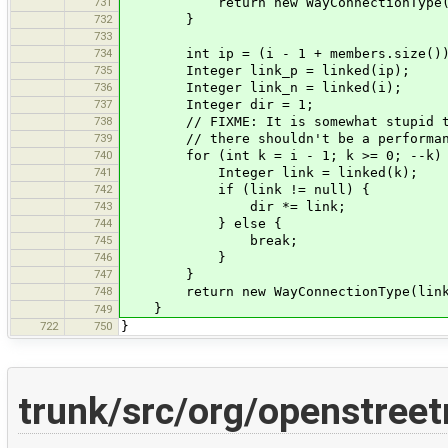
731
return new WayConnectionType(
732
}
733
734
int ip = (i - 1 + members.size()) %
735
Integer link_p = linked(ip);
736
Integer link_n = linked(i);
737
Integer dir = 1;
738
// FIXME: It is somewhat stupid to 
739
// there shouldn't be a performance
740
for (int k = i - 1; k >= 0; --k)
741
Integer link = linked(k);
742
if (link != null) {
743
dir *= link;
744
} else {
745
break;
746
}
747
}
748
return new WayConnectionType(link_p 
}
749
722
750
}
trunk/src/org/openstree