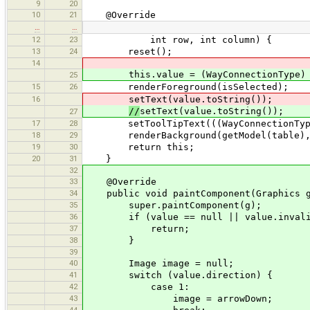
9
20
10
21
@Override
…
…
12
23
int row, int column) {
13
24
reset();
14
this.value = (WayConnectionType) 
25
15
26
renderForeground(isSelected);
16
setText(value.toString());
//
setText(value.toString());
27
17
28
setToolTipText(((WayConnectionType)
18
29
renderBackground(getModel(table), n
19
30
return this;
20
31
}
32
33
@Override
34
public void paintComponent(Graphics g
35
super.paintComponent(g);
36
if (value == null || value.invali
37
return;
38
}
39
40
Image image = null;
41
switch (value.direction) {
42
case 1:
43
image = arrowDown;
44