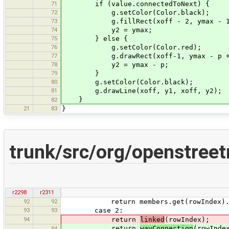
71
if (value.connectedToNext) {
72
g.setColor(Color.black);
73
g.fillRect(xoff - 2, ymax - 1,
74
y2 = ymax;
75
} else {
76
g.setColor(Color.red);
77
g.drawRect(xoff-1, ymax - p + 1
78
y2 = ymax - p;
79
}
80
g.setColor(Color.black);
81
g.drawLine(xoff, y1, xoff, y2);
}
82
21
83
}
trunk/src/org/openstree
r2298
r2311
92
92
return members.get(rowIndex).ge
93
93
case 2:
94
return
linked
(rowIndex);
return
wayConnection
(rowInde
94