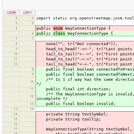
r2298
r2311
4
4
import static org.openstreetmap.josm.too
5
5
6
public
enum
WayConnectionType {
public
class
WayConnectionType {
6
7
7
8
none("", tr("Not connected")),
9
head_to_head("-><-", tr("Last points o
10
tail_to_tail("<-->", tr("First points 
11
head_to_tail("->->", tr("First point of
12
tail_to_head("<-<-", tr("First point of
8
public final boolean connectedToPrevi
9
public final boolean connectedToNext
/** Is 1 if way has the same direction 
10
*/
11
public final int direction;
/** The WayConnectionType is invalid, i
12
incomplete */
public final boolean invalid;
13
13
14
14
private String textSymbol;
15
private String toolTip;
16
17
WayConnectionType(String textSymbol, 