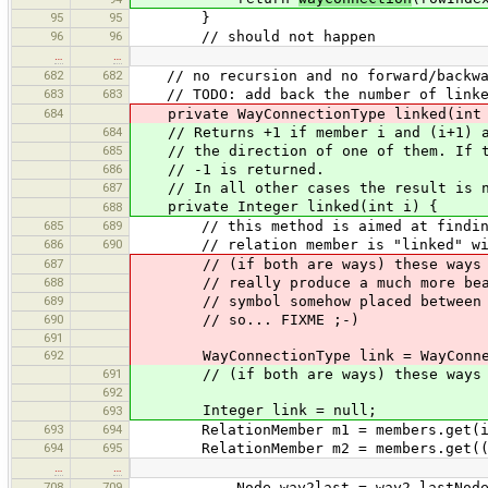
95
95
}
96
96
// should not happen
…
…
682
682
// no recursion and no forward/backwa
683
683
// TODO: add back the number of linke
684
private WayConnectionType linked(int 
684
// Returns +1 if member i and (i+1) ar
685
// the direction of one of them. If th
686
// -1 is returned.
687
// In all other cases the result is n
private Integer linked(int i) {
688
685
689
// this method is aimed at finding 
686
690
// relation member is "linked" with
687
// (if both are ways) these ways ar
688
// really produce a much more beauti
689
// symbol somehow placed between th
690
// so... FIXME ;-)
691
692
WayConnectionType link = WayConnec
691
// (if both are ways) these ways a
692
Integer link = null;
693
693
694
RelationMember m1 = members.get(i
694
695
RelationMember m2 = members.get((i 
…
…
708
709
Node way2last = way2.lastNode