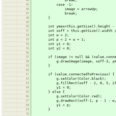
break;
45
case -1:
46
image = arrowUp;
47
break;
48
}
49
50
int ymax=this.getSize().height - 
51
int xoff = this.getSize().width /
52
int w = 2;
53
int p = 2 + w + 1;
54
int y1 = 0;
55
int y2 = 0;
56
57
if (image != null && (value.connecte
58
g.drawImage(image, xoff-3, ymax 
59
}
60
61
if (value.connectedToPrevious) {
62
g.setColor(Color.black);
63
g.fillRect(xoff - 2, 0, 5, 2)
64
y1 = 0;
65
} else {
66
g.setColor(Color.red);
67
g.drawRect(xoff-1, p - 1 - w, 
68
y1 = p;
69
}
70