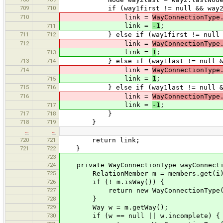
709
710
if (way1first != null && way2first 
710
link =
WayConnectionType
link =
-1
;
711
711
712
} else if (way1first != null && way
712
link =
WayConnectionType
link =
1
;
713
713
714
} else if (way1last != null && way2
714
link =
WayConnectionType
link =
1
;
715
715
716
} else if (way1last != null && way2
716
link =
WayConnectionType
link =
-1
;
717
717
718
}
718
719
}
…
…
720
721
return link;
721
722
}
723
724
private WayConnectionType wayConnecti
725
RelationMember m = members.get(i
726
if (! m.isWay()) {
727
return new WayConnectionType(
728
}
729
Way w = m.getWay();
730
if (w == null || w.incomplete) {