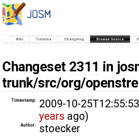
Wiki
Timeline
Changelog
Browse Source
V
Changeset
2311
in jos
trunk/src/org/openstr
2009-10-25T12:55:53
Timestamp:
years
ago)
stoecker
Author: