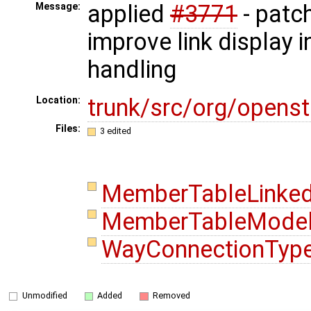
applied
#3771
- patch
Message:
improve link display i
handling
trunk/src/org/openst
Location:
Files:
3 edited
MemberTableLinked
MemberTableModel
WayConnectionType
Unmodified
Added
Removed