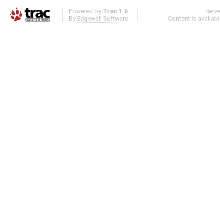
Powered by
Trac 1.6
Serv
By
Edgewall Software
.
Content is availab