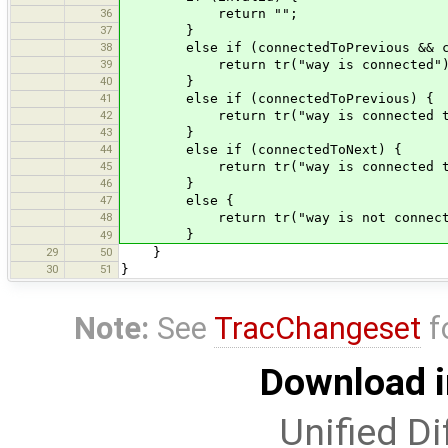
36
return "";
37
}
38
else if (connectedToPrevious && con
39
return tr("way is connected")
40
}
41
else if (connectedToPrevious) {
42
return tr("way is connected to pr
43
}
44
else if (connectedToNext) {
45
return tr("way is connected to ne
46
}
47
else {
48
return tr("way is not connected to
}
49
29
50
}
30
51
}
Note:
See
TracChangeset
f
Download i
Unified Di