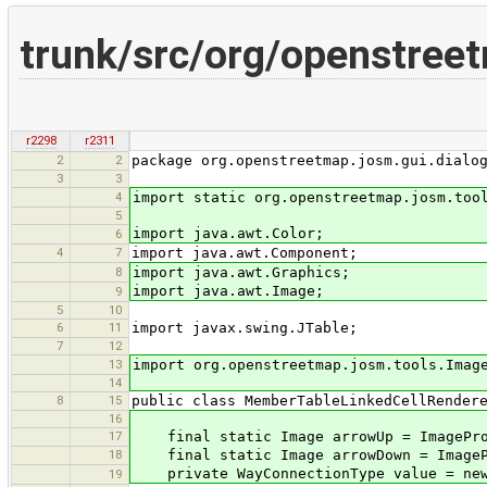
trunk/src/org/openstree
r2298
r2311
2
2
package org.openstreetmap.josm.gui.dialo
3
3
4
import static org.openstreetmap.josm.too
5
import java.awt.Color;
6
4
7
import java.awt.Component;
8
import java.awt.Graphics;
import java.awt.Image;
9
5
10
6
11
import javax.swing.JTable;
7
12
13
import org.openstreetmap.josm.tools.Imag
14
8
15
public class MemberTableLinkedCellRender
16
17
final static Image arrowUp = ImageProv
18
final static Image arrowDown = ImagePr
private WayConnectionType value = new 
19