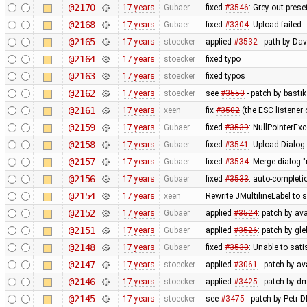
@2170
17 years
Gubaer
fixed
#3546
: Grey out prese
@2168
17 years
Gubaer
fixed
#3304
: Upload failed 
@2165
17 years
stoecker
applied
#3532
- path by Dav
@2164
17 years
stoecker
fixed typo
@2163
17 years
stoecker
fixed typos
@2162
17 years
stoecker
see
#3550
- patch by bastik
@2161
17 years
xeen
fix
#3502
(the ESC listener
@2159
17 years
Gubaer
fixed
#3539
: NullPointerEx
@2158
17 years
Gubaer
fixed
#3541
: Upload-Dialog
@2157
17 years
Gubaer
fixed
#3534
: Merge dialog 
@2156
17 years
Gubaer
fixed
#3533
: auto-completio
@2154
17 years
xeen
Rewrite JMultilineLabel to
@2152
17 years
Gubaer
applied
#3524
: patch by av
@2151
17 years
Gubaer
applied
#3526
: patch by gl
@2148
17 years
Gubaer
fixed
#3530
: Unable to sat
@2147
17 years
stoecker
applied
#3061
- patch by ava
@2146
17 years
stoecker
applied
#3425
- patch by d
@2145
17 years
stoecker
see
#3475
- patch by Petr 