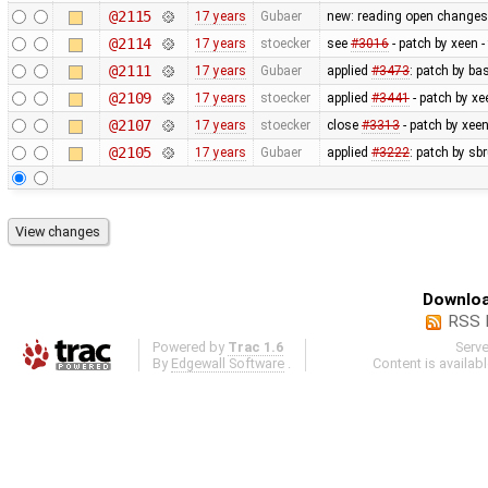
@2115
17 years
Gubaer
new: reading open changese
@2114
17 years
stoecker
see
#3016
- patch by xeen 
@2111
17 years
Gubaer
applied
#3473
: patch by ba
@2109
17 years
stoecker
applied
#3441
- patch by xe
@2107
17 years
stoecker
close
#3313
- patch by xeen
@2105
17 years
Gubaer
applied
#3222
: patch by sb
Downloa
RSS 
Powered by
Trac 1.6
Serv
By
Edgewall Software
.
Content is availab