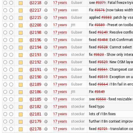
@2218
17 years
Gubaer
see
#3371
: Fatal freeze t
@2217
17 years
xeen
Fix
#3576
(now takes width
@2215
17 years
Gubaer
applied
#3583
: patch by v
@2208
17 years
jttt
Fix
#3589
- Preset on toolb
@2198
17 years
Gubaer
fixed
#3249
: Resolve confli
@2196
17 years
Gubaer
fixed
#3458
: Exit-Confirma
@2194
17 years
Gubaer
fixed
#3528
: Cannot select
@2193
17 years
stoecker
fix
#3523
- Show only intera
@2192
17 years
Gubaer
fixed
#3529
: New OSM layer
@2191
17 years
Gubaer
fixed
#3561
: Changeset com
@2190
17 years
Gubaer
fixed
#3519
: Exception on 
@2189
17 years
Gubaer
fixed
#3564
: i18n fail in e
@2186
17 years
jttt
Fix
#3549
@2185
17 years
stoecker
see
#3550
- fixed resizable
@2182
17 years
stoecker
fixed typo
@2181
17 years
stoecker
lots of i18n fixes
@2179
17 years
stoecker
further i18n context impro
@2178
17 years
stoecker
fixed
#2721
- translation co