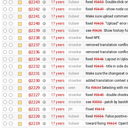
@2243
17 years
Gubaer
fixed
#3650
: Double-click 
@2242
17 years
stoecker
fixed
#3649
- show node coo
@2241
17 years
Gubaer
Make sure upload comments
@2240
17 years
Gubaer
fixed
#3625
: "Upload" error
@2239
17 years
Gubaer
see
#3626
: Show history fo
@2238
17 years
stoecker
fixed NPE
@2237
17 years
stoecker
removed translation confli
@2236
17 years
stoecker
removed translation conflic
@2234
17 years
Gubaer
fixed
#3646
: Layout in Upl
@2232
17 years
stoecker
fixed
#3635
- title in side 
@2231
17 years
Gubaer
Make sure the changeset c
@2230
17 years
stoecker
added translation context s
@2229
17 years
xeen
Fix
#3634
Selecting with m
@2227
17 years
stoecker
fixed
#3640
- double check
@2224
17 years
stoecker
see
#3550
- patch by bastiK
@2221
17 years
jttt
Fixed
#3618
@2220
17 years
Gubaer
fixed
#3556
: False positiv
@2219
17 years
Gubaer
toward fixing
#3624
: OpenS