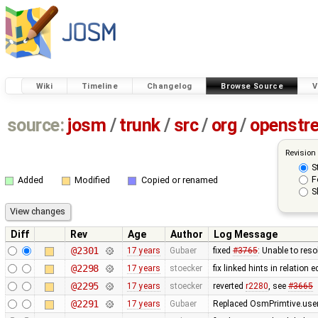
Wiki
Timeline
Changelog
Browse Source
V
source:
josm
/
trunk
/
src
/
org
/
openstr
Revision
S
F
Added
Modified
Copied or renamed
S
Diff
Rev
Age
Author
Log Message
@2301
17 years
Gubaer
fixed
#3765
: Unable to res
@2298
17 years
stoecker
fix linked hints in relation e
@2295
17 years
stoecker
reverted
r2280
, see
#3665
@2291
17 years
Gubaer
Replaced OsmPrimtive.user 