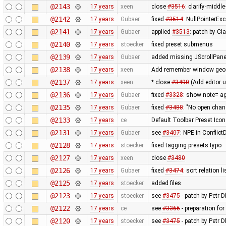
@2143
17 years
xeen
close
#3516
: clarify-middl
@2142
17 years
Gubaer
fixed
#3514
: NullPointerEx
@2141
17 years
Gubaer
applied
#3513
: patch by Cl
@2140
17 years
stoecker
fixed preset submenus
@2139
17 years
Gubaer
added missing JScrollPane
@2138
17 years
xeen
Add remember window geome
@2137
17 years
xeen
* close
#3490
(Add editor 
@2136
17 years
Gubaer
fixed
#3328
: show note= ag
@2135
17 years
Gubaer
fixed
#3488
: "No open chan
@2133
17 years
ce
Default Toolbar Preset Icon
@2131
17 years
Gubaer
see
#3407
: NPE in Conflic
@2128
17 years
stoecker
fixed tagging presets typo
@2127
17 years
xeen
close
#3480
@2126
17 years
Gubaer
fixed
#3474
: sort relation l
@2125
17 years
stoecker
added files
@2123
17 years
stoecker
see
#3475
- patch by Petr Dl
@2122
17 years
ce
see
#3366
- preparation for
@2120
17 years
stoecker
see
#3475
- patch by Petr D