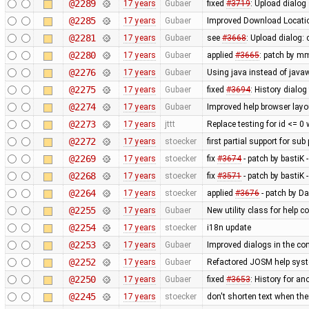
@2289
17 years
Gubaer
fixed
#3719
: Upload dialog
@2285
17 years
Gubaer
Improved Download Locatio
@2281
17 years
Gubaer
see
#3668
: Upload dialog
@2280
17 years
Gubaer
applied
#3665
: patch by m
@2276
17 years
Gubaer
Using java instead of javaw
@2275
17 years
Gubaer
fixed
#3694
: History dialog
@2274
17 years
Gubaer
Improved help browser lay
@2273
17 years
jttt
Replace testing for id <= 0
@2272
17 years
stoecker
first partial support for sub
@2269
17 years
stoecker
fix
#3674
- patch by bastiK 
@2268
17 years
stoecker
fix
#3571
- patch by bastiK 
@2264
17 years
stoecker
applied
#3676
- patch by Da
@2255
17 years
Gubaer
New utility class for help 
@2254
17 years
stoecker
i18n update
@2253
17 years
Gubaer
Improved dialogs in the con
@2252
17 years
Gubaer
Refactored JOSM help syste
@2250
17 years
Gubaer
fixed
#3653
: History for a
@2245
17 years
stoecker
don't shorten text when th