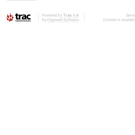
Powered by
Trac 1.6
Serv
By
Edgewall Software
.
Content is availab