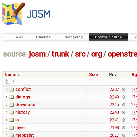
Wiki
Timeline
Changelog
Browse Source
V
source:
josm
/
trunk
/
src
/
org
/
openstr
Name
Size
Rev
Ag
../
conflict
2237
17 
dialogs
2243
17 
download
2215
17 
history
2243
17 
io
2241
17 
layer
2198
17 
mappaint
2017
17 