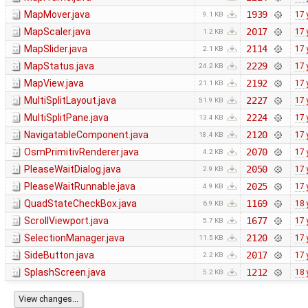
MapMover.java
1939
17 
9.1 KB
MapScaler.java
2017
17 
1.2 KB
MapSlider.java
2114
17 
2.1 KB
MapStatus.java
2229
17 
24.2 KB
MapView.java
2192
17 
21.1 KB
MultiSplitLayout.java
2227
17 
51.9 KB
MultiSplitPane.java
2224
17 
13.4 KB
NavigatableComponent.java
2120
17 
18.4 KB
OsmPrimitivRenderer.java
2070
17 
4.2 KB
PleaseWaitDialog.java
2050
17 
2.9 KB
PleaseWaitRunnable.java
2025
17 
4.9 KB
QuadStateCheckBox.java
1169
18 
6.9 KB
ScrollViewport.java
1677
17 
5.7 KB
SelectionManager.java
2120
17 
11.5 KB
SideButton.java
2017
17 
2.2 KB
SplashScreen.java
1212
18 
5.2 KB