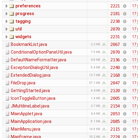
preferences
2221
17 
progress
2181
17 
tagging
2238
17 
util
2070
17 
widgets
2231
17 
BookmarkList.java
2067
17 
2.2 KB
ConditionalOptionPaneUtil.java
2070
17 
7.9 KB
DefaultNameFormatter.java
2136
17 
6.8 KB
ExceptionDialogUtil.java
2240
17 
9.4 KB
ExtendedDialog.java
2168
17 
13.7 KB
FileDrop.java
2047
17 
37.1 KB
GettingStarted.java
2120
17 
4.6 KB
IconToggleButton.java
2005
17 
1.4 KB
JMultilineLabel.java
2154
17 
2.7 KB
MainApplet.java
2053
17 
6.4 KB
MainApplication.java
2085
17 
8.1 KB
MainMenu.java
2115
17 
14.8 KB
MapFrame.java
2224
17 
10.2 KB