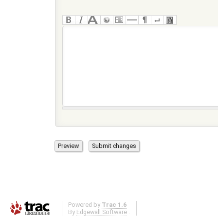
Powered by
Trac 1.6
By
Edgewall Software
.