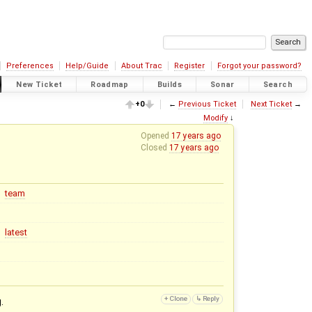
Preferences
Help/Guide
About Trac
Register
Forgot your password?
New Ticket
Roadmap
Builds
Sonar
Search
+0
←
Previous Ticket
Next Ticket
→
Modify
↓
Opened
17 years ago
Closed
17 years ago
team
latest
.