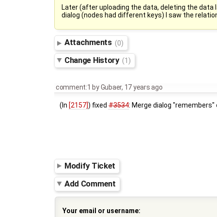
Later (after uploading the data, deleting the dat
dialog (nodes had different keys) I saw the relatio
Attachments
(0)
Change History
(1)
comment:1
by
Gubaer
,
17 years ago
(In
[2157]
) fixed
#3534
: Merge dialog "remembers" o
Modify Ticket
Add Comment
Your email or username: