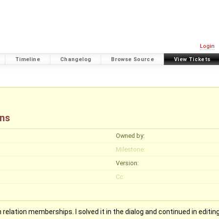
Login
Timeline
Changelog
Browse Source
View Tickets
ons
Owned by:
Milestone:
Version:
Cc:
relation memberships. I solved it in the dialog and continued in editing