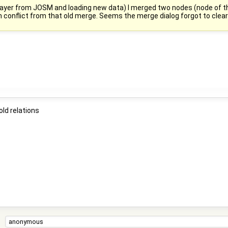
a layer from JOSM and loading new data) I merged two nodes (node of th
n conflict from that old merge. Seems the merge dialog forgot to clear 
ld relations