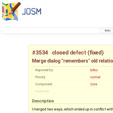
Wiki
#3534
closed
defect
(
fixed
)
Merge dialog "remembers" old relati
Reported by:
bilbo
Priority:
normal
Component:
Core
Keywords:
Description
I merged two ways, which ended up in conflict with 