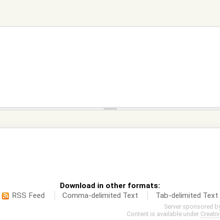
Download in other formats:
RSS Feed
Comma-delimited Text
Tab-delimited Text
Server sponsored b
Content is available under
Creati