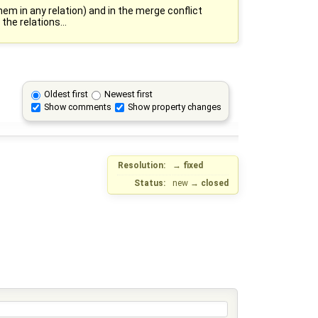
em in any relation) and in the merge conflict
the relations...
Oldest first
Newest first
Show comments
Show property changes
Resolution:
→
fixed
Status:
new
→
closed