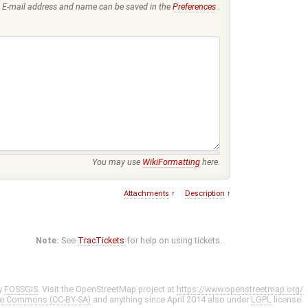
E-mail address and name can be saved in the
Preferences
.
You may use
WikiFormatting
here.
Attachments
↑
Description
↑
Note:
See
TracTickets
for help on using tickets.
y
FOSSGIS
. Visit the OpenStreetMap project at
https://www.openstreetmap.org/
ve Commons (CC-BY-SA)
and anything since April 2014 also under
LGPL
license.