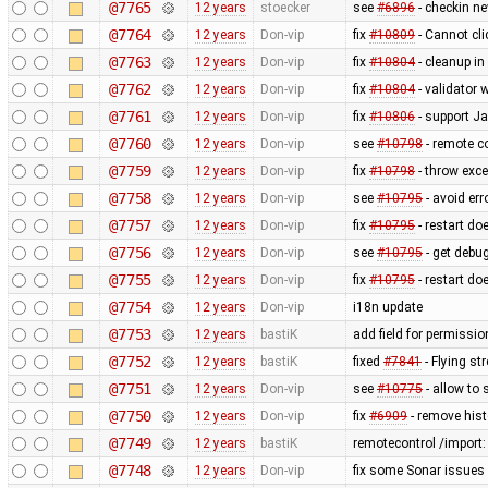
@7765
12 years
stoecker
see
#6896
- checkin n
@7764
12 years
Don-vip
fix
#10809
- Cannot cli
@7763
12 years
Don-vip
fix
#10804
- cleanup in
@7762
12 years
Don-vip
fix
#10804
- validator 
@7761
12 years
Don-vip
fix
#10806
- support J
@7760
12 years
Don-vip
see
#10798
- remote co
@7759
12 years
Don-vip
fix
#10798
- throw exce
@7758
12 years
Don-vip
see
#10795
- avoid err
@7757
12 years
Don-vip
fix
#10795
- restart do
@7756
12 years
Don-vip
see
#10795
- get debug
@7755
12 years
Don-vip
fix
#10795
- restart do
@7754
12 years
Don-vip
i18n update
@7753
12 years
bastiK
add field for permissi
@7752
12 years
bastiK
fixed
#7841
- Flying st
@7751
12 years
Don-vip
see
#10775
- allow to 
@7750
12 years
Don-vip
fix
#6909
- remove hist
@7749
12 years
bastiK
remotecontrol /import:
@7748
12 years
Don-vip
fix some Sonar issues 