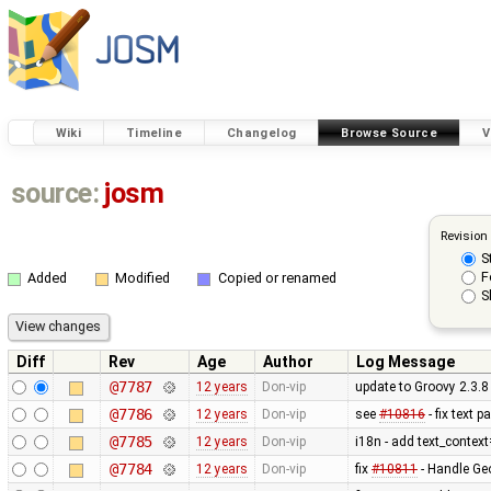
Wiki
Timeline
Changelog
Browse Source
V
source:
josm
Revision
S
F
Added
Modified
Copied or renamed
S
Diff
Rev
Age
Author
Log Message
@7787
12 years
Don-vip
update to Groovy 2.3.8
@7786
12 years
Don-vip
see
#10816
- fix text 
@7785
12 years
Don-vip
i18n - add text_contex
@7784
12 years
Don-vip
fix
#10811
- Handle Ge