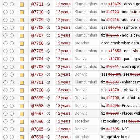
@7711
12 years
Klumbumbus
see
#10679
- drop sup
@7710
12 years
Klumbumbus
fix
#10723
- add
man_
@7709
12 years
Klumbumbus
fix
#10716
- add
valu
@7708
12 years
Klumbumbus
see
#10716
- remove
@7707
12 years
Klumbumbus
fix
#10716
- add 'sidew
@7706
12 years
stoecker
don't crash when data 
@7705
12 years
Klumbumbus
see
#10653
- add
sho
@7704
12 years
Don-vip
see
#10701
- parsing 
@7703
12 years
Klumbumbus
fix
#10711
- clean up w
@7702
12 years
Don-vip
see
#10498
, see
#106
@7701
12 years
Klumbumbus
fix
#10697
- enhance me
@7700
12 years
Don-vip
see
#10701
- show cha
@7699
12 years
Don-vip
fix
#10700
- Add note u
@7698
12 years
Don-vip
fix
#10696
- Provide a 
@7697
12 years
Don-vip
fix
#10693
- Places wi
@7696
12 years
stoecker
Fix scaling, see
#1068
@7695
12 years
Don-vip
fix
#10695
- NPE
@7694
12 years
stoecker
image size fixes