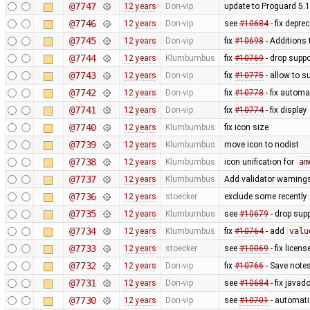
@7747
12 years
Don-vip
update to Proguard 5.1
@7746
12 years
Don-vip
see
#10684
- fix depre
@7745
12 years
Don-vip
fix
#10698
- Additions 
@7744
12 years
Klumbumbus
fix
#10769
- drop suppo
@7743
12 years
Don-vip
fix
#10775
- allow to s
@7742
12 years
Don-vip
fix
#10778
- fix autom
@7741
12 years
Don-vip
fix
#10774
- fix display
@7740
12 years
Klumbumbus
fix icon size
@7739
12 years
Klumbumbus
move icon to nodist
@7738
12 years
Klumbumbus
icon unification for
am
@7737
12 years
Klumbumbus
Add validator warnings
@7736
12 years
stoecker
exclude some recently 
@7735
12 years
Klumbumbus
see
#10679
- drop sup
@7734
12 years
Klumbumbus
fix
#10764
- add
valu
@7733
12 years
stoecker
see
#10069
- fix licen
@7732
12 years
Don-vip
fix
#10766
- Save notes
@7731
12 years
Don-vip
see
#10684
- fix javad
@7730
12 years
Don-vip
see
#10701
- automat