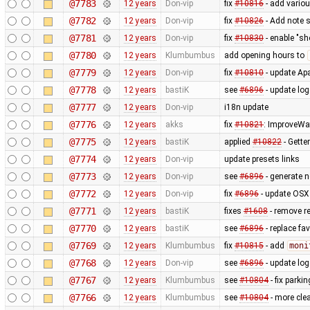
@7783
12 years
Don-vip
fix
#10816
- add vario
@7782
12 years
Don-vip
fix
#10826
- Add note s
@7781
12 years
Don-vip
fix
#10830
- enable "sh
@7780
12 years
Klumbumbus
add opening hours to
@7779
12 years
Don-vip
fix
#10810
- update Apa
@7778
12 years
bastiK
see
#6896
- update lo
@7777
12 years
Don-vip
i18n update
@7776
12 years
akks
fix
#10821
: ImproveWa
@7775
12 years
bastiK
applied
#10822
- Getter
@7774
12 years
Don-vip
update presets links
@7773
12 years
Don-vip
see
#6896
- generate 
@7772
12 years
Don-vip
fix
#6896
- update OSX 
@7771
12 years
bastiK
fixes
#1608
- remove r
@7770
12 years
bastiK
see
#6896
- replace fa
@7769
12 years
Klumbumbus
fix
#10815
- add
moni
@7768
12 years
Don-vip
see
#6896
- update log
@7767
12 years
Klumbumbus
see
#10804
- fix parkin
@7766
12 years
Klumbumbus
see
#10804
- more clea