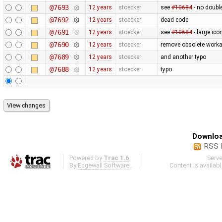
@7693
12 years
stoecker
see
#10684
- no doubl
@7692
12 years
stoecker
dead code
@7691
12 years
stoecker
see
#10684
- large ico
@7690
12 years
stoecker
remove obsolete worka
@7689
12 years
stoecker
and another typo
@7688
12 years
stoecker
typo
Downloa
RSS 
Powered by
Trac 1.6
Serv
By
Edgewall Software
.
Content is availab