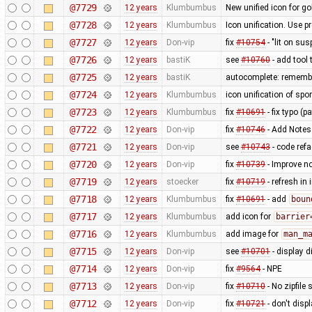
@7729
12 years
Klumbumbus
New unified icon for go
@7728
12 years
Klumbumbus
Icon unification. Use p
@7727
12 years
Don-vip
fix
#10754
- "lit on sus
@7726
12 years
bastiK
see
#10760
- add tool
@7725
12 years
bastiK
autocomplete: remember
@7724
12 years
Klumbumbus
icon unification of spo
@7723
12 years
Klumbumbus
fix
#10691
- fix typo (p
@7722
12 years
Don-vip
fix
#10746
- Add Notes
@7721
12 years
Don-vip
see
#10743
- code refa
@7720
12 years
Don-vip
fix
#10739
- Improve no
@7719
12 years
stoecker
fix
#10719
- refresh in
@7718
12 years
Klumbumbus
fix
#10691
- add
boun
@7717
12 years
Klumbumbus
add icon for
barrier
@7716
12 years
Klumbumbus
add image for
man_m
@7715
12 years
Don-vip
see
#10701
- display 
@7714
12 years
Don-vip
fix
#9564
- NPE
@7713
12 years
Don-vip
fix
#10710
- No zipfile
@7712
12 years
Don-vip
fix
#10721
- don't disp