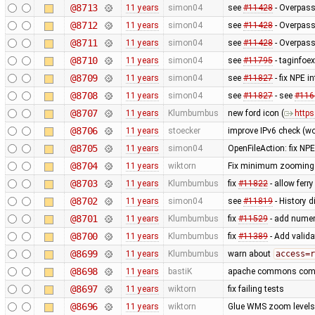
@8713
11 years
simon04
see
#11428
- Overpass
@8712
11 years
simon04
see
#11428
- Overpass
@8711
11 years
simon04
see
#11428
- Overpass
@8710
11 years
simon04
see
#11795
- taginfoex
@8709
11 years
simon04
see
#11827
- fix NPE i
@8708
11 years
simon04
see
#11827
- see
#116
@8707
11 years
Klumbumbus
new ford icon (
https
@8706
11 years
stoecker
improve IPv6 check (wo
@8705
11 years
simon04
OpenFileAction: fix NPE
@8704
11 years
wiktorn
Fix minimum zooming b
@8703
11 years
Klumbumbus
fix
#11822
- allow ferr
@8702
11 years
simon04
see
#11819
- History 
@8701
11 years
Klumbumbus
fix
#11529
- add numer
@8700
11 years
Klumbumbus
fix
#11389
- Add valida
@8699
11 years
Klumbumbus
warn about
access=r
@8698
11 years
bastiK
apache commons compre
@8697
11 years
wiktorn
fix failing tests
@8696
11 years
wiktorn
Glue WMS zoom levels