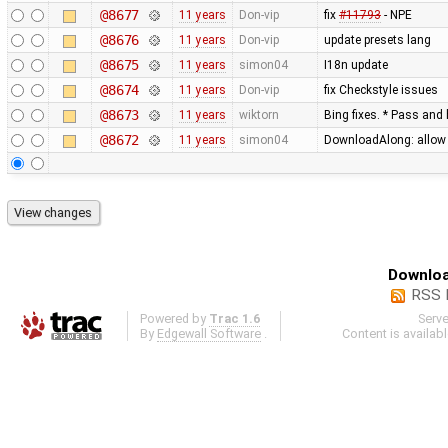
@8677
11 years
Don-vip
fix
#11793
- NPE
@8676
11 years
Don-vip
update presets lang
@8675
11 years
simon04
I18n update
@8674
11 years
Don-vip
fix Checkstyle issues
@8673
11 years
wiktorn
Bing fixes. * Pass and 
@8672
11 years
simon04
DownloadAlong: allow t
Downloa
RSS 
Powered by
Trac 1.6
Serv
By
Edgewall Software
.
Content is availab