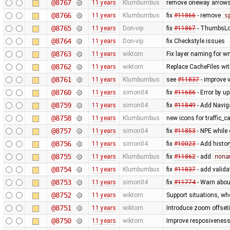
@8767
11 years
Klumbumbus
remove oneway arrows
@8766
11 years
Klumbumbus
fix
#11866
- remove
s
@8765
11 years
Don-vip
fix
#11867
- ThumbsLoad
@8764
11 years
Don-vip
fix Checkstyle issues
@8763
11 years
wiktorn
Fix layer naming for 
@8762
11 years
wiktorn
Replace CacheFiles wi
@8761
11 years
Klumbumbus
see
#11837
- improve v
@8760
11 years
simon04
fix
#11686
- Error by 
@8759
11 years
simon04
fix
#11849
- Add Navig
@8758
11 years
Klumbumbus
new icons for traffic_
@8757
11 years
simon04
fix
#11853
- NPE while 
@8756
11 years
simon04
fix
#10023
- Add histor
@8755
11 years
Klumbumbus
fix
#11862
- add
nona
@8754
11 years
Klumbumbus
fix
#11837
- add valid
@8753
11 years
simon04
fix
#11774
- Warn abou
@8752
11 years
wiktorn
Support situations, wh
@8751
11 years
wiktorn
Introduce zoom offseti
@8750
11 years
wiktorn
Improve resposiveness