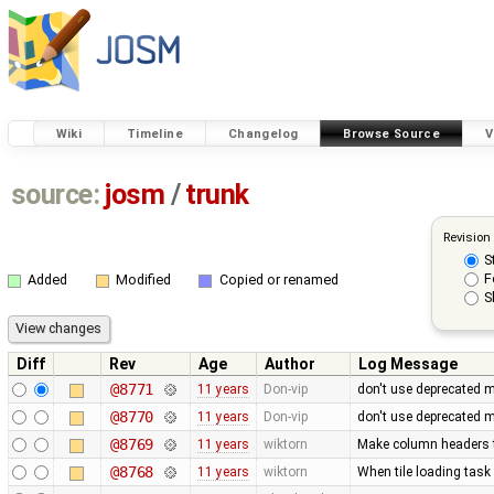
Wiki
Timeline
Changelog
Browse Source
V
source:
josm
/
trunk
Revision
S
F
Added
Modified
Copied or renamed
S
Diff
Rev
Age
Author
Log Message
@8771
11 years
Don-vip
don't use deprecated 
@8770
11 years
Don-vip
don't use deprecated m
@8769
11 years
wiktorn
Make column headers t
@8768
11 years
wiktorn
When tile loading task