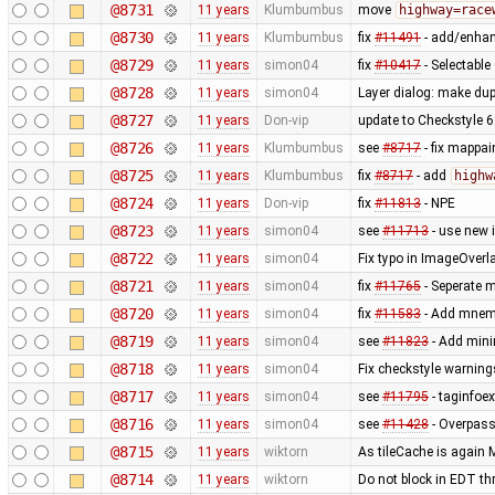
@8731
11 years
Klumbumbus
move
highway=race
@8730
11 years
Klumbumbus
fix
#11491
- add/enhanc
@8729
11 years
simon04
fix
#10417
- Selectabl
@8728
11 years
simon04
Layer dialog: make dup
@8727
11 years
Don-vip
update to Checkstyle 6
@8726
11 years
Klumbumbus
see
#8717
- fix mappa
@8725
11 years
Klumbumbus
fix
#8717
- add
highw
@8724
11 years
Don-vip
fix
#11813
- NPE
@8723
11 years
simon04
see
#11713
- use new 
@8722
11 years
simon04
Fix typo in ImageOverl
@8721
11 years
simon04
fix
#11765
- Seperate 
@8720
11 years
simon04
fix
#11583
- Add mnemo
@8719
11 years
simon04
see
#11823
- Add mini
@8718
11 years
simon04
Fix checkstyle warning
@8717
11 years
simon04
see
#11795
- taginfoex
@8716
11 years
simon04
see
#11428
- Overpas
@8715
11 years
wiktorn
As tileCache is again 
@8714
11 years
wiktorn
Do not block in EDT th