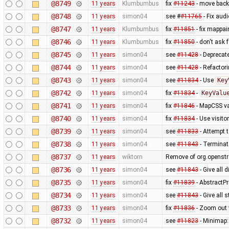
@8749
11 years
Klumbumbus
fix
#11243
- move back 
@8748
11 years
simon04
see #
#11765
- Fix aud
@8747
11 years
Klumbumbus
fix
#11851
- fix mappai
@8746
11 years
Klumbumbus
fix
#11850
- don't ask 
@8745
11 years
simon04
see
#11428
- Deprecat
@8744
11 years
simon04
see
#11428
- Refactor
@8743
11 years
simon04
see
#11834
- Use
Key
@8742
11 years
simon04
fix
#11834
-
KeyValu
@8741
11 years
simon04
fix
#11846
- MapCSS va
@8740
11 years
simon04
fix
#11834
- Use visito
@8739
11 years
simon04
see
#11833
- Attempt t
@8738
11 years
simon04
see
#11843
- Terminate
@8737
11 years
wiktorn
Remove of org.openstr
@8736
11 years
simon04
see
#11843
- Give all 
@8735
11 years
simon04
fix
#11839
- AbstractPr
@8734
11 years
simon04
see
#11843
- Give all
@8733
11 years
simon04
fix
#11836
- Zoom out 
@8732
11 years
simon04
see
#11823
- Minimap: