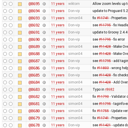
@8695
11 years
wiktorn
Allow zoom levels up 
@8694
11 years
Don-vip
update to Proguard 5.2
@8693
11 years
simon04
fix
#11741
- Properties
@8692
11 years
Don-vip
see
#11795
- fix Head
@8691
11 years
Don-vip
update to Groovy 2.4.4
@8690
11 years
Don-vip
see
#11795
- fix error
@8689
11 years
simon04
see
#11428
- Make Ove
@8688
11 years
simon04
see
#11428
- Make Ove
@8687
11 years
Don-vip
see
#11795
- add tagin
@8686
11 years
Don-vip
fix
#11803
- wrong help
@8685
11 years
Don-vip
see
#11428
- fix check
@8684
11 years
simon04
see
#11428
- Add Over
@8683
11 years
simon04
Typo in
r8682
@8682
11 years
simon04
fix
#11790
- Validator d
@8681
11 years
simon04
see
#11795
- taginfo-e
@8680
11 years
simon04
fix
#11755
- Update ve
@8679
11 years
simon04
fix
#11741
- Properties
@8678
11 years
Don-vip
see
#11421
- update d