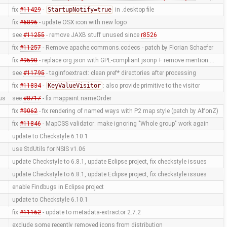
fix
#11429
-
StartupNotify=true
in .desktop file
fix
#6896
- update OSX icon with new logo
see
#11255
- remove JAXB stuff unused since
r8526
fix
#11257
- Remove apache.commons.codecs - patch by Florian Schaefer
fix
#9590
- replace org.json with GPL-compliant jsonp + remove mention …
see
#11795
- taginfoextract: clean pref* directories after processing
fix
#11834
-
KeyValueVisitor
: also provide primitive to the visitor
us
see
#8717
- fix mappaint.nameOrder
fix
#9062
- fix rendering of named ways with P2 map style (patch by AlfonZ)
fix
#11846
- MapCSS validator: make ignoring "Whole group" work again
update to Checkstyle 6.10.1
use StdUtils for NSIS v1.06
update Checkstyle to 6.8.1, update Eclipse project, fix checkstyle issues
update Checkstyle to 6.8.1, update Eclipse project, fix checkstyle issues
enable Findbugs in Eclipse project
update to Checkstyle 6.10.1
fix
#11162
- update to metadata-extractor 2.7.2
exclude some recently removed icons from distribution