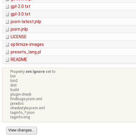
gpl-2.0.txt
gpl-3.0.txt
josm-latest.jnlp
josm.jnlp
LICENSE
optimize-images
presets_lang.pl
README
Property
svn:ignore
set to
bin
bin2
dist
build
plugin-check
findbugs-josm.xml
javadoc
checkstyle-josm.xml
taginfo_*.json
taginfo-img