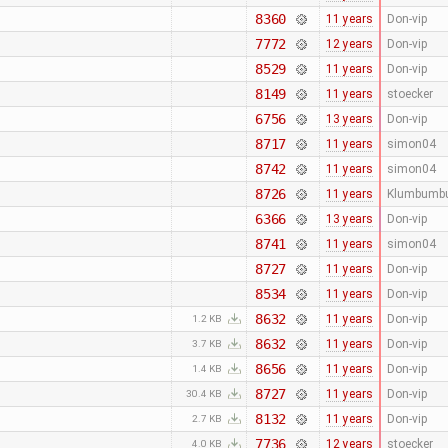
8360
11 years
Don-vip
7772
12 years
Don-vip
8529
11 years
Don-vip
8149
11 years
stoecker
6756
13 years
Don-vip
8717
11 years
simon04
8742
11 years
simon04
8726
11 years
Klumbumb
6366
13 years
Don-vip
8741
11 years
simon04
8727
11 years
Don-vip
8534
11 years
Don-vip
8632
11 years
Don-vip
1.2 KB
8632
11 years
Don-vip
3.7 KB
8656
11 years
Don-vip
1.4 KB
8727
11 years
Don-vip
30.4 KB
8132
11 years
Don-vip
2.7 KB
7736
12 years
stoecker
4.0 KB