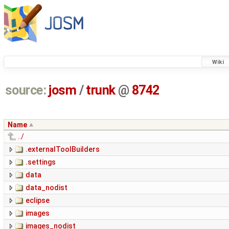
Wiki
source:
josm
/
trunk
@
8742
Name
../
.externalToolBuilders
.settings
data
data_nodist
eclipse
images
images_nodist