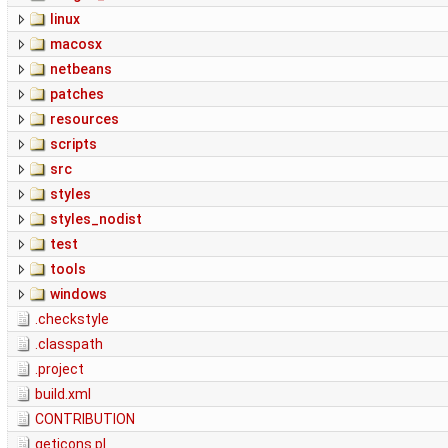
linux
macosx
netbeans
patches
resources
scripts
src
styles
styles_nodist
test
tools
windows
.checkstyle
.classpath
.project
build.xml
CONTRIBUTION
geticons.pl