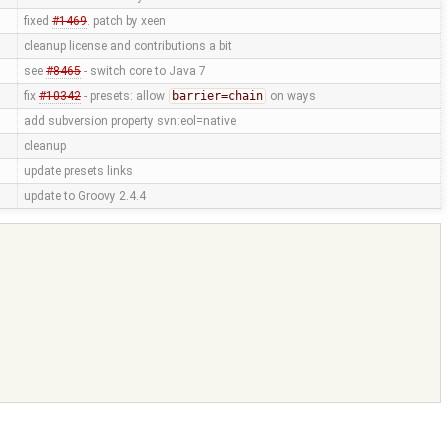
fixed
#1469
. patch by xeen
cleanup license and contributions a bit
see
#8465
- switch core to Java 7
fix
#10342
- presets: allow
barrier=chain
on ways
add subversion property svn:eol=native
cleanup
update presets links
update to Groovy 2.4.4