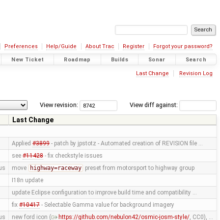
Preferences
Help/Guide
About Trac
Register
Forgot your password?
New Ticket
Roadmap
Builds
Sonar
Search
Last Change
Revision Log
View revision:
View diff against:
Last Change
Applied
#3899
- patch by jpstotz - Automated creation of REVISION file …
see
#11428
- fix checkstyle issues
us
move
highway=raceway
preset from motorsport to highway group
I18n update
update Eclipse configuration to improve build time and compatibility …
fix
#10417
- Selectable Gamma value for background imagery
us
new ford icon (
https://github.com/nebulon42/osmic-josm-style/
, CC0), …