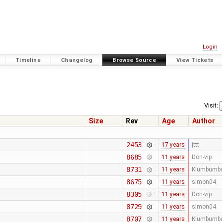
Login
Timeline
Changelog
Browse Source
View Tickets
Visit:
Size
Rev
Age
Author
2453
17 years
jttt
8685
11 years
Don-vip
8731
11 years
Klumbumb
8675
11 years
simon04
8305
11 years
Don-vip
8729
11 years
simon04
8707
11 years
Klumbumb