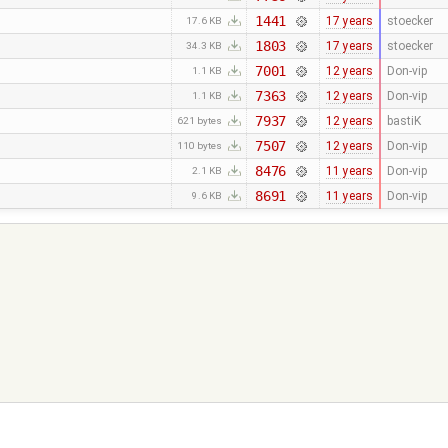
1441
17 years
stoecker
17.6 KB
1803
17 years
stoecker
34.3 KB
7001
12 years
Don-vip
1.1 KB
7363
12 years
Don-vip
1.1 KB
7937
12 years
bastiK
621 bytes
7507
12 years
Don-vip
110 bytes
8476
11 years
Don-vip
2.1 KB
8691
11 years
Don-vip
9.6 KB