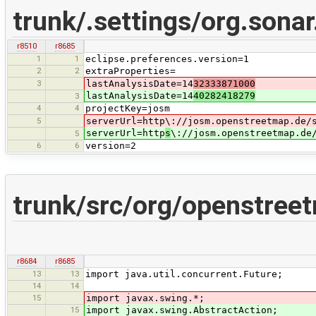
trunk/.settings/org.sonar
r8510
r8685
1
1
eclipse.preferences.version=1
2
2
extraProperties=
3
lastAnalysisDate=14
32333871000
lastAnalysisDate=14
40282418279
3
4
4
projectKey=josm
5
serverUrl=http\://josm.openstreetmap.de/
serverUrl=http
s
\://josm.openstreetmap.de
5
6
6
version=2
trunk/src/org/openstree
r8684
r8685
13
13
import java.util.concurrent.Future;
14
14
15
import javax.swing.*;
15
import javax.swing.AbstractAction;