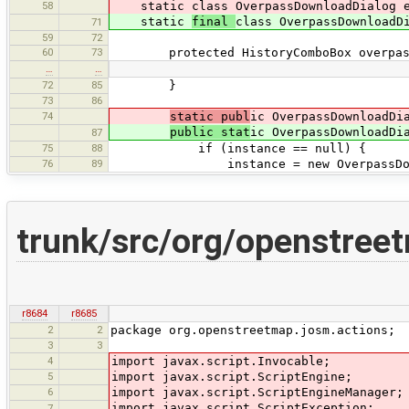
58
static class OverpassDownloadDialog ex
static
final
class OverpassDownloadD
71
59
72
60
73
protected HistoryComboBox overpass
…
…
72
85
}
73
86
74
static publ
ic OverpassDownloadDi
public stat
ic OverpassDownloadDi
87
75
88
if (instance == null) {
76
89
instance = new OverpassDownload
trunk/src/org/openstree
r8684
r8685
2
2
package org.openstreetmap.josm.actions;
3
3
4
import javax.script.Invocable;
5
import javax.script.ScriptEngine;
6
import javax.script.ScriptEngineManager;
import javax.script.ScriptException;
7