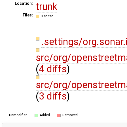
trunk
Location:
Files:
3 edited
.settings/org.sonar.
src/org/openstreetm
(
4 diffs
)
src/org/openstreetm
(
3 diffs
)
Unmodified
Added
Removed