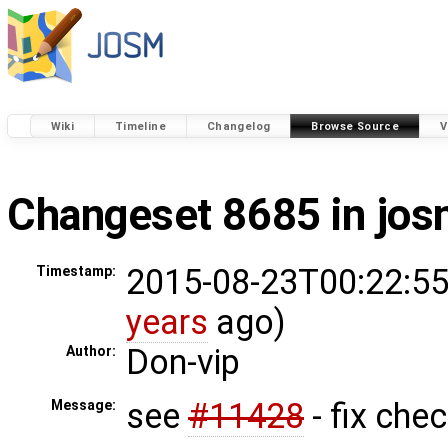
Wiki
Timeline
Changelog
Browse Source
V
Changeset 8685 in jo
2015-08-23T00:22:55
Timestamp:
years
ago)
Don-vip
Author:
see
#11428
- fix che
Message: