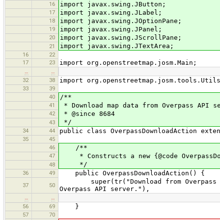
16
import javax.swing.JButton;
17
import javax.swing.JLabel;
18
import javax.swing.JOptionPane;
19
import javax.swing.JPanel;
20
import javax.swing.JScrollPane;
import javax.swing.JTextArea;
21
16
22
17
23
import org.openstreetmap.josm.Main;
…
…
32
38
import org.openstreetmap.josm.tools.Util
33
39
40
/**
41
* Download map data from Overpass API s
42
* @since 8684
*/
43
34
44
public class OverpassDownloadAction exte
35
45
46
/**
47
* Constructs a new {@code OverpassDow
*/
48
36
49
public OverpassDownloadAction() {
super(tr("Download from Overpass API 
37
50
Overpass API server."),
…
…
56
69
}
57
70