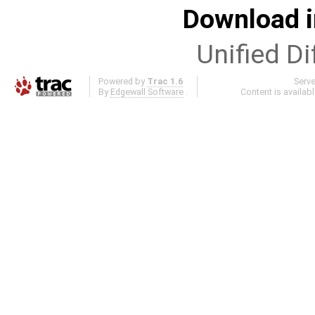
Download i
Unified Di
Powered by
Trac 1.6
Serv
By
Edgewall Software
.
Content is availab