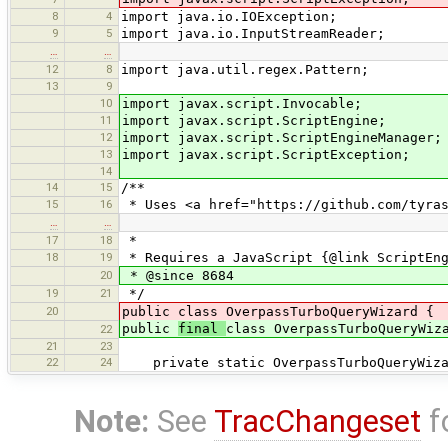
8
4
import java.io.IOException;
9
5
import java.io.InputStreamReader;
…
…
12
8
import java.util.regex.Pattern;
13
9
10
import javax.script.Invocable;
11
import javax.script.ScriptEngine;
12
import javax.script.ScriptEngineManager;
13
import javax.script.ScriptException;
14
14
15
/**
15
16
* Uses <a href="https://github.com/tyras
…
…
17
18
*
18
19
* Requires a JavaScript {@link ScriptEn
20
* @since 8684
19
21
*/
20
public class OverpassTurboQueryWizard {
public
final
class OverpassTurboQueryWiz
22
21
23
22
24
private static OverpassTurboQueryWiza
Note:
See
TracChangeset
f