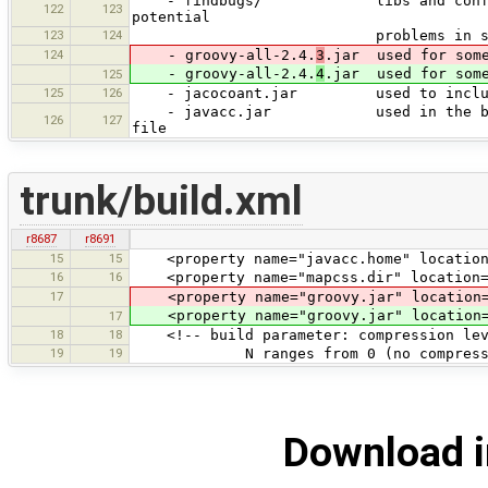
- findbugs/ libs and config files 
122
123
potential
123
124
problems in source code); can
124
- groovy-all-2.4.
3
.jar used for some
- groovy-all-2.4.
4
.jar used for some
125
125
126
- jacocoant.jar used to include co
- javacc.jar used in the build pro
126
127
file
trunk/build.xml
r8687
r8691
15
15
<property name="javacc.home" location
16
16
<property name="mapcss.dir" location="$
17
<property name="groovy.jar" location="
<property name="groovy.jar" location="
17
18
18
<!-- build parameter: compression leve
19
19
N ranges from 0 (no compression) 
Download i