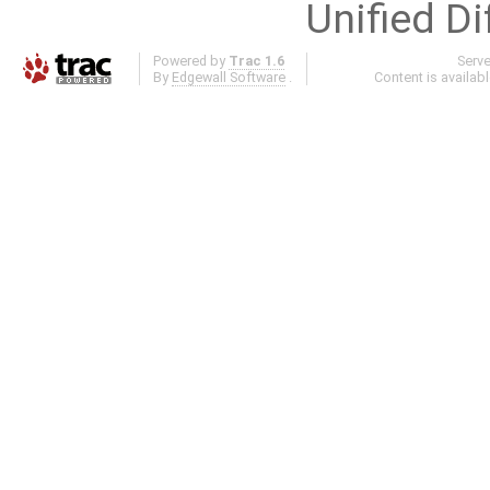
Unified Di
Powered by
Trac 1.6
Serv
By
Edgewall Software
.
Content is availab