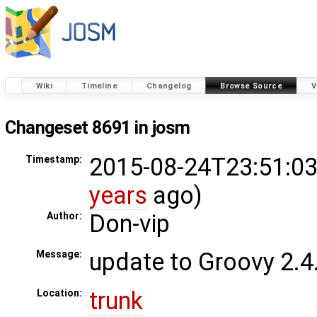
Wiki
Timeline
Changelog
Browse Source
V
Changeset 8691 in josm
2015-08-24T23:51:03
Timestamp:
years
ago)
Don-vip
Author:
update to Groovy 2.4
Message:
trunk
Location: