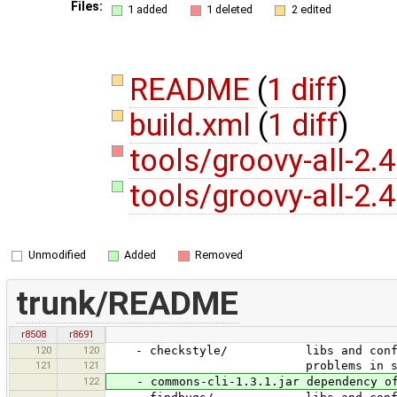
Files:
1 added
1 deleted
2 edited
README
(
1 diff
)
build.xml
(
1 diff
)
tools/groovy-all-2.4
tools/groovy-all-2.4
Unmodified
Added
Removed
trunk/README
r8508
r8691
120
120
- checkstyle/ libs and config files
121
121
problems in source code); can
122
- commons-cli-1.3.1.jar dependency of