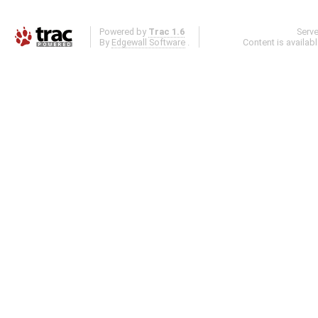
Powered by
Trac 1.6
Serv
By
Edgewall Software
.
Content is availab