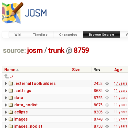
Wiki
Timeline
Changelog
Browse Source
V
source:
josm
/
trunk
@
8759
Name
Size
Rev
Age
../
.externalToolBuilders
2453
17 years
.settings
8685
11 years
data
8755
11 years
data_nodist
8675
11 years
eclipse
8305
11 years
images
8749
11 years
images_nodist
8758
11 years