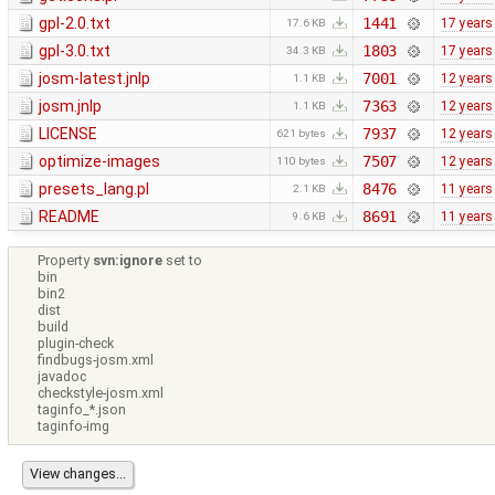
gpl-2.0.txt
1441
17 years
17.6 KB
gpl-3.0.txt
1803
17 years
34.3 KB
josm-latest.jnlp
7001
12 years
1.1 KB
josm.jnlp
7363
12 years
1.1 KB
LICENSE
7937
12 years
621 bytes
optimize-images
7507
12 years
110 bytes
presets_lang.pl
8476
11 years
2.1 KB
README
8691
11 years
9.6 KB
Property
svn:ignore
set to
bin
bin2
dist
build
plugin-check
findbugs-josm.xml
javadoc
checkstyle-josm.xml
taginfo_*.json
taginfo-img