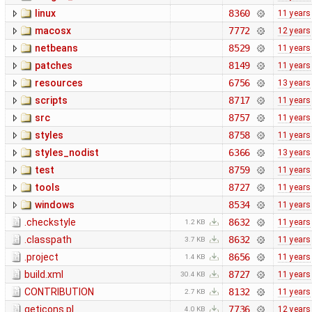
linux
8360
11 years
macosx
7772
12 years
netbeans
8529
11 years
patches
8149
11 years
resources
6756
13 years
scripts
8717
11 years
src
8757
11 years
styles
8758
11 years
styles_nodist
6366
13 years
test
8759
11 years
tools
8727
11 years
windows
8534
11 years
.checkstyle
8632
11 years
1.2 KB
.classpath
8632
11 years
3.7 KB
.project
8656
11 years
1.4 KB
build.xml
8727
11 years
30.4 KB
CONTRIBUTION
8132
11 years
2.7 KB
geticons.pl
7736
12 years
4.0 KB