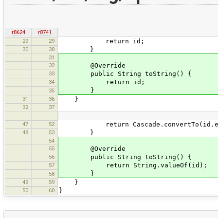
r8624
r8741
29
29
return id;
30
30
}
31
32
@Override
33
public String toString() {
34
return id;
}
35
31
36
}
32
37
…
…
47
52
return Cascade.convertTo(id.evalu
48
53
}
54
55
@Override
56
public String toString() {
57
return String.valueOf(id);
}
58
49
59
}
50
60
}