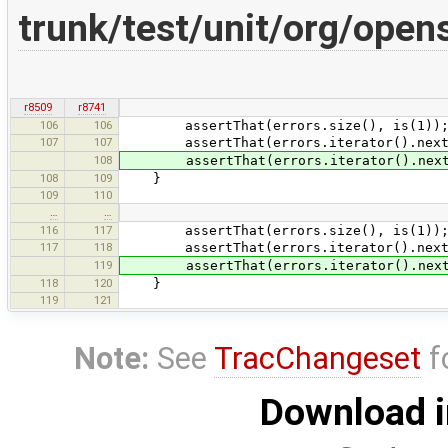
trunk/test/unit/org/ope
r8509
r8741
106
106
assertThat(errors.size(), is(1))
107
107
assertThat(errors.iterator().next().g
108
assertThat(errors.iterator().next().g
108
109
}
109
110
…
…
116
117
assertThat(errors.size(), is(1))
117
118
assertThat(errors.iterator().next().g
119
assertThat(errors.iterator().next().g
118
120
}
119
121
Note:
See
TracChangeset
f
Download i