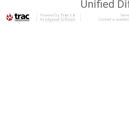
Unified Di
Powered by
Trac 1.6
Serv
By
Edgewall Software
.
Content is availab