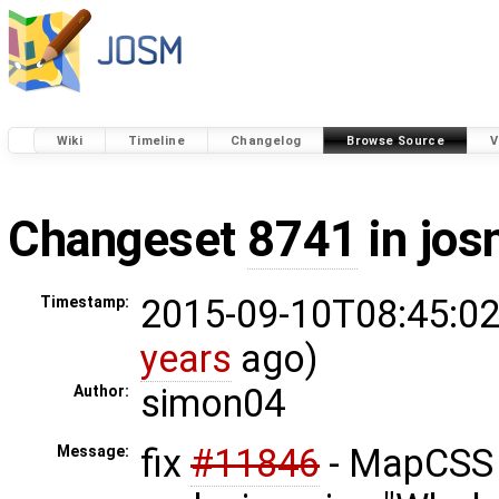
Wiki
Timeline
Changelog
Browse Source
V
Changeset
8741
in jos
2015-09-10T08:45:02
Timestamp:
years
ago)
simon04
Author:
fix
#11846
- MapCSS 
Message: