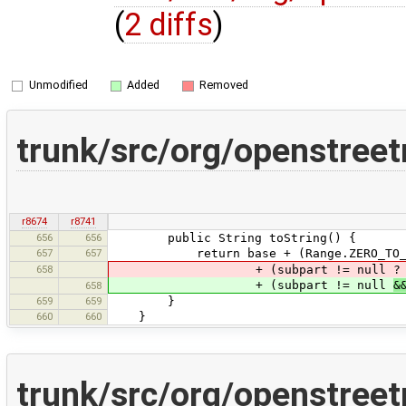
(
2 diffs
)
Unmodified
Added
Removed
trunk/src/org/openstree
r8674
r8741
656
656
public String toString() {
657
657
return base + (Range.ZERO_TO_INFINIT
658
+ (subpart != null ? "::" +
+ (subpart != null
&
658
659
659
}
660
660
}
trunk/src/org/openstree