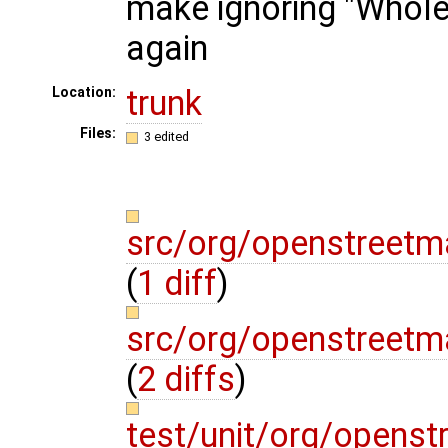
make ignoring "Whole
again
trunk
Location:
Files:
3 edited
src/org/openstreetm
(
1 diff
)
src/org/openstreetm
(
2 diffs
)
test/unit/org/opens