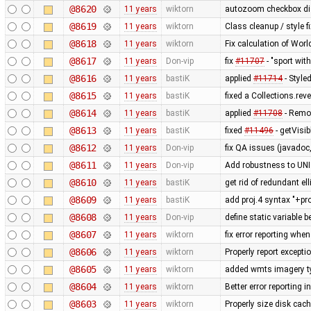
@8620
11 years
wiktorn
autozoom checkbox displ
@8619
11 years
wiktorn
Class cleanup / style f
@8618
11 years
wiktorn
Fix calculation of Wo
@8617
11 years
Don-vip
fix
#11707
- "sport wit
@8616
11 years
bastiK
applied
#11714
- Style
@8615
11 years
bastiK
fixed a Collections.rev
@8614
11 years
bastiK
applied
#11708
- Remo
@8613
11 years
bastiK
fixed
#11496
- getVisi
@8612
11 years
Don-vip
fix QA issues (javadoc,
@8611
11 years
Don-vip
Add robustness to UN
@8610
11 years
bastiK
get rid of redundant ell
@8609
11 years
bastiK
add proj.4 syntax "+pr
@8608
11 years
Don-vip
define static variable b
@8607
11 years
wiktorn
fix error reporting whe
@8606
11 years
wiktorn
Properly report except
@8605
11 years
wiktorn
added wmts imagery t
@8604
11 years
wiktorn
Better error reporting i
@8603
11 years
wiktorn
Properly size disk cach