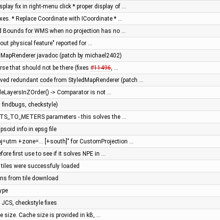
ay fix in right-menu click * proper display of …
ixes. * Replace Coordinate with ICoordinate * …
rld Bounds for WMS when no projection has no …
hout physical feature" reported for …
dMapRenderer javadoc (patch by michael2402)
erse that should not be there (fixes
#11496
, …
ved redundant code from StyledMapRenderer (patch …
bleLayersInZOrder() -> Comparator is not …
 findbugs, checkstyle)
ITS_TO_METERS parameters - this solves the …
ipsoid info in epsg file
oj=utm +zone=... [+south]" for CustomProjection …
efore first use to see if it solves NPE in …
n tiles were successfuly loaded
ions from tile download
ype
n JCS, checkstyle fixes
e size. Cache size is provided in kB, …