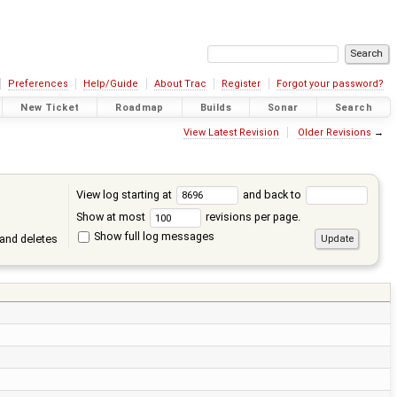
Preferences
Help/Guide
About Trac
Register
Forgot your password?
New Ticket
Roadmap
Builds
Sonar
Search
View Latest Revision
Older Revisions
→
View log starting at
and back to
Show at most
revisions per page.
Show full log messages
and deletes