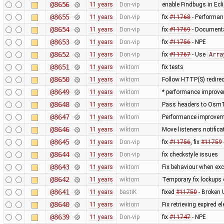
@8656
11 years
Don-vip
enable Findbugs in Ecli
@8655
11 years
Don-vip
fix
#11768
- Performanc
@8654
11 years
Don-vip
fix
#11769
- Documenta
@8653
11 years
Don-vip
fix
#11756
- NPE
@8652
11 years
Don-vip
fix
#11767
- Use
Arra
@8651
11 years
wiktorn
fix tests
@8650
11 years
wiktorn
Follow HTTP(S) redire
@8649
11 years
wiktorn
* performance improve
@8648
11 years
wiktorn
Pass headers to OsmTil
@8647
11 years
wiktorn
Performance improvemen
@8646
11 years
wiktorn
Move listeners notific
@8645
11 years
Don-vip
fix
#11756
, fix
#11759
@8644
11 years
Don-vip
fix checkstyle issues
@8643
11 years
wiktorn
Fix behaviour when exc
@8642
11 years
wiktorn
Temporary fix lockups 
@8641
11 years
bastiK
fixed
#11750
- Broken 
@8640
11 years
wiktorn
Fix retrieving expired
@8639
11 years
Don-vip
fix
#11747
- NPE