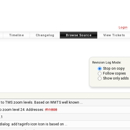
Login
Timeline
Changelog
Browse Source
View Tickets
Revision Log Mode:
Stop on copy
Follow copies
Show only adds 
 to TMS zoom levels. Based on WMTS well known …
to zoom level 24. Addresses:
#11808
.1
 dialog: add taginfo icon Icon is based on …