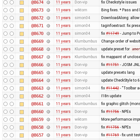
@8674
11 years
Don-vip
fix Checkstyle issues
@8673
11 years
wiktorn
Bing fixes. * Pass and 
@8672
11 years
simon04
DownloadAlong: allow t
@8671
11 years
simon04
taginfoextract: fix pre
@8670
11 years
simon04
fix
#11749
- Jump to P
@8669
11 years
Klumbumbus
Change order of websit
@8668
11 years
Klumbumbus
update preset for
ame
@8667
11 years
Klumbumbus
fix mappaint of unclo
@8666
11 years
Don-vip
fix
#11751
- JOSM JNLP
@8665
11 years
Don-vip
update presets lang
@8664
11 years
Don-vip
update CheckStyle to 6
@8663
11 years
simon04
fix
#11442
- "Toolbar a
@8662
11 years
simon04
I18n update
@8661
11 years
Klumbumbus
fix graphic glitch (mons
@8660
11 years
Don-vip
fix
#11756
- NPEs
@8659
11 years
wiktorn
More performance imp
@8658
11 years
Don-vip
fix
#11756
- NPEs
@8657
11 years
Don-vip
fix
#11769
- fix unit t