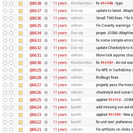
@8638
11 years
Klumbumbus
fix
#11745
- typo
@8637
11 years
Don-vip
update to latest JMap
@8636
11 years
wiktorn
Small TMS fixes. * fi
@8635
11 years
wiktorn
Fix Coverity warnings:
@8634
11 years
Don-vip
proper JOSM/JMapView
@8633
11 years
Don-vip
fix some compile errors
@8632
11 years
Don-vip
update Checkstyle to 6.
@8631
11 years
wiktorn
Move lock aquires close
@8630
11 years
Klumbumbus
fix
#11737
- do not war
@8629
11 years
wiktorn
Fix NPE in CacheEntry 
@8628
11 years
wiktorn
findbugs fixes
@8627
11 years
wiktorn
properly pass the mess
@8626
11 years
wiktorn
checkstyle and sonar i
@8625
11 years
bastiK
applied
#11713
- JOSM 
@8624
11 years
bastiK
add missing svn:eol-st
@8623
11 years
bastiK
applied
#11709
- New p
@8622
11 years
bastiK
fix unit test: preference 
@8621
11 years
wiktorn
Fix artifacts on click