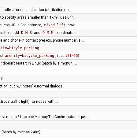
handle error on url creation (attribution not …
o specify areas smaller than 1km², use unit …
set icon URLs For instance,
mixed_lift
now …
osition: add
D M S
and
D M.M
coordinate …
e and phone in contact presets. phone number is …
nity=bicyle_parking
sed
amenity=bicycle_parking
, (see
#11415
)
 doesn't restart in Linux (patch by simon04, …
.9
ction" bug w/ 'notes' & normal dialogs
trous traffic light) for nodes with …
rovements * Use one MemoryTileCache instance per …
est (patch by michael2402)