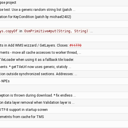
pse project
e test: Use a generic random string list (patch …
tion for KeyCondition (patch by michael2402)
ys.copyOf
in
OsmPrimitive#put(String, String)
…
cts in Add WMS wizzard / GetLayers. Closes:
#11770
ments - move all cache accesses to worker thread, …
eLoader when using it as a fallback tile loader.
ts. * getTileUrl now uses generic, staticly …
ation outside synchronized sections. Addresses: …
- NPEs
eption is thrown during download. * fix endless …
on data layer removal when Validation layer is …
UTF-8 support in startup screen
 elemetnts from cache for TMS