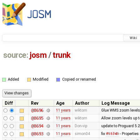
Wiki
source:
josm
/
trunk
Added
Modified
Copied or renamed
Diff
Rev
Age
Author
Log Message
@8696
11 years
wiktorn
Glue WMS zoom levels
@8695
11 years
wiktorn
Allow zoom levels up 
@8694
11 years
Don-vip
update to Proguard 5.2
@8693
11 years
simon04
fix
#11741
- Properties