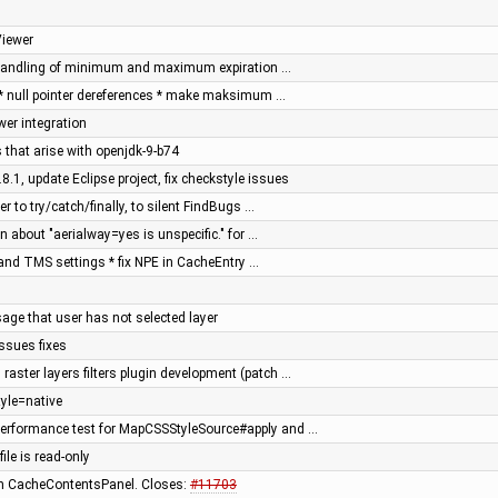
Viewer
x handling of minimum and maximum expiration …
 * null pointer dereferences * make maksimum …
er integration
 that arise with openjdk-9-b74
8.1, update Eclipse project, fix checkstyle issues
r to try/catch/finally, to silent FindBugs …
n about "aerialway=yes is unspecific." for …
and TMS settings * fix NPE in CacheEntry …
age that user has not selected layer
ssues fixes
raster layers filters plugin development (patch …
yle=native
erformance test for MapCSSStyleSource#apply and …
file is read-only
s in CacheContentsPanel. Closes:
#11703