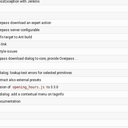
lessException with Jenkins
rpass download an expert action
rpass server configurable
fo target to Ant build
 link
style issues
pass download dialog to core, provide Overpass …
ialog: lookup test errors for selected primitives
xtract also external presets
rsion of
opening_hours.js
to 3.3.0
 dialog: add a contextual menu on taginfo
ocumentation