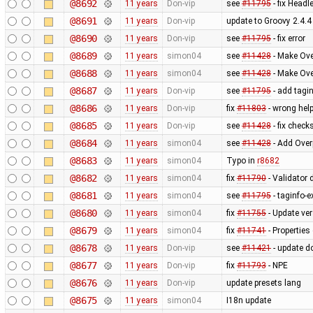
@8692
11 years
Don-vip
see
#11795
- fix Head
@8691
11 years
Don-vip
update to Groovy 2.4.4
@8690
11 years
Don-vip
see
#11795
- fix error
@8689
11 years
simon04
see
#11428
- Make Ove
@8688
11 years
simon04
see
#11428
- Make Ove
@8687
11 years
Don-vip
see
#11795
- add tagin
@8686
11 years
Don-vip
fix
#11803
- wrong help
@8685
11 years
Don-vip
see
#11428
- fix check
@8684
11 years
simon04
see
#11428
- Add Over
@8683
11 years
simon04
Typo in
r8682
@8682
11 years
simon04
fix
#11790
- Validator d
@8681
11 years
simon04
see
#11795
- taginfo-e
@8680
11 years
simon04
fix
#11755
- Update ve
@8679
11 years
simon04
fix
#11741
- Properties
@8678
11 years
Don-vip
see
#11421
- update d
@8677
11 years
Don-vip
fix
#11793
- NPE
@8676
11 years
Don-vip
update presets lang
@8675
11 years
simon04
I18n update