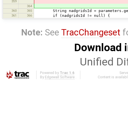
359
364
360
365
String nadgridsId = parameters.get(
361
366
if (nadgridsId != null) {
Note:
See
TracChangeset
f
Download i
Unified Di
Powered by
Trac 1.6
Serv
By
Edgewall Software
.
Content is availab