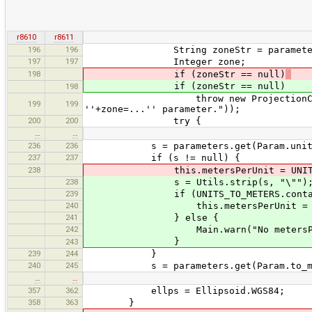
r8610
r8611
196
196
String zoneStr = parameters.ge
197
197
Integer zone;
198
if (zoneStr == null)
if (zoneStr == null)
198
throw new ProjectionConfiguration
199
199
''+zone=...'' parameter."));
200
200
try {
…
…
236
236
s = parameters.get(Param.units
237
237
if (s != null) {
238
this.metersPerUnit = UNITS_TO
238
s = Utils.strip(s, "\"")
239
if (UNITS_TO_METERS.contains
240
this.metersPerUnit = UNITS_T
241
} else {
242
Main.warn("No metersPerUnit 
}
243
239
244
}
240
245
s = parameters.get(Param.to_met
…
…
357
362
ellps = Ellipsoid.WGS84;
358
363
}