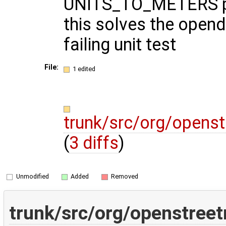
UNITS_TO_METERS p
this solves the opend
failing unit test
File:
1 edited
trunk/src/org/opens
(
3 diffs
)
Unmodified
Added
Removed
trunk/src/org/openstree