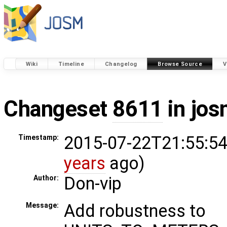
Wiki
Timeline
Changelog
Browse Source
V
Changeset
8611
in jos
2015-07-22T21:55:54
Timestamp:
years
ago)
Don-vip
Author:
Add robustness to
Message: