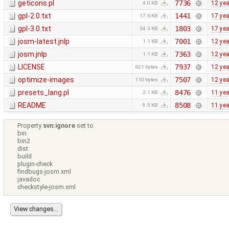
geticons.pl
7736
12 ye
4.0 KB
gpl-2.0.txt
1441
17 ye
17.6 KB
gpl-3.0.txt
1803
17 ye
34.3 KB
josm-latest.jnlp
7001
12 ye
1.1 KB
josm.jnlp
7363
12 ye
1.1 KB
LICENSE
7937
12 ye
621 bytes
optimize-images
7507
12 ye
110 bytes
presets_lang.pl
8476
11 ye
2.1 KB
README
8508
11 ye
9.5 KB
Property
svn:ignore
set to
bin
bin2
dist
build
plugin-check
findbugs-josm.xml
javadoc
checkstyle-josm.xml