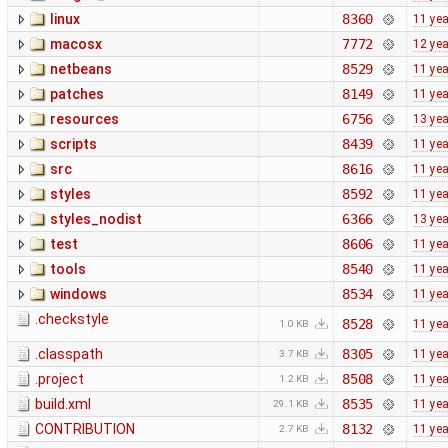
linux
8360
11 ye
macosx
7772
12 ye
netbeans
8529
11 ye
patches
8149
11 ye
resources
6756
13 ye
scripts
8439
11 ye
src
8616
11 ye
styles
8592
11 ye
styles_nodist
6366
13 ye
test
8606
11 ye
tools
8540
11 ye
windows
8534
11 ye
.checkstyle
8528
11 ye
1.0 KB
.classpath
8305
11 ye
3.7 KB
.project
8508
11 ye
1.2 KB
build.xml
8535
11 ye
29.1 KB
CONTRIBUTION
8132
11 ye
2.7 KB