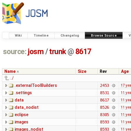
Wiki
Timeline
Changelog
Browse Source
V
source:
josm
/
trunk
@
8617
Name
Size
Rev
Age
../
.externalToolBuilders
2453
17 ye
.settings
8531
11 ye
data
8617
11 ye
data_nodist
8526
11 ye
eclipse
8305
11 ye
images
8593
11 ye
images_nodist
8593
11 ye