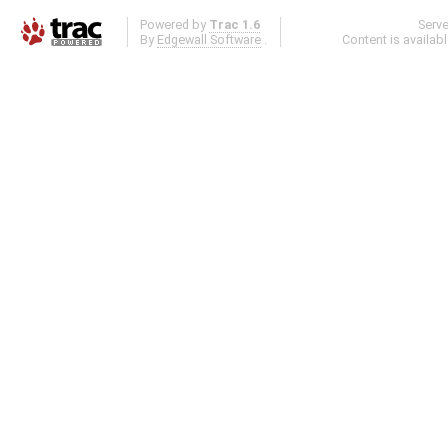
Powered by
Trac 1.6
Serv
By
Edgewall Software
.
Content is availab