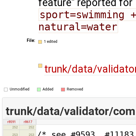
feature" reported for
sport=swimming +
natural=water
File:
1 edited
trunk/data/validat
Unmodified
Added
Removed
trunk/data/validator/co
r8591
r8617
252
252
/* see #9593, #11183
253
253