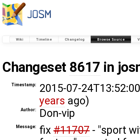
Wiki
Timeline
Changelog
Browse Source
V
Changeset
8617
in jos
2015-07-24T13:52:00
Timestamp:
years
ago)
Don-vip
Author:
fix
#11707
- "sport w
Message: