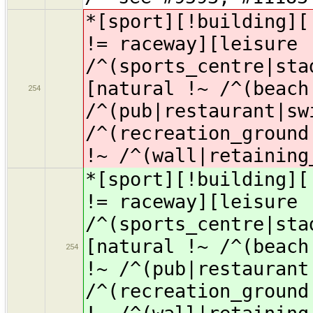
*[sport][!building][
!= raceway][leisure 
/^(sports_centre|sta
[natural !~ /^(beach
254
/^(pub|restaurant|sw
/^(recreation_ground
!~ /^(wall|retaining
*[sport][!building][
!= raceway][leisure 
/^(sports_centre|sta
[natural !~ /^(beach
254
!~ /^(pub|restaurant
/^(recreation_ground