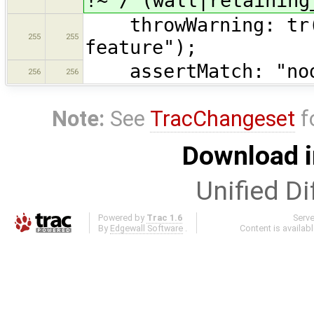
!~ /^(wall|retaining
throwWarning: tr("
255
255
feature");
assertMatch: "node
256
256
Note:
See
TracChangeset
f
Download i
Unified Di
Powered by
Trac 1.6
Serv
By
Edgewall Software
.
Content is availab