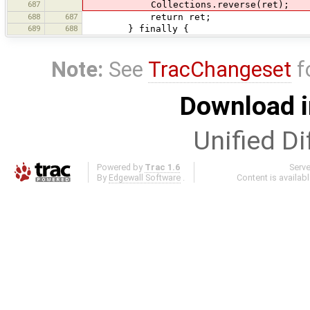
687
Collections.reverse(ret);
688
687
return ret;
689
688
} finally {
Note:
See
TracChangeset
f
Download i
Unified Di
Powered by
Trac 1.6
Serv
By
Edgewall Software
.
Content is availab