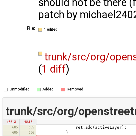
should not be there (
patch by michael240
File:
1 edited
trunk/src/org/open
(
1 diff
)
Unmodified
Added
Removed
trunk/src/org/openstree
r8613
r8615
685
685
ret.add(activeLayer);
686
686
}