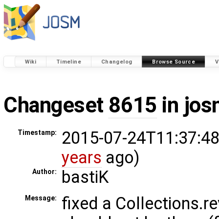
Wiki
Timeline
Changelog
Browse Source
V
Changeset
8615
in jos
2015-07-24T11:37:48
Timestamp:
years
ago)
bastiK
Author:
fixed a Collections.r
Message: