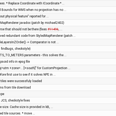
ixes. * Replace Coordinate with ICoordinate * …
rld Bounds for WMS when no projection has no …
hout physical feature" reported for …
dMapRenderer javadoc (patch by michael2402)
erse that should not be there (fixes
#11496
, …
ved redundant code from StyledMapRenderer (patch …
bleLayersInZOrder() -> Comparator is not …
 findbugs, checkstyle)
ITS_TO_METERS parameters - this solves the …
ipsoid info in epsg file
oj=utm +zone=... [+south]" for CustomProjection …
efore first use to see if it solves NPE in …
n tiles were successfuly loaded
ions from tile download
ype
n JCS, checkstyle fixes
e size. Cache size is provided in kB, …
sed tile sources. * move …