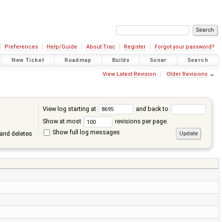
Preferences
Help/Guide
About Trac
Register
Forgot your password?
New Ticket
Roadmap
Builds
Sonar
Search
View Latest Revision
Older Revisions
→
View log starting at
and back to
Show at most
revisions per page.
Show full log messages
and deletes