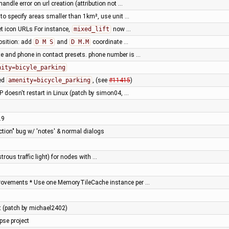
handle error on url creation (attribution not …
o specify areas smaller than 1km², use unit …
set icon URLs For instance,
mixed_lift
now …
osition: add
D M S
and
D M.M
coordinate …
e and phone in contact presets. phone number is …
nity=bicyle_parking
sed
amenity=bicycle_parking
, (see
#11415
)
 doesn't restart in Linux (patch by simon04, …
.9
ction" bug w/ 'notes' & normal dialogs
trous traffic light) for nodes with …
rovements * Use one MemoryTileCache instance per …
est (patch by michael2402)
pse project