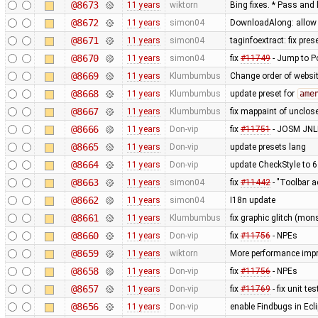
@8673
11 years
wiktorn
Bing fixes. * Pass and 
@8672
11 years
simon04
DownloadAlong: allow t
@8671
11 years
simon04
taginfoextract: fix pre
@8670
11 years
simon04
fix
#11749
- Jump to P
@8669
11 years
Klumbumbus
Change order of websit
@8668
11 years
Klumbumbus
update preset for
ame
@8667
11 years
Klumbumbus
fix mappaint of unclo
@8666
11 years
Don-vip
fix
#11751
- JOSM JNLP
@8665
11 years
Don-vip
update presets lang
@8664
11 years
Don-vip
update CheckStyle to 6
@8663
11 years
simon04
fix
#11442
- "Toolbar a
@8662
11 years
simon04
I18n update
@8661
11 years
Klumbumbus
fix graphic glitch (mons
@8660
11 years
Don-vip
fix
#11756
- NPEs
@8659
11 years
wiktorn
More performance imp
@8658
11 years
Don-vip
fix
#11756
- NPEs
@8657
11 years
Don-vip
fix
#11769
- fix unit t
@8656
11 years
Don-vip
enable Findbugs in Ecli