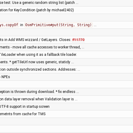
e test: Use a generic random string list (patch …
tion for KeyCondition (patch by michael2402)
ys.copyOf
in
OsmPrimitive#put(String, String)
…
cts in Add WMS wizzard / GetLayers. Closes:
#11770
ments - move all cache accesses to worker thread, …
eLoader when using it as a fallback tile loader.
ts. * getTileUrl now uses generic, staticly …
ation outside synchronized sections. Addresses: …
- NPEs
eption is thrown during download. * fix endless …
on data layer removal when Validation layer is …
UTF-8 support in startup screen
 elemetnts from cache for TMS