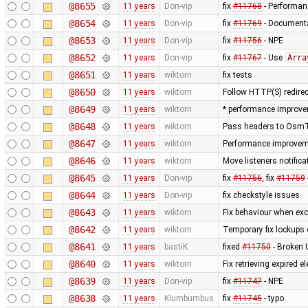
@8655
11 years
Don-vip
fix
#11768
- Performanc
@8654
11 years
Don-vip
fix
#11769
- Documenta
@8653
11 years
Don-vip
fix
#11756
- NPE
@8652
11 years
Don-vip
fix
#11767
- Use
Arra
@8651
11 years
wiktorn
fix tests
@8650
11 years
wiktorn
Follow HTTP(S) redire
@8649
11 years
wiktorn
* performance improve
@8648
11 years
wiktorn
Pass headers to OsmTil
@8647
11 years
wiktorn
Performance improvemen
@8646
11 years
wiktorn
Move listeners notific
@8645
11 years
Don-vip
fix
#11756
, fix
#11759
@8644
11 years
Don-vip
fix checkstyle issues
@8643
11 years
wiktorn
Fix behaviour when exc
@8642
11 years
wiktorn
Temporary fix lockups 
@8641
11 years
bastiK
fixed
#11750
- Broken 
@8640
11 years
wiktorn
Fix retrieving expired
@8639
11 years
Don-vip
fix
#11747
- NPE
@8638
11 years
Klumbumbus
fix
#11745
- typo