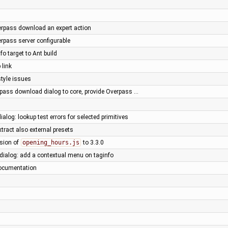
rpass download an expert action
rpass server configurable
fo target to Ant build
 link
style issues
pass download dialog to core, provide Overpass …
ialog: lookup test errors for selected primitives
xtract also external presets
rsion of
opening_hours.js
to 3.3.0
 dialog: add a contextual menu on taginfo
ocumentation