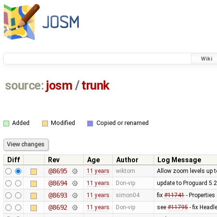
Wiki
source:
josm
/
trunk
Added
Modified
Copied or renamed
Diff
Rev
Age
Author
Log Message
@8695
11 years
wiktorn
Allow zoom levels up 
@8694
11 years
Don-vip
update to Proguard 5.2
@8693
11 years
simon04
fix
#11741
- Properties
@8692
11 years
Don-vip
see
#11795
- fix Head