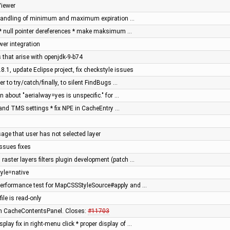
Viewer
x handling of minimum and maximum expiration …
 * null pointer dereferences * make maksimum …
er integration
 that arise with openjdk-9-b74
8.1, update Eclipse project, fix checkstyle issues
r to try/catch/finally, to silent FindBugs …
n about "aerialway=yes is unspecific." for …
and TMS settings * fix NPE in CacheEntry …
age that user has not selected layer
ssues fixes
raster layers filters plugin development (patch …
yle=native
erformance test for MapCSSStyleSource#apply and …
file is read-only
s in CacheContentsPanel. Closes:
#11703
ay fix in right-menu click * proper display of …