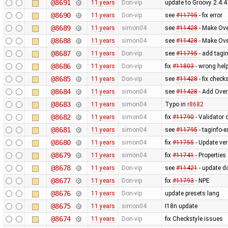
@8691
11 years
Don-vip
update to Groovy 2.4.4
@8690
11 years
Don-vip
see
#11795
- fix error
@8689
11 years
simon04
see
#11428
- Make Ove
@8688
11 years
simon04
see
#11428
- Make Ove
@8687
11 years
Don-vip
see
#11795
- add tagin
@8686
11 years
Don-vip
fix
#11803
- wrong help
@8685
11 years
Don-vip
see
#11428
- fix check
@8684
11 years
simon04
see
#11428
- Add Over
@8683
11 years
simon04
Typo in
r8682
@8682
11 years
simon04
fix
#11790
- Validator d
@8681
11 years
simon04
see
#11795
- taginfo-e
@8680
11 years
simon04
fix
#11755
- Update ve
@8679
11 years
simon04
fix
#11741
- Properties
@8678
11 years
Don-vip
see
#11421
- update d
@8677
11 years
Don-vip
fix
#11793
- NPE
@8676
11 years
Don-vip
update presets lang
@8675
11 years
simon04
I18n update
@8674
11 years
Don-vip
fix Checkstyle issues