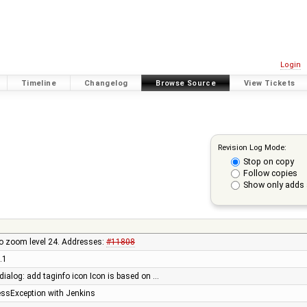
Login
Timeline
Changelog
Browse Source
View Tickets
Revision Log Mode:
Stop on copy
Follow copies
Show only adds 
to zoom level 24. Addresses:
#11808
.1
 dialog: add taginfo icon Icon is based on …
lessException with Jenkins