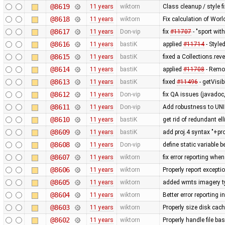
@8619
11 years
wiktorn
Class cleanup / style f
@8618
11 years
wiktorn
Fix calculation of Wo
@8617
11 years
Don-vip
fix
#11707
- "sport wit
@8616
11 years
bastiK
applied
#11714
- Style
@8615
11 years
bastiK
fixed a Collections.rev
@8614
11 years
bastiK
applied
#11708
- Remo
@8613
11 years
bastiK
fixed
#11496
- getVisi
@8612
11 years
Don-vip
fix QA issues (javadoc,
@8611
11 years
Don-vip
Add robustness to UN
@8610
11 years
bastiK
get rid of redundant ell
@8609
11 years
bastiK
add proj.4 syntax "+pr
@8608
11 years
Don-vip
define static variable b
@8607
11 years
wiktorn
fix error reporting whe
@8606
11 years
wiktorn
Properly report except
@8605
11 years
wiktorn
added wmts imagery t
@8604
11 years
wiktorn
Better error reporting i
@8603
11 years
wiktorn
Properly size disk cach
@8602
11 years
wiktorn
Properly handle file ba