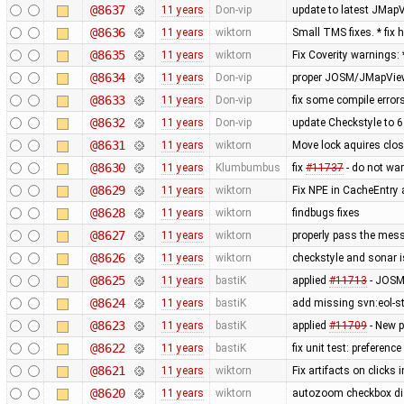
@8637
11 years
Don-vip
update to latest JMap
@8636
11 years
wiktorn
Small TMS fixes. * fi
@8635
11 years
wiktorn
Fix Coverity warnings:
@8634
11 years
Don-vip
proper JOSM/JMapView
@8633
11 years
Don-vip
fix some compile errors
@8632
11 years
Don-vip
update Checkstyle to 6.
@8631
11 years
wiktorn
Move lock aquires close
@8630
11 years
Klumbumbus
fix
#11737
- do not war
@8629
11 years
wiktorn
Fix NPE in CacheEntry 
@8628
11 years
wiktorn
findbugs fixes
@8627
11 years
wiktorn
properly pass the mess
@8626
11 years
wiktorn
checkstyle and sonar i
@8625
11 years
bastiK
applied
#11713
- JOSM 
@8624
11 years
bastiK
add missing svn:eol-st
@8623
11 years
bastiK
applied
#11709
- New p
@8622
11 years
bastiK
fix unit test: preference 
@8621
11 years
wiktorn
Fix artifacts on click
@8620
11 years
wiktorn
autozoom checkbox displ