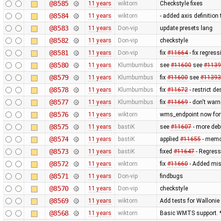
@8585
11 years
wiktorn
Checkstyle fixes
@8584
11 years
wiktorn
- added axis definition 
@8583
11 years
Don-vip
update presets lang
@8582
11 years
Don-vip
checkstyle
@8581
11 years
Don-vip
fix
#11664
- fix regres
@8580
11 years
Klumbumbus
see
#11600
see
#1139
@8579
11 years
Klumbumbus
fix
#11600
see
#11393
@8578
11 years
Klumbumbus
fix
#11672
- restrict d
@8577
11 years
Klumbumbus
fix
#11669
- don't war
@8576
11 years
wiktorn
wms_endpoint now forw
@8575
11 years
bastiK
see
#11607
- more deb
@8574
11 years
bastiK
applied
#11655
- memor
@8573
11 years
bastiK
fixed
#11647
- Regress
@8572
11 years
wiktorn
fix
#11660
- Added mis
@8571
11 years
Don-vip
findbugs
@8570
11 years
Don-vip
checkstyle
@8569
11 years
wiktorn
Add tests for Wallonie 
@8568
11 years
wiktorn
Basic WMTS support. *