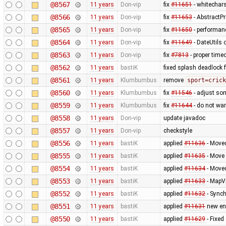
@8567
11 years
Don-vip
fix
#11651
- whitechars
@8566
11 years
Don-vip
fix
#11653
- AbstractPr
@8565
11 years
Don-vip
fix
#11650
- performanc
@8564
11 years
Don-vip
fix
#11649
- DateUtils 
@8563
11 years
Don-vip
fix
#7813
- proper time
@8562
11 years
bastiK
fixed splash deadlock f
@8561
11 years
Klumbumbus
remove
sport=crick
@8560
11 years
Klumbumbus
fix
#11546
- adjust so
@8559
11 years
Klumbumbus
fix
#11644
- do not wa
@8558
11 years
Don-vip
update javadoc
@8557
11 years
Don-vip
checkstyle
@8556
11 years
bastiK
applied
#11636
- Move
@8555
11 years
bastiK
applied
#11635
- Move 
@8554
11 years
bastiK
applied
#11634
- Move
@8553
11 years
bastiK
applied
#11633
- MapVi
@8552
11 years
bastiK
applied
#11632
- Synch
@8551
11 years
bastiK
applied
#11631
new en
@8550
11 years
bastiK
applied
#11629
- Fixed