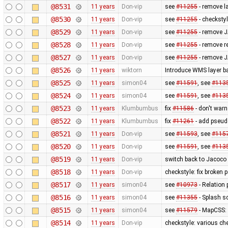
@8531
11 years
Don-vip
see
#11255
- remove l
@8530
11 years
Don-vip
see
#11255
- checksty
@8529
11 years
Don-vip
see
#11255
- remove J
@8528
11 years
Don-vip
see
#11255
- remove r
@8527
11 years
Don-vip
see
#11255
- remove 
@8526
11 years
wiktorn
Introduce WMS layer b
@8525
11 years
simon04
see
#11591
, see
#113
@8524
11 years
simon04
see
#11591
, see
#113
@8523
11 years
Klumbumbus
fix
#11586
- don't warn
@8522
11 years
Klumbumbus
fix
#11261
- add pseud
@8521
11 years
Don-vip
see
#11593
, see
#115
@8520
11 years
Don-vip
see
#11591
, see
#113
@8519
11 years
Don-vip
switch back to Jacoco 
@8518
11 years
Don-vip
checkstyle: fix broken 
@8517
11 years
simon04
see
#10973
- Relation 
@8516
11 years
simon04
see
#11355
- Splash sc
@8515
11 years
simon04
see
#11579
- MapCSS: 
@8514
11 years
Don-vip
checkstyle: various ch