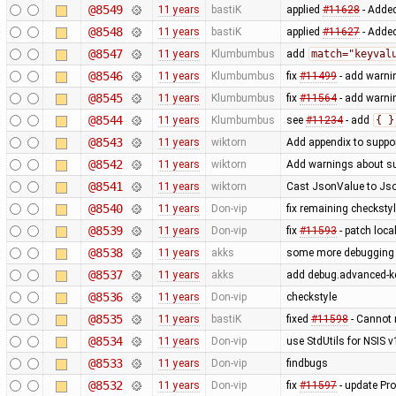
@8549
11 years
bastiK
applied
#11628
- Added
@8548
11 years
bastiK
applied
#11627
- Added
@8547
11 years
Klumbumbus
add
match="keyval
@8546
11 years
Klumbumbus
fix
#11499
- add warni
@8545
11 years
Klumbumbus
fix
#11564
- add warni
@8544
11 years
Klumbumbus
see
#11234
- add
{ }
@8543
11 years
wiktorn
Add appendix to suppo
@8542
11 years
wiktorn
Add warnings about su
@8541
11 years
wiktorn
Cast JsonValue to Json
@8540
11 years
Don-vip
fix remaining checksty
@8539
11 years
Don-vip
fix
#11593
- patch loca
@8538
11 years
akks
some more debugging 
@8537
11 years
akks
add debug.advanced-ke
@8536
11 years
Don-vip
checkstyle
@8535
11 years
bastiK
fixed
#11598
- Cannot m
@8534
11 years
Don-vip
use StdUtils for NSIS v
@8533
11 years
Don-vip
findbugs
@8532
11 years
Don-vip
fix
#11597
- update Pr