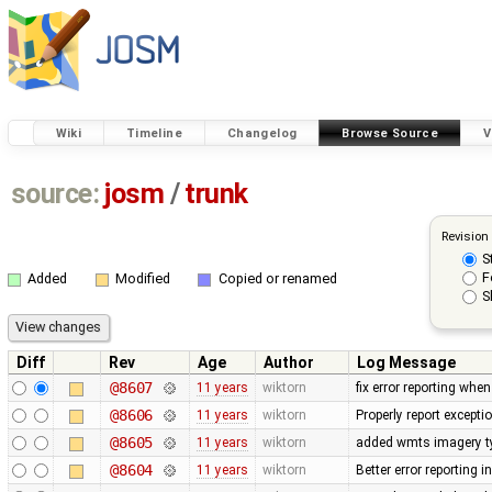
Wiki
Timeline
Changelog
Browse Source
V
source:
josm
/
trunk
Revision
S
F
Added
Modified
Copied or renamed
S
Diff
Rev
Age
Author
Log Message
@8607
11 years
wiktorn
fix error reporting whe
@8606
11 years
wiktorn
Properly report except
@8605
11 years
wiktorn
added wmts imagery t
@8604
11 years
wiktorn
Better error reporting i