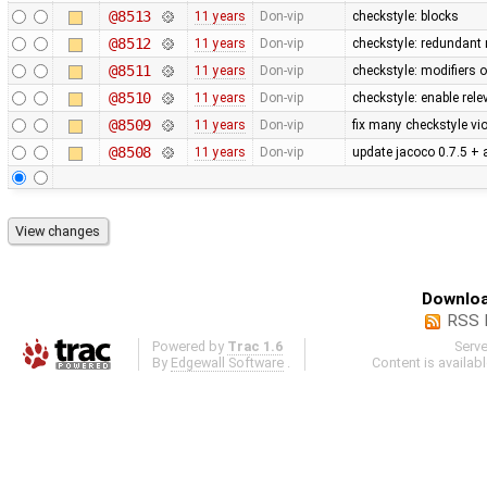
@8513
11 years
Don-vip
checkstyle: blocks
@8512
11 years
Don-vip
checkstyle: redundant 
@8511
11 years
Don-vip
checkstyle: modifiers o
@8510
11 years
Don-vip
checkstyle: enable rel
@8509
11 years
Don-vip
fix many checkstyle vi
@8508
11 years
Don-vip
update jacoco 0.7.5 + 
Downloa
RSS 
Powered by
Trac 1.6
Serv
By
Edgewall Software
.
Content is availab