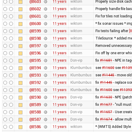
@8603
11 years
wiktorn
Properly size disk cach
@8602
11 years
wiktorn
Properly handle file ba
@8601
11 years
wiktorn
Fix for tiles not loadi
@8600
11 years
wiktorn
* fix sonar issues * im
@8599
11 years
wiktorn
Fix tests failing after
[
@8598
11 years
wiktorn
TileSource: * added met
@8597
11 years
wiktorn
Removed unnecessary 
@8596
11 years
wiktorn
Fix off by one error whi
@8595
11 years
Don-vip
fix
#11681
- NPE in tag
@8594
11 years
Klumbumbus
see
#11600
see
#1139
@8593
11 years
Klumbumbus
see
#11445
- move old 
@8592
11 years
Klumbumbus
fix
#11445
- replace so
@8591
11 years
Klumbumbus
fix
#11600
see
#11393
@8590
11 years
Don-vip
fix
#11630
- NPE (patc
@8589
11 years
Don-vip
fix
#11677
- "null must
@8588
11 years
Don-vip
fix
#11657
- User.crea
@8587
11 years
Don-vip
fix
#11674
- allow mult
@8586
11 years
wiktorn
* (WMTS) Added Style 