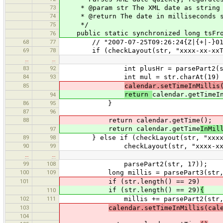
73
* @param str The XML date as string
74
* @return The date in milliseconds s
75
*/
public static synchronized long tsFrom
76
68
77
// "2007-07-25T09:26:24{Z|{+|-}01
69
78
if (checkLayout(str, "xxxx-xx-xxTx
…
…
83
92
int plusHr = parsePart2(str
84
93
int mul = str.charAt(19) == '+'
85
calendar.setTimeInMillis
return
calendar.getTimeI
94
86
95
}
87
96
88
return calendar.getTime();
return calendar.getTime
InMil
97
89
98
} else if (checkLayout(str, "xxxx-x
90
99
checkLayout(str, "xxxx-xx-xxTx
…
…
99
108
parsePart2(str, 17));
100
109
long millis = parsePart3(str, 
101
if (str.length() == 29)
if (str.length() == 29)
{
110
102
111
millis += parsePart2(str, 24) * (
103
calendar.setTimeInMillis(cal
104