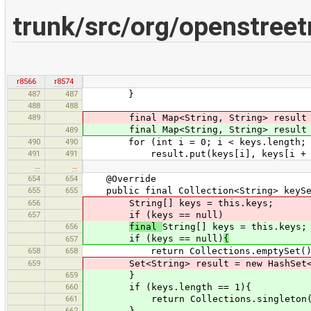
trunk/src/org/openstree
r8566
r8574
487
487
}
488
488
489
final Map<String, String> result = 
final Map<String, String> result = 
489
490
490
for (int i = 0; i < keys.length; i
491
491
result.put(keys[i], keys[i + 
…
…
654
654
@Override
655
655
public final Collection<String> keySe
656
String[] keys = this.keys;
657
if (keys == null)
656
final
String[] keys = this.keys;
if (keys == null)
{
657
658
658
return Collections.emptySet()
659
Set<String> result = new HashSet<>(
659
}
660
if (keys.length == 1){
661
return Collections.singleton(k
662
}