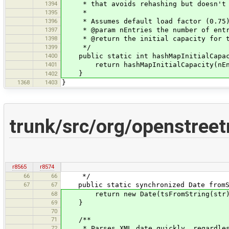
1394
* that avoids rehashing but doesn't 
1395
*
1396
* Assumes default load factor (0.75
1397
* @param nEntries the number of entr
1398
* @return the initial capacity for th
1399
*/
1400
public static int hashMapInitialCapaci
1401
return hashMapInitialCapacity(nEnt
}
1402
1368
1403
}
trunk/src/org/openstreet
r8565
r8574
66
66
*/
67
67
public static synchronized Date fromSt
68
return new Date(tsFromString(str)
69
}
70
71
/**
72
* Parses XML date quickly, regardless