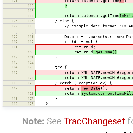
105
return calendar.getTime
()
;
112
}
113
return calendar.getTime
InMil
114
106
115
} else {
107
116
// example date format "18-AUG-
…
…
109
118
Date d = f.parse(str, new ParseP
110
119
if (d != null)
111
return d;
return d
.getTime()
;
120
112
121
}
113
122
114
123
try {
115
return XML_DATE.newXMLGregorianCale
return XML_DATE.newXMLGregorianCale
124
116
125
} catch (Exception ex) {
117
return
new Date
();
return
System.currentTimeMil
126
118
127
}
119
128
}
Note:
See
TracChangeset
f