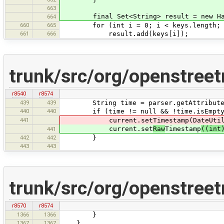
663
final Set<String> result = new HashSe
664
660
665
for (int i = 0; i < keys.length; i
661
666
result.add(keys[i]);
trunk/src/org/openstree
r8540
r8574
439
439
String time = parser.getAttributeVa
440
440
if (time != null && !time.isEmpty
441
current.setTimestamp(DateUtil
current.set
Raw
Timestamp
((int
441
442
442
}
443
443
trunk/src/org/openstreet
r8570
r8574
1366
1366
}
1367
1367
}