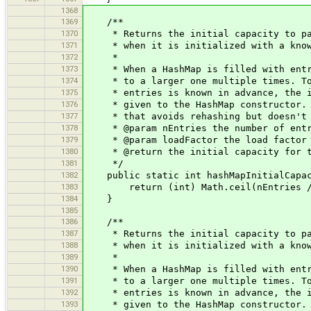
1368
1369
/**
1370
* Returns the initial capacity to pass
1371
* when it is initialized with a known
1372
*
1373
* When a HashMap is filled with entrie
1374
* to a larger one multiple times. To a
1375
* entries is known in advance, the ini
1376
* given to the HashMap constructor. Th
1377
* that avoids rehashing but doesn't 
1378
* @param nEntries the number of entr
1379
* @param loadFactor the load factor
1380
* @return the initial capacity for th
1381
*/
1382
public static int hashMapInitialCapaci
1383
return (int) Math.ceil(nEntries / 
1384
}
1385
1386
/**
1387
* Returns the initial capacity to pass
1388
* when it is initialized with a known
1389
*
1390
* When a HashMap is filled with entrie
1391
* to a larger one multiple times. To a
1392
* entries is known in advance, the ini
1393
* given to the HashMap constructor. Th