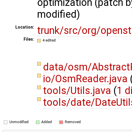
optimization (patch b
modified)
trunk/src/org/opens
Location:
Files:
4 edited
data/osm/AbstractP
io/OsmReader.java
tools/Utils.java
(
1 d
tools/date/DateUtil
Unmodified
Added
Removed