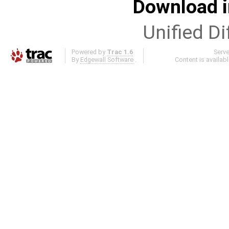
Download i
Unified Di
Powered by
Trac 1.6
Serv
By
Edgewall Software
.
Content is availab