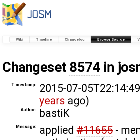
Wiki
Timeline
Changelog
Browse Source
V
Changeset
8574
in jos
2015-07-05T22:14:49
Timestamp:
years
ago)
bastiK
Author:
applied
#11655
- me
Message: