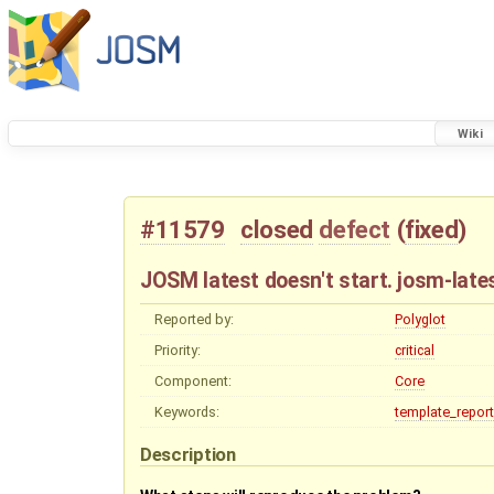
Wiki
#11579
closed
defect
(
fixed
)
JOSM latest doesn't start. josm-late
Reported by:
Polyglot
Priority:
critical
Component:
Core
Keywords:
template_report
Description