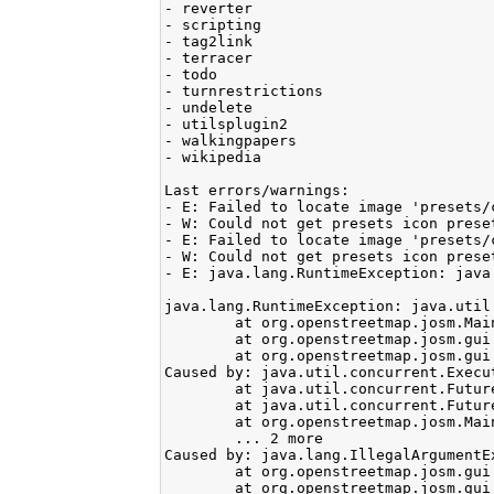
- reverter

- scripting

- tag2link

- terracer

- todo

- turnrestrictions

- undelete

- utilsplugin2

- walkingpapers

- wikipedia

Last errors/warnings:

- E: Failed to locate image 'presets/c
- W: Could not get presets icon preset
- E: Failed to locate image 'presets/c
- W: Could not get presets icon preset
- E: java.lang.RuntimeException: java
java.lang.RuntimeException: java.util
	at org.openstreetmap.josm.Main.<init>(Main.java:632)

	at org.openstreetmap.josm.gui.MainApplication.<init>(MainApplication.java:90)

	at org.openstreetmap.josm.gui.MainApplication.main(MainApplication.java:445)

Caused by: java.util.concurrent.Execu
	at java.util.concurrent.FutureTask.report(Unknown Source)

	at java.util.concurrent.FutureTask.get(Unknown Source)

	at org.openstreetmap.josm.Main.<init>(Main.java:629)

	... 2 more

Caused by: java.lang.IllegalArgumentE
	at org.openstreetmap.josm.gui.mappaint.mapcss.Condition$PseudoClassCondition.createPseudoClassCondition(Condition.java:502)

	at org.openstreetmap.josm.gui.mappaint.mapcss.Condition.createPseudoClassCondition(Condition.java:74)
