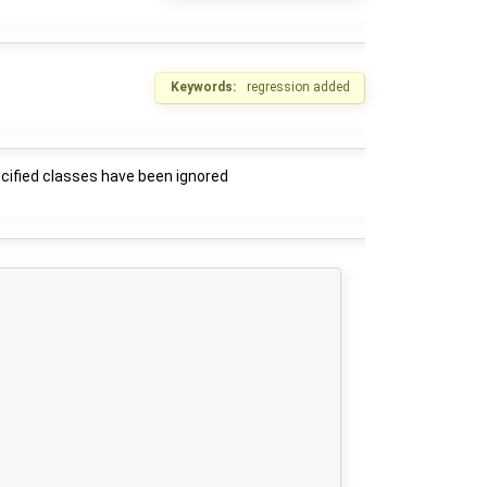
Keywords:
regression added
ecified classes have been ignored