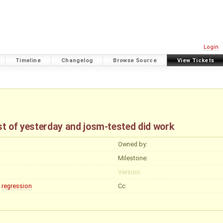
Login
Timeline
Changelog
Browse Source
View Tickets
st of yesterday and josm-tested did work
Owned by:
Milestone:
Version:
regression
Cc: