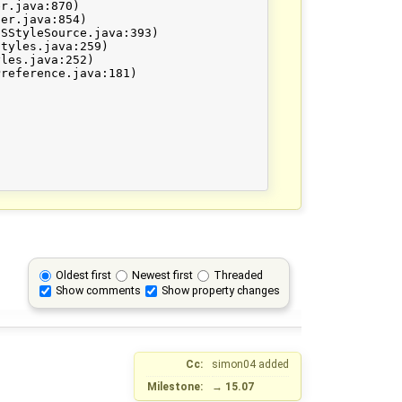
Oldest first
Newest first
Threaded
Show comments
Show property changes
Cc:
simon04
added
Milestone:
→
15.07