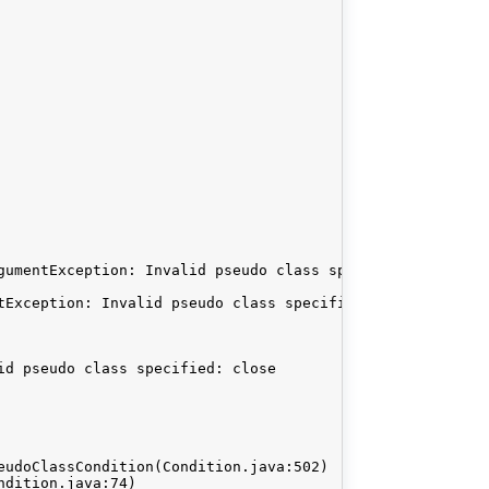
gumentException: Invalid pseudo class specified: close. 
tException: Invalid pseudo class specified: close

d pseudo class specified: close
