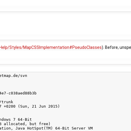
Help/Styles/MapCSSImplementation#PseudoClasses
). Before, unsp
tmap.de/svn

e7-c038aed88b3b

trunk

7 +0200 (Sun, 21 Jun 2015)

dows 7 64-Bit

B allocated, but free)

ation, Java HotSpot(TM) 64-Bit Server VM
