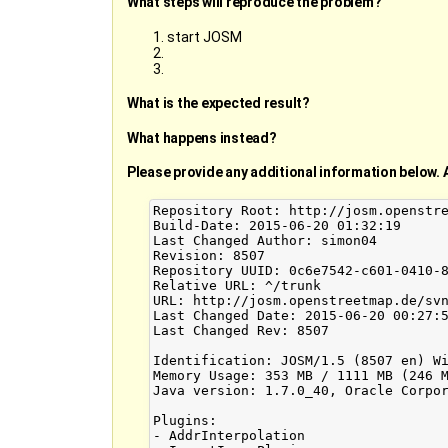
What steps will reproduce the problem?
start JOSM
What is the expected result?
What happens instead?
Please provide any additional information below. 
Repository Root: http://josm.openstre
Build-Date: 2015-06-20 01:32:19

Last Changed Author: simon04

Revision: 8507

Repository UUID: 0c6e7542-c601-0410-8
Relative URL: ^/trunk

URL: http://josm.openstreetmap.de/svn
Last Changed Date: 2015-06-20 00:27:5
Last Changed Rev: 8507

Identification: JOSM/1.5 (8507 en) Wi
Memory Usage: 353 MB / 1111 MB (246 M
Java version: 1.7.0_40, Oracle Corpor
Plugins:

- AddrInterpolation
