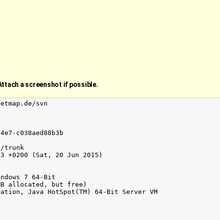
Attach a screenshot if possible.
etmap.de/svn

4e7-c038aed88b3b

/trunk

3 +0200 (Sat, 20 Jun 2015)

ndows 7 64-Bit

B allocated, but free)

ation, Java HotSpot(TM) 64-Bit Server VM
