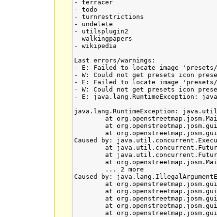
- terracer

- todo

- turnrestrictions

- undelete

- utilsplugin2

- walkingpapers

- wikipedia

Last errors/warnings:

- E: Failed to locate image 'presets/
- W: Could not get presets icon prese
- E: Failed to locate image 'presets/
- W: Could not get presets icon prese
- E: java.lang.RuntimeException: jav
java.lang.RuntimeException: java.util
	at org.openstreetmap.josm.Main.<init>(Main.java:631)

	at org.openstreetmap.josm.gui.MainApplication.<init>(MainApplication.java:90)

	at org.openstreetmap.josm.gui.MainApplication.main(MainApplication.java:445)

Caused by: java.util.concurrent.Execu
	at java.util.concurrent.FutureTask.report(Unknown Source)

	at java.util.concurrent.FutureTask.get(Unknown Source)

	at org.openstreetmap.josm.Main.<init>(Main.java:628)

	... 2 more

Caused by: java.lang.IllegalArgumentE
	at org.openstreetmap.josm.gui.mappaint.mapcss.Condition$PseudoClassCondition.createPseudoClassCondition(Condition.java:502)

	at org.openstreetmap.josm.gui.mappaint.mapcss.Condition.createPseudoClassCondition(Condition.java:74)

	at org.openstreetmap.josm.gui.mappaint.mapcss.parsergen.MapCSSParser.class_or_pseudoclass(MapCSSParser.java:1452)

	at org.openstreetmap.josm.gui.mappaint.mapcss.parsergen.MapCSSParser.selector(MapCSSParser.java:1060)

	at org.openstreetmap.josm.gui.mappaint.mapcss.parsergen.MapCSSParser.child_selector(MapCSSParser.java:900)
