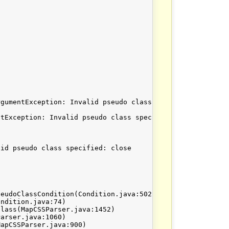
gumentException: Invalid pseudo class specified: close. 
tException: Invalid pseudo class specified: close

id pseudo class specified: close
