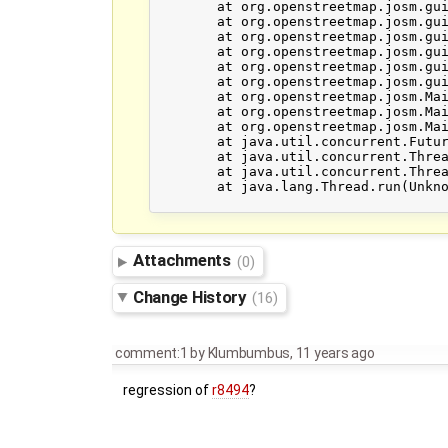
	at org.openstreetmap.josm.gui.mappaint.mapcss.parsergen.MapCSSParser.rule(MapCSSParser.java:870)

	at org.openstreetmap.josm.gui.mappaint.mapcss.parsergen.MapCSSParser.sheet(MapCSSParser.java:854)

	at org.openstreetmap.josm.gui.mappaint.mapcss.MapCSSStyleSource.loadStyleSource(MapCSSStyleSource.java:393)

	at org.openstreetmap.josm.gui.mappaint.MapPaintStyles.loadStyleForFirstTime(MapPaintStyles.java:259)

	at org.openstreetmap.josm.gui.mappaint.MapPaintStyles.readFromPreferences(MapPaintStyles.java:252)

	at org.openstreetmap.josm.gui.preferences.map.MapPaintPreference.initialize(MapPaintPreference.java:181)

	at org.openstreetmap.josm.Main$6.initialize(Main.java:613)

	at org.openstreetmap.josm.Main$InitializationTask.call(Main.java:706)

	at org.openstreetmap.josm.Main$InitializationTask.call(Main.java:690)

	at java.util.concurrent.FutureTask.run(Unknown Source)

	at java.util.concurrent.ThreadPoolExecutor.runWorker(Unknown Source)

	at java.util.concurrent.ThreadPoolExecutor$Worker.run(Unknown Source)

	at java.lang.Thread.run(Unknown Source)

Attachments
(0)
Change History
(16)
comment:1
by
Klumbumbus
,
11 years ago
regression of
r8494
?