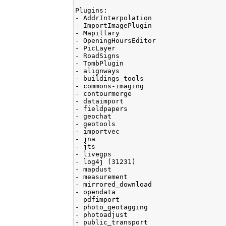
Plugins:

- AddrInterpolation

- ImportImagePlugin

- Mapillary

- OpeningHoursEditor

- PicLayer

- RoadSigns

- TombPlugin

- alignways

- buildings_tools

- commons-imaging

- contourmerge

- dataimport

- fieldpapers

- geochat

- geotools

- importvec

- jna

- jts

- livegps

- log4j (31231)

- mapdust

- measurement

- mirrored_download

- opendata

- pdfimport

- photo_geotagging

- photoadjust

- public_transport
