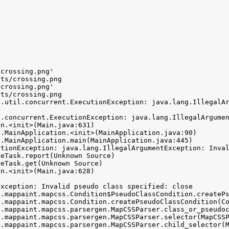
crossing.png'

ts/crossing.png

crossing.png'

ts/crossing.png

a.util.concurrent.ExecutionException: java.lang.IllegalAr
.concurrent.ExecutionException: java.lang.IllegalArgumen
tionException: java.lang.IllegalArgumentException: Inval
xception: Invalid pseudo class specified: close
