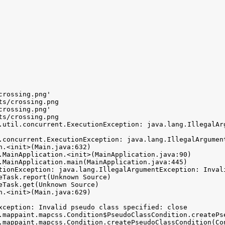
rossing.png'

s/crossing.png

rossing.png'

s/crossing.png

.util.concurrent.ExecutionException: java.lang.IllegalAr
.concurrent.ExecutionException: java.lang.IllegalArgumen
tionException: java.lang.IllegalArgumentException: Invali
xception: Invalid pseudo class specified: close
