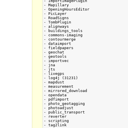
- ImportImagePlugin

- Mapillary

- OpeningHoursEditor

- PicLayer

- RoadSigns

- TombPlugin

- alignways

- buildings_tools

- commons-imaging

- contourmerge

- dataimport

- fieldpapers

- geochat

- geotools

- importvec

- jna

- jts

- livegps

- log4j (31231)

- mapdust

- measurement

- mirrored_download

- opendata

- pdfimport

- photo_geotagging

- photoadjust

- public_transport

- reverter

- scripting

- tag2link
