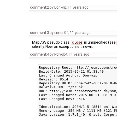
comment:2
by
Don-vip
,
11 years ago
comment:3
by
simon04
,
11 years ago
MapCSS pseudo class
close
is unspecified (see
silently. Now, an exception is thrown.
comment:4
by
Polyglot
,
11 years ago
Repository Root: http://josm.openstree
Build-Date: 2015-06-21 01:33:40

Last Changed Author: Don-vip

Revision: 8514

Repository UUID: 0c6e7542-c601-0410-84
Relative URL: ^/trunk

URL: http://josm.openstreetmap.de/svn/
Last Changed Date: 2015-06-21 03:19:3
Last Changed Rev: 8514

Identification: JOSM/1.5 (8514 en) Win
Memory Usage: 354 MB / 1111 MB (121 M
Java version: 1.7.0_40, Oracle Corpor