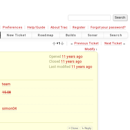
Preferences
Help/Guide
About Trac
Register
Forgot your password?
New Ticket
Roadmap
Builds
Sonar
Search
+1
←
Previous Ticket
Next Ticket
→
Modify
↓
Opened
11 years ago
Closed
11 years ago
Last modified
11 years ago
team
15.08
simon04