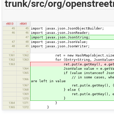
trunk/src/org/openstree
r8513
r8541
45
45
import javax.json.JsonObjectBuilder;
46
46
import javax.json.JsonReader;
47
import javax.json.JsonString;
47
48
import javax.json.JsonValue;
48
49
import javax.json.JsonWriter;
…
…
1361
1362
ret = new HashMap(object.size
1362
1363
for (Entry<String, JsonValue> e: 
1363
ret.put(e.getKey(), e.getValue
1364
JsonValue value = e.getVal
1365
if (value instanceof JsonSt
// in some cases, when JsonValue.
1366
are left in value
1367
ret.put(e.getKey(), ((JsonStr
1368
} else {
1369
ret.put(e.getKey(), e.getVal
}
1370
1364
1371
}
1365
1372
}