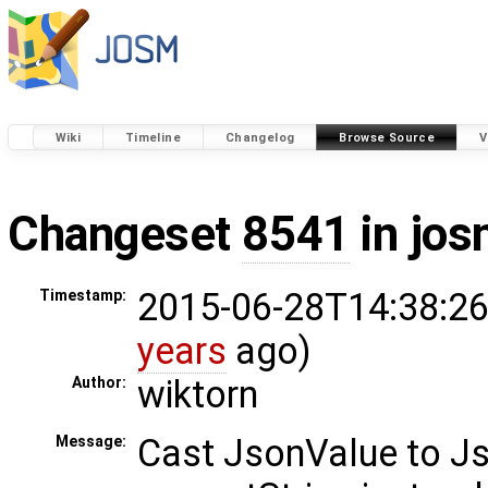
Wiki
Timeline
Changelog
Browse Source
V
Changeset
8541
in jos
2015-06-28T14:38:26
Timestamp:
years
ago)
wiktorn
Author:
Cast JsonValue to Js
Message: