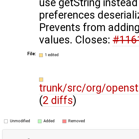
use getString instead
preferences deseriali
Prevents from adding
values. Closes:
#116
File:
1 edited
trunk/src/org/opens
(
2 diffs
)
Unmodified
Added
Removed