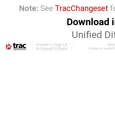
Note:
See
TracChangeset
f
Download i
Unified Di
Powered by
Trac 1.6
Serv
By
Edgewall Software
.
Content is availab