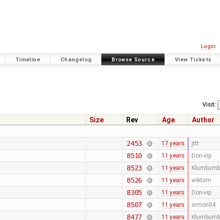
Login
Timeline
Changelog
Browse Source
View Tickets
Visit:
Size
Rev
Age
Author
2453
17 years
jttt
8510
11 years
Don-vip
8523
11 years
Klumbumb
8526
11 years
wiktorn
8305
11 years
Don-vip
8507
11 years
simon04
8477
11 years
Klumbumb