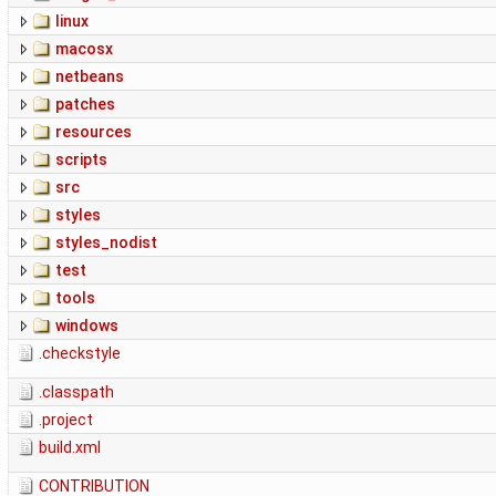
linux
macosx
netbeans
patches
resources
scripts
src
styles
styles_nodist
test
tools
windows
.checkstyle
.classpath
.project
build.xml
CONTRIBUTION