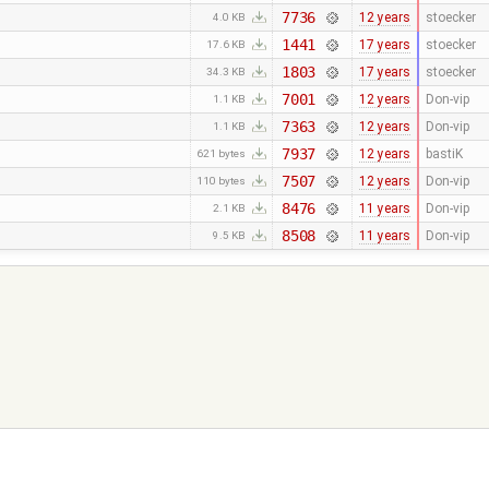
7736
12 years
stoecker
4.0 KB
1441
17 years
stoecker
17.6 KB
1803
17 years
stoecker
34.3 KB
7001
12 years
Don-vip
1.1 KB
7363
12 years
Don-vip
1.1 KB
7937
12 years
bastiK
621 bytes
7507
12 years
Don-vip
110 bytes
8476
11 years
Don-vip
2.1 KB
8508
11 years
Don-vip
9.5 KB