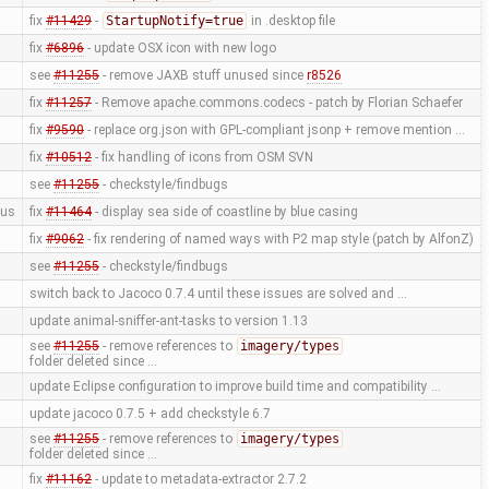
fix
#11429
-
StartupNotify=true
in .desktop file
fix
#6896
- update OSX icon with new logo
see
#11255
- remove JAXB stuff unused since
r8526
fix
#11257
- Remove apache.commons.codecs - patch by Florian Schaefer
fix
#9590
- replace org.json with GPL-compliant jsonp + remove mention …
fix
#10512
- fix handling of icons from OSM SVN
see
#11255
- checkstyle/findbugs
us
fix
#11464
- display sea side of coastline by blue casing
fix
#9062
- fix rendering of named ways with P2 map style (patch by AlfonZ)
see
#11255
- checkstyle/findbugs
switch back to Jacoco 0.7.4 until these issues are solved and …
update animal-sniffer-ant-tasks to version 1.13
see
#11255
- remove references to
imagery/types
folder deleted since …
update Eclipse configuration to improve build time and compatibility …
update jacoco 0.7.5 + add checkstyle 6.7
see
#11255
- remove references to
imagery/types
folder deleted since …
fix
#11162
- update to metadata-extractor 2.7.2