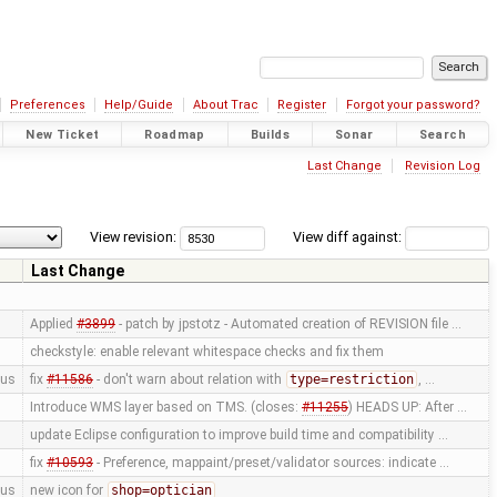
Preferences
Help/Guide
About Trac
Register
Forgot your password?
New Ticket
Roadmap
Builds
Sonar
Search
Last Change
Revision Log
View revision:
View diff against:
Last Change
Applied
#3899
- patch by jpstotz - Automated creation of REVISION file …
checkstyle: enable relevant whitespace checks and fix them
us
fix
#11586
- don't warn about relation with
type=restriction
, …
Introduce WMS layer based on TMS. (closes:
#11255
) HEADS UP: After …
update Eclipse configuration to improve build time and compatibility …
fix
#10593
- Preference, mappaint/preset/validator sources: indicate …
us
new icon for
shop=optician