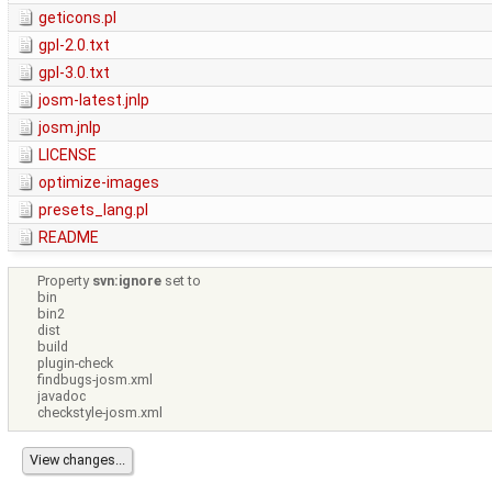
geticons.pl
gpl-2.0.txt
gpl-3.0.txt
josm-latest.jnlp
josm.jnlp
LICENSE
optimize-images
presets_lang.pl
README
Property
svn:ignore
set to
bin
bin2
dist
build
plugin-check
findbugs-josm.xml
javadoc
checkstyle-josm.xml