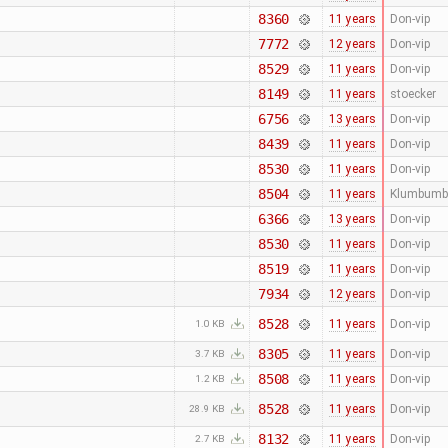
8360
11 years
Don-vip
7772
12 years
Don-vip
8529
11 years
Don-vip
8149
11 years
stoecker
6756
13 years
Don-vip
8439
11 years
Don-vip
8530
11 years
Don-vip
8504
11 years
Klumbumb
6366
13 years
Don-vip
8530
11 years
Don-vip
8519
11 years
Don-vip
7934
12 years
Don-vip
8528
11 years
Don-vip
1.0 KB
8305
11 years
Don-vip
3.7 KB
8508
11 years
Don-vip
1.2 KB
8528
11 years
Don-vip
28.9 KB
8132
11 years
Don-vip
2.7 KB