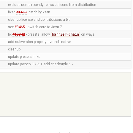
exclude some recently removed icons from distribution
fixed
#1469
. patch by xeen
cleanup license and contributions a bit
see
#8465
- switch core to Java 7
fix
#10342
- presets: allow
barrier=chain
on ways
add subversion property svn:eol=native
cleanup
update presets links
update jacoco 0.7.5 + add checkstyle 6.7