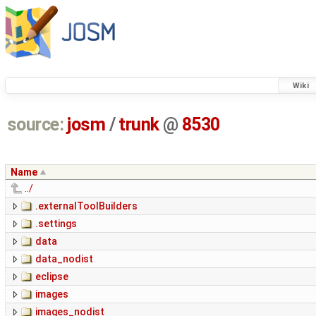
Wiki
source:
josm
/
trunk
@
8530
Name
../
.externalToolBuilders
.settings
data
data_nodist
eclipse
images
images_nodist