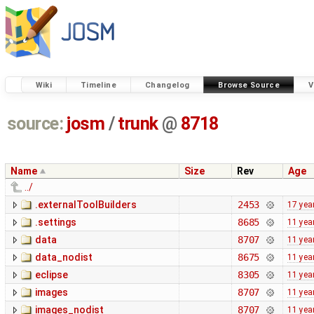
Wiki
Timeline
Changelog
Browse Source
V
source:
josm
/
trunk
@
8718
Name
Size
Rev
Age
../
.externalToolBuilders
2453
17 yea
.settings
8685
11 yea
data
8707
11 yea
data_nodist
8675
11 yea
eclipse
8305
11 yea
images
8707
11 yea
images_nodist
8707
11 yea