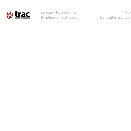
Powered by
Trac 1.6
Serv
By
Edgewall Software
.
Content is availab