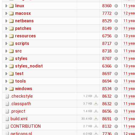
linux
8360
11 yea
macosx
7772
12 yea
netbeans
8529
11 yea
patches
8149
11 yea
resources
6756
13 yea
scripts
8717
11 yea
src
8718
11 yea
styles
8707
11 yea
styles_nodist
6366
13 yea
test
8697
11 yea
tools
8694
11 yea
windows
8534
11 yea
.checkstyle
8632
11 yea
1.2 KB
.classpath
8632
11 yea
3.7 KB
.project
8656
11 yea
1.4 KB
build.xml
8691
11 yea
30.4 KB
CONTRIBUTION
8132
11 yea
2.7 KB
geticons.pl
7736
12 yea
4.0 KB