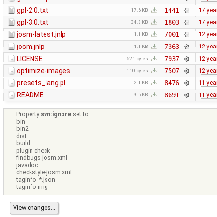
gpl-2.0.txt
1441
17 yea
17.6 KB
gpl-3.0.txt
1803
17 yea
34.3 KB
josm-latest.jnlp
7001
12 yea
1.1 KB
josm.jnlp
7363
12 yea
1.1 KB
LICENSE
7937
12 yea
621 bytes
optimize-images
7507
12 yea
110 bytes
presets_lang.pl
8476
11 yea
2.1 KB
README
8691
11 yea
9.6 KB
Property
svn:ignore
set to
bin
bin2
dist
build
plugin-check
findbugs-josm.xml
javadoc
checkstyle-josm.xml
taginfo_*.json
taginfo-img