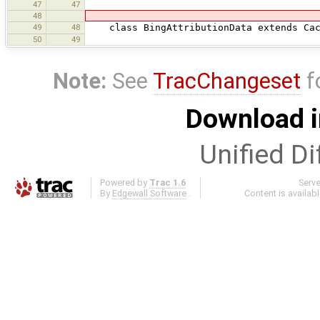
47
47
48
49
48
class BingAttributionData extends Cach
50
49
Note:
See
TracChangeset
f
Download i
Unified Di
Powered by
Trac 1.6
Serv
By
Edgewall Software
.
Content is availab