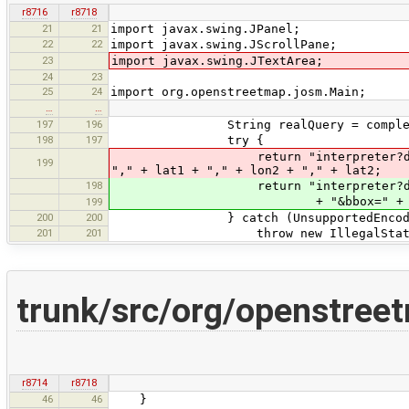
r8716
r8718
21
21
import javax.swing.JPanel;
22
22
import javax.swing.JScrollPane;
23
import javax.swing.JTextArea;
24
23
25
24
import org.openstreetmap.josm.Main;
…
…
197
196
String realQuery = completeOver
198
197
try {
return "interpreter?data=" + URLE
199
"," + lat1 + "," + lon2 + "," + lat2;
198
return "interpreter?data=" + UR
+ "&bbox=" + lon1 + "," + l
199
200
200
} catch (UnsupportedEncodingE
201
201
throw new IllegalStateExc
trunk/src/org/openstree
r8714
r8718
46
46
}