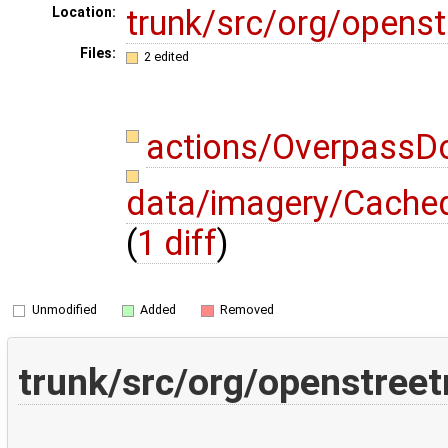
trunk/src/org/opens
Location:
Files:
2 edited
actions/OverpassD
data/imagery/CachedA
(
1 diff
)
Unmodified
Added
Removed
trunk/src/org/openstree