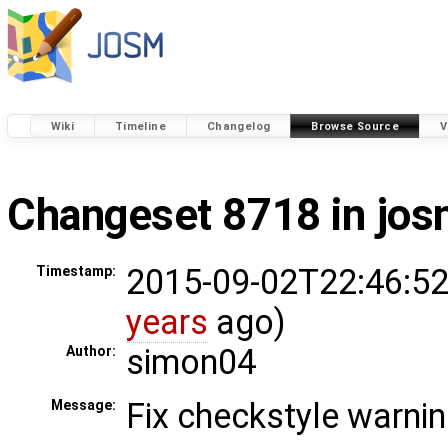
Wiki
Timeline
Changelog
Browse Source
V
Changeset 8718 in jo
2015-09-02T22:46:52
Timestamp:
years
ago)
simon04
Author:
Fix checkstyle warni
Message: