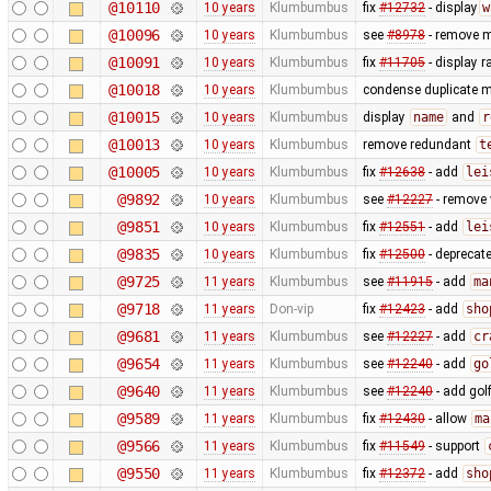
@10110
10 years
Klumbumbus
fix
#12732
- display
w
@10096
10 years
Klumbumbus
see
#8978
- remove m
@10091
10 years
Klumbumbus
fix
#11705
- display r
@10018
10 years
Klumbumbus
condense duplicate 
@10015
10 years
Klumbumbus
display
name
and
r
@10013
10 years
Klumbumbus
remove redundant
t
@10005
10 years
Klumbumbus
fix
#12638
- add
lei
@9892
10 years
Klumbumbus
see
#12227
- remove 
@9851
10 years
Klumbumbus
fix
#12551
- add
lei
@9835
10 years
Klumbumbus
fix
#12500
- deprecat
@9725
11 years
Klumbumbus
see
#11915
- add
ma
@9718
11 years
Don-vip
fix
#12423
- add
sho
@9681
11 years
Klumbumbus
see
#12227
- add
cr
@9654
11 years
Klumbumbus
see
#12240
- add
go
@9640
11 years
Klumbumbus
see
#12240
- add gol
@9589
11 years
Klumbumbus
fix
#12430
- allow
ma
@9566
11 years
Klumbumbus
fix
#11549
- support
@9550
11 years
Klumbumbus
fix
#12372
- add
sho