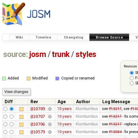
Wiki
Timeline
Changelog
Browse Source
V
source:
josm
/
trunk
/
styles
Revision
S
F
Added
Modified
Copied or renamed
S
Diff
Rev
Age
Author
Log Message
@10709
10 years
Klumbumbus
see
#13217
, see
#13
@10707
10 years
Klumbumbus
see
#13217
- fix som
@10706
10 years
Klumbumbus
see
#13217
- replace
@10579
10 years
Klumbumbus
see
#13084
- fix pres