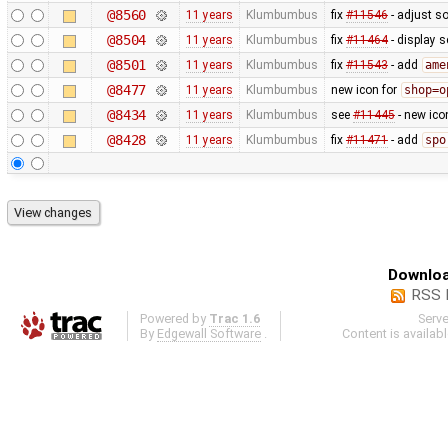
@8560
11 years
Klumbumbus
fix
#11546
- adjust s
@8504
11 years
Klumbumbus
fix
#11464
- display s
@8501
11 years
Klumbumbus
fix
#11543
- add
ame
@8477
11 years
Klumbumbus
new icon for
shop=o
@8434
11 years
Klumbumbus
see
#11445
- new ico
@8428
11 years
Klumbumbus
fix
#11471
- add
spo
Downloa
RSS 
Powered by
Trac 1.6
Serv
By
Edgewall Software
.
Content is availab