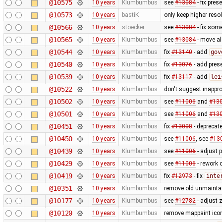
@10575
10 years
Klumbumbus
see
#13084
- fix pres
@10573
10 years
bastiK
only keep higher reso
@10566
10 years
stoecker
see
#13084
- fix som
@10565
10 years
Klumbumbus
see
#13084
- move al
@10544
10 years
Klumbumbus
fix
#13140
- add
gov
@10540
10 years
Klumbumbus
fix
#13076
- add prese
@10539
10 years
Klumbumbus
fix
#13117
- add
lei
@10522
10 years
Klumbumbus
don't suggest inappr
@10502
10 years
Klumbumbus
see
#11006
and
#13
@10501
10 years
Klumbumbus
see
#11006
and
#13
@10451
10 years
Klumbumbus
fix
#13008
- deprecat
@10450
10 years
Klumbumbus
see
#11006
, see
#13
@10439
10 years
Klumbumbus
see
#11006
- adjust 
@10429
10 years
Klumbumbus
see
#11006
- rework 
@10419
10 years
Klumbumbus
fix
#12973
- fix
inte
@10351
10 years
Klumbumbus
remove old unmainta
@10177
10 years
Klumbumbus
see
#12782
- adjust 
@10120
10 years
Klumbumbus
remove mappaint icon