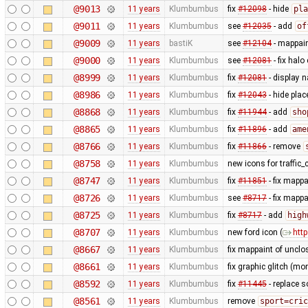
@9013
11 years
Klumbumbus
fix
#12098
- hide
pla
@9011
11 years
Klumbumbus
see
#12035
- add
of
@9009
11 years
bastiK
see
#12104
- mappaint
@9000
11 years
Klumbumbus
see
#12081
- fix halo 
@8999
11 years
Klumbumbus
fix
#12081
- display 
@8986
11 years
Klumbumbus
fix
#12043
- hide plac
@8868
11 years
Klumbumbus
fix
#11944
- add
sho
@8865
11 years
Klumbumbus
fix
#11896
- add
ame
@8766
11 years
Klumbumbus
fix
#11866
- remove
@8758
11 years
Klumbumbus
new icons for traffic
@8747
11 years
Klumbumbus
fix
#11851
- fix mappa
@8726
11 years
Klumbumbus
see
#8717
- fix mapp
@8725
11 years
Klumbumbus
fix
#8717
- add
high
@8707
11 years
Klumbumbus
new ford icon (
htt
@8667
11 years
Klumbumbus
fix mappaint of uncl
@8661
11 years
Klumbumbus
fix graphic glitch (mo
@8592
11 years
Klumbumbus
fix
#11445
- replace 
@8561
11 years
Klumbumbus
remove
sport=cric