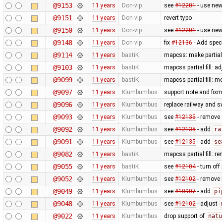
@9153
11 years
Don-vip
see
#12201
- use new
@9151
11 years
Don-vip
revert typo
@9150
11 years
Don-vip
see
#12201
- use new
@9148
11 years
Don-vip
fix
#12136
- Add speci
@9114
11 years
bastiK
mapcss: make partial 
@9103
11 years
bastiK
mapcss partial fill: 
@9099
11 years
bastiK
mapcss partial fill: 
@9097
11 years
Klumbumbus
support note and fixm
@9096
11 years
Klumbumbus
replace railway and s
@9093
11 years
Klumbumbus
see
#12135
- remove
@9092
11 years
Klumbumbus
see
#12135
- add
ra
@9091
11 years
Klumbumbus
see
#12135
- add
se
@9082
11 years
bastiK
mapcss partial fill: 
@9055
11 years
bastiK
see
#12104
- turn off 
@9052
11 years
Klumbumbus
see
#12102
- remove
@9049
11 years
Klumbumbus
see
#10907
- add
pi
@9048
11 years
Klumbumbus
see
#12102
- adjust
@9022
11 years
Klumbumbus
drop support of
natu