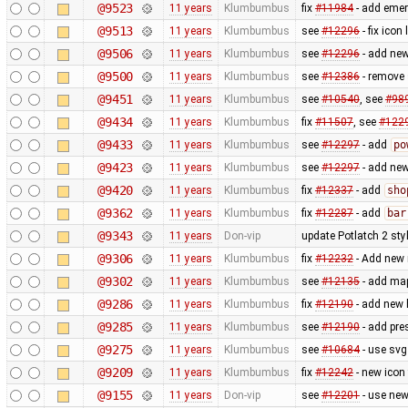
@9523
11 years
Klumbumbus
fix
#11984
- add emer
@9513
11 years
Klumbumbus
see
#12296
- fix icon 
@9506
11 years
Klumbumbus
see
#12296
- add new
@9500
11 years
Klumbumbus
see
#12386
- remove 
@9451
11 years
Klumbumbus
see
#10540
, see
#98
@9434
11 years
Klumbumbus
fix
#11507
, see
#122
@9433
11 years
Klumbumbus
see
#12297
- add
po
@9423
11 years
Klumbumbus
see
#12297
- add new
@9420
11 years
Klumbumbus
fix
#12337
- add
sho
@9362
11 years
Klumbumbus
fix
#12287
- add
bar
@9343
11 years
Don-vip
update Potlatch 2 sty
@9306
11 years
Klumbumbus
fix
#12232
- Add new 
@9302
11 years
Klumbumbus
see
#12135
- add map
@9286
11 years
Klumbumbus
fix ​
#12190
- add new 
@9285
11 years
Klumbumbus
see ​
#12190
- add pres
@9275
11 years
Klumbumbus
see
#10684
- use svg 
@9209
11 years
Klumbumbus
fix ​
#12242
- new icon
@9155
11 years
Don-vip
see
#12201
- use new