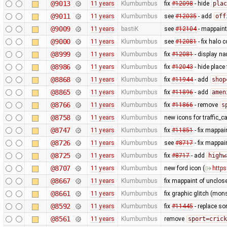
@9013
11 years
Klumbumbus
fix
#12098
- hide
plac
@9011
11 years
Klumbumbus
see
#12035
- add
off
@9009
11 years
bastiK
see
#12104
- mappaint:
@9000
11 years
Klumbumbus
see
#12081
- fix halo c
@8999
11 years
Klumbumbus
fix
#12081
- display na
@8986
11 years
Klumbumbus
fix
#12043
- hide place
@8868
11 years
Klumbumbus
fix
#11944
- add
shop
@8865
11 years
Klumbumbus
fix
#11896
- add
amen
@8766
11 years
Klumbumbus
fix
#11866
- remove
s
@8758
11 years
Klumbumbus
new icons for traffic_
@8747
11 years
Klumbumbus
fix
#11851
- fix mappai
@8726
11 years
Klumbumbus
see
#8717
- fix mappa
@8725
11 years
Klumbumbus
fix
#8717
- add
highw
@8707
11 years
Klumbumbus
new ford icon (
https
@8667
11 years
Klumbumbus
fix mappaint of unclo
@8661
11 years
Klumbumbus
fix graphic glitch (mons
@8592
11 years
Klumbumbus
fix
#11445
- replace so
@8561
11 years
Klumbumbus
remove
sport=crick