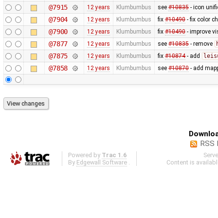
@7915
12 years
Klumbumbus
see
#10835
- icon uni
@7904
12 years
Klumbumbus
fix
#10490
- fix color 
@7900
12 years
Klumbumbus
fix
#10490
- improve vis
@7877
12 years
Klumbumbus
see
#10835
- remove
@7875
12 years
Klumbumbus
fix
#10874
- add
leis
@7858
12 years
Klumbumbus
see
#10870
- add mapp
Downloa
RSS 
Powered by
Trac 1.6
Serv
By
Edgewall Software
.
Content is availab