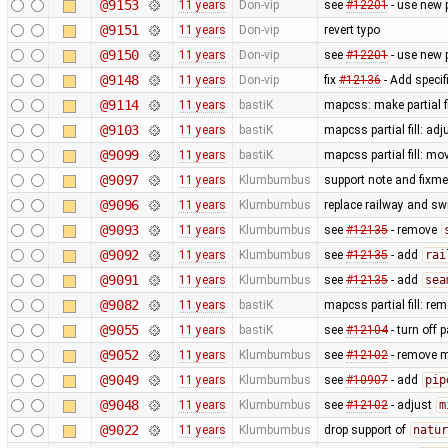
@9153
11 years
Don-vip
see
#12201
- use new 
@9151
11 years
Don-vip
revert typo
@9150
11 years
Don-vip
see
#12201
- use new 
@9148
11 years
Don-vip
fix
#12136
- Add specif
@9114
11 years
bastiK
mapcss: make partial f
@9103
11 years
bastiK
mapcss partial fill: ad
@9099
11 years
bastiK
mapcss partial fill: mo
@9097
11 years
Klumbumbus
support note and fixme
@9096
11 years
Klumbumbus
replace railway and sw
@9093
11 years
Klumbumbus
see
#12135
- remove
@9092
11 years
Klumbumbus
see
#12135
- add
rai
@9091
11 years
Klumbumbus
see
#12135
- add
sea
@9082
11 years
bastiK
mapcss partial fill: re
@9055
11 years
bastiK
see
#12104
- turn off p
@9052
11 years
Klumbumbus
see
#12102
- remove m
@9049
11 years
Klumbumbus
see
#10907
- add
pip
@9048
11 years
Klumbumbus
see
#12102
- adjust
m
@9022
11 years
Klumbumbus
drop support of
natur