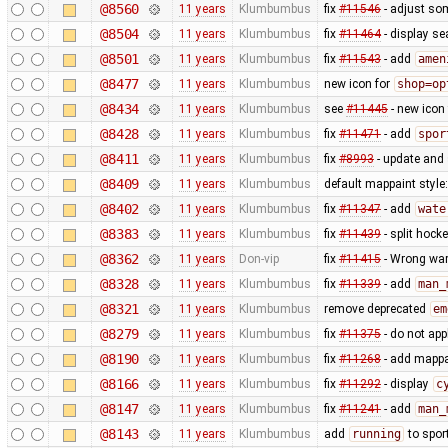
@8560
11 years
Klumbumbus
fix
#11546
- adjust so
@8504
11 years
Klumbumbus
fix
#11464
- display se
@8501
11 years
Klumbumbus
fix
#11543
- add
amen
@8477
11 years
Klumbumbus
new icon for
shop=op
@8434
11 years
Klumbumbus
see
#11445
- new icon
@8428
11 years
Klumbumbus
fix
#11471
- add
spor
@8411
11 years
Klumbumbus
fix
#8993
- update and s
@8409
11 years
Klumbumbus
default mappaint style:
@8402
11 years
Klumbumbus
fix
#11347
- add
wate
@8383
11 years
Klumbumbus
fix
#11439
- split hock
@8362
11 years
Don-vip
fix
#11415
- Wrong war
@8328
11 years
Klumbumbus
fix
#11339
- add
man_
@8321
11 years
Klumbumbus
remove deprecated
em
@8279
11 years
Klumbumbus
fix
#11375
- do not app
@8190
11 years
Klumbumbus
fix
#11268
- add mappai
@8166
11 years
Klumbumbus
fix
#11292
- display
c
@8147
11 years
Klumbumbus
fix
#11241
- add
man_
@8143
11 years
Klumbumbus
add
running
to spor