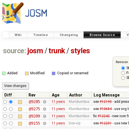
Wiki
Timeline
Changelog
Browse Source
V
source:
josm
/
trunk
/
styles
Revision
S
F
Added
Modified
Copied or renamed
S
Diff
Rev
Age
Author
Log Message
@9285
11 years
Klumbumbus
see ​
#12190
- add prese
@9275
11 years
Klumbumbus
see
#10684
- use svg l
@9209
11 years
Klumbumbus
fix ​
#12242
- new icon f
@9155
11 years
Don-vip
see
#12201
- use new 