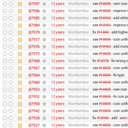
@7997
12 years
Klumbumbus
see
#10835
- own icon
@7996
12 years
Klumbumbus
see
#10835
- improve 
@7985
12 years
Klumbumbus
see
#10963
- add white
@7984
12 years
Klumbumbus
see
#10963
- improve c
@7979
12 years
Klumbumbus
fix
#11003
- add highw
@7977
12 years
Klumbumbus
see
#10835
- icon uni
@7976
12 years
Klumbumbus
see
#10963
- add more
@7975
12 years
Klumbumbus
see
#10835
- icon uni
@7968
12 years
Klumbumbus
fix
#10978
- fix wrong 
@7967
12 years
Klumbumbus
see
#10835
- icon uni
@7964
12 years
Klumbumbus
see
#10835
- fix typo
@7960
12 years
Klumbumbus
see
#10835
- icon uni
@7953
12 years
Klumbumbus
see
#10835
- new icon
@7952
12 years
Klumbumbus
see
#10835
- fix icon p
@7950
12 years
Klumbumbus
see
#10835
- icon uni
@7942
12 years
Klumbumbus
see
#10835
- icon uni
@7928
12 years
Klumbumbus
fix
#10900
- add
amen
@7927
12 years
Klumbumbus
see
#10835
- icon uni