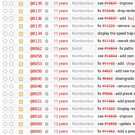
@8139
11 years
Klumbumbus
see
#10837
- improve
@8137
11 years
Klumbumbus
fix
#10346
- drop rende
@8136
11 years
Klumbumbus
see
#10837
- add
bui
@8135
11 years
Klumbumbus
fix
#11223
- remove
w
@8134
11 years
Klumbumbus
display the speed trap
@8121
11 years
Klumbumbus
fix
#11183
- rework ski
@8062
11 years
bastiK
see
#10804
- fix paths
@8058
11 years
Klumbumbus
see
#10804
- add own 
@8053
11 years
Klumbumbus
fix
#11102
- add
shop
@8050
11 years
Klumbumbus
fix
#4927
- add new turn
@8045
11 years
Klumbumbus
fix
#6363
- downgrade "
@8040
11 years
Klumbumbus
fix
#10725
- remove ic
@8025
11 years
Klumbumbus
fix
#9006
- add preset 
@8021
11 years
Klumbumbus
fix
#11085
- add preset
@8012
12 years
Klumbumbus
fix
#11023
- Display re
@8010
12 years
Klumbumbus
see
#10835
- improve
@8009
12 years
Klumbumbus
see
#10835
- update
b
@8003
12 years
Klumbumbus
fix
#11062
- Add a pres