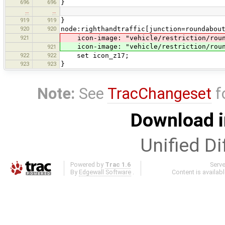
696
696
}
…
…
919
919
}
920
920
node:righthandtraffic[junction=roundabou
921
icon-image: "vehicle/restriction/roun
icon-image: "vehicle/restriction/roun
921
922
922
set icon_z17;
923
923
}
Note:
See
TracChangeset
f
Download i
Unified Di
Powered by
Trac 1.6
Serv
By
Edgewall Software
.
Content is availab