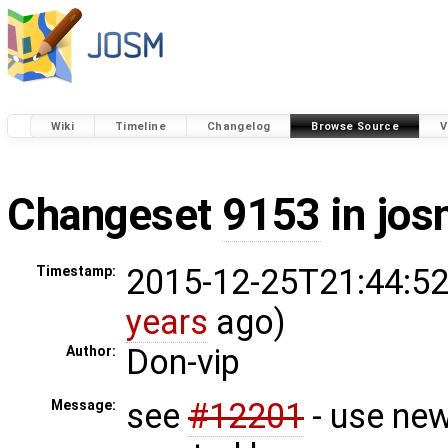
Wiki
Timeline
Changelog
Browse Source
V
Changeset
9153
in jos
2015-12-25T21:44:52
Timestamp:
years
ago)
Don-vip
Author:
see
#12201
- use new
Message: