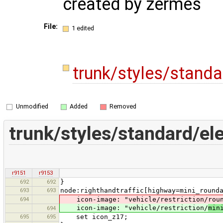
created by zermes
File:
1 edited
trunk/styles/stand
Unmodified
Added
Removed
trunk/styles/standard/e
r9151
r9153
692
692
}
693
693
node:righthandtraffic[highway=mini_round
694
icon-image: "vehicle/restriction/roun
icon-image: "vehicle/restriction/
min
694
695
695
set icon_z17;