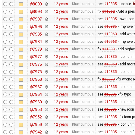
@8009
12 years
Klumbumbus
see
#10835
- update
b
@8003
12 years
Klumbumbus
fix
#11062
- Add a pres
@7997
12 years
Klumbumbus
see
#10835
- own icon
@7996
12 years
Klumbumbus
see
#10835
- improve 
@7985
12 years
Klumbumbus
see
#10963
- add white
@7984
12 years
Klumbumbus
see
#10963
- improve c
@7979
12 years
Klumbumbus
fix
#11003
- add highw
@7977
12 years
Klumbumbus
see
#10835
- icon uni
@7976
12 years
Klumbumbus
see
#10963
- add more
@7975
12 years
Klumbumbus
see
#10835
- icon uni
@7968
12 years
Klumbumbus
fix
#10978
- fix wrong 
@7967
12 years
Klumbumbus
see
#10835
- icon uni
@7964
12 years
Klumbumbus
see
#10835
- fix typo
@7960
12 years
Klumbumbus
see
#10835
- icon uni
@7953
12 years
Klumbumbus
see
#10835
- new icon
@7952
12 years
Klumbumbus
see
#10835
- fix icon p
@7950
12 years
Klumbumbus
see
#10835
- icon uni
@7942
12 years
Klumbumbus
see
#10835
- icon uni