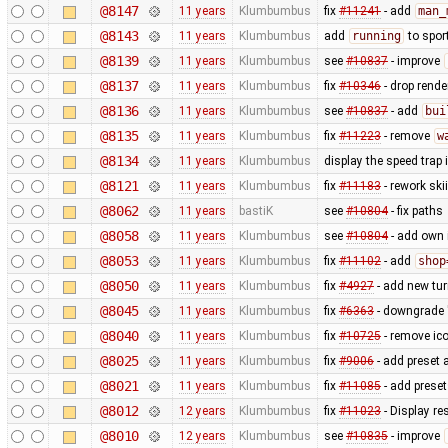
@8147
11 years
Klumbumbus
fix
#11241
- add
man_
@8143
11 years
Klumbumbus
add
running
to spor
@8139
11 years
Klumbumbus
see
#10837
- improve
@8137
11 years
Klumbumbus
fix
#10346
- drop rende
@8136
11 years
Klumbumbus
see
#10837
- add
bui
@8135
11 years
Klumbumbus
fix
#11223
- remove
w
@8134
11 years
Klumbumbus
display the speed trap
@8121
11 years
Klumbumbus
fix
#11183
- rework ski
@8062
11 years
bastiK
see
#10804
- fix paths
@8058
11 years
Klumbumbus
see
#10804
- add own 
@8053
11 years
Klumbumbus
fix
#11102
- add
shop
@8050
11 years
Klumbumbus
fix
#4927
- add new turn
@8045
11 years
Klumbumbus
fix
#6363
- downgrade "
@8040
11 years
Klumbumbus
fix
#10725
- remove ic
@8025
11 years
Klumbumbus
fix
#9006
- add preset 
@8021
11 years
Klumbumbus
fix
#11085
- add preset
@8012
12 years
Klumbumbus
fix
#11023
- Display re
@8010
12 years
Klumbumbus
see
#10835
- improve