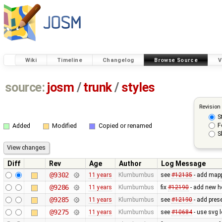
Wiki
Timeline
Changelog
Browse Source
V
source:
josm
/
trunk
/
styles
Revision
S
F
Added
Modified
Copied or renamed
S
Diff
Rev
Age
Author
Log Message
@9302
11 years
Klumbumbus
see
#12135
- add mapp
@9286
11 years
Klumbumbus
fix ​
#12190
- add new he
@9285
11 years
Klumbumbus
see ​
#12190
- add prese
@9275
11 years
Klumbumbus
see
#10684
- use svg l