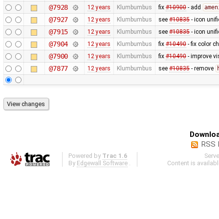
@7928
12 years
Klumbumbus
fix
#10900
- add
amen
@7927
12 years
Klumbumbus
see
#10835
- icon uni
@7915
12 years
Klumbumbus
see
#10835
- icon uni
@7904
12 years
Klumbumbus
fix
#10490
- fix color 
@7900
12 years
Klumbumbus
fix
#10490
- improve vis
@7877
12 years
Klumbumbus
see
#10835
- remove
Downloa
RSS 
Powered by
Trac 1.6
Serv
By
Edgewall Software
.
Content is availab