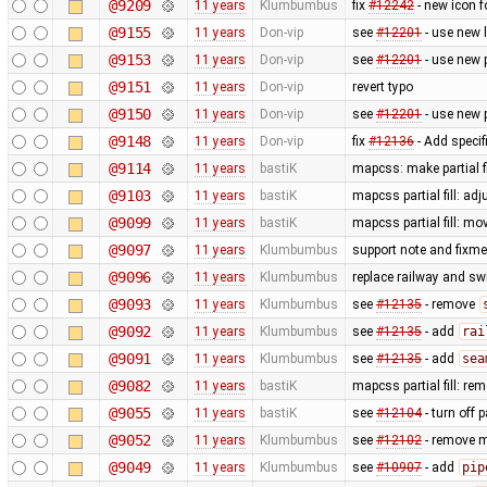
@9209
11 years
Klumbumbus
fix ​
#12242
- new icon f
@9155
11 years
Don-vip
see
#12201
- use new 
@9153
11 years
Don-vip
see
#12201
- use new 
@9151
11 years
Don-vip
revert typo
@9150
11 years
Don-vip
see
#12201
- use new 
@9148
11 years
Don-vip
fix
#12136
- Add specif
@9114
11 years
bastiK
mapcss: make partial f
@9103
11 years
bastiK
mapcss partial fill: ad
@9099
11 years
bastiK
mapcss partial fill: mo
@9097
11 years
Klumbumbus
support note and fixme
@9096
11 years
Klumbumbus
replace railway and sw
@9093
11 years
Klumbumbus
see
#12135
- remove
@9092
11 years
Klumbumbus
see
#12135
- add
rai
@9091
11 years
Klumbumbus
see
#12135
- add
sea
@9082
11 years
bastiK
mapcss partial fill: re
@9055
11 years
bastiK
see
#12104
- turn off p
@9052
11 years
Klumbumbus
see
#12102
- remove m
@9049
11 years
Klumbumbus
see
#10907
- add
pip