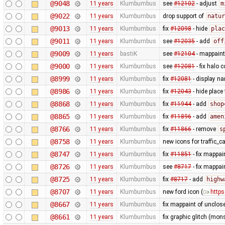
@9048
11 years
Klumbumbus
see
#12102
- adjust
m
@9022
11 years
Klumbumbus
drop support of
natur
@9013
11 years
Klumbumbus
fix
#12098
- hide
plac
@9011
11 years
Klumbumbus
see
#12035
- add
off
@9009
11 years
bastiK
see
#12104
- mappaint:
@9000
11 years
Klumbumbus
see
#12081
- fix halo c
@8999
11 years
Klumbumbus
fix
#12081
- display na
@8986
11 years
Klumbumbus
fix
#12043
- hide place
@8868
11 years
Klumbumbus
fix
#11944
- add
shop
@8865
11 years
Klumbumbus
fix
#11896
- add
amen
@8766
11 years
Klumbumbus
fix
#11866
- remove
s
@8758
11 years
Klumbumbus
new icons for traffic_
@8747
11 years
Klumbumbus
fix
#11851
- fix mappai
@8726
11 years
Klumbumbus
see
#8717
- fix mappa
@8725
11 years
Klumbumbus
fix
#8717
- add
highw
@8707
11 years
Klumbumbus
new ford icon (
https
@8667
11 years
Klumbumbus
fix mappaint of unclo
@8661
11 years
Klumbumbus
fix graphic glitch (mons