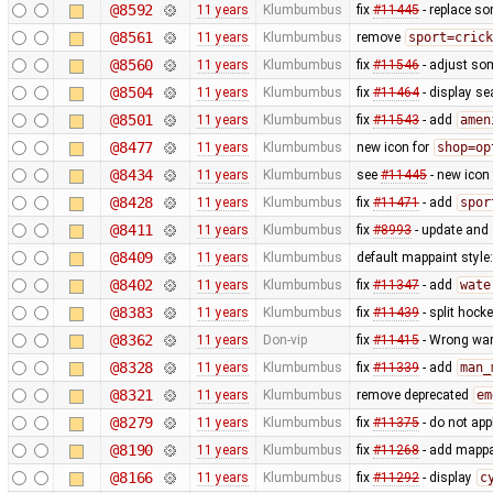
@8592
11 years
Klumbumbus
fix
#11445
- replace so
@8561
11 years
Klumbumbus
remove
sport=crick
@8560
11 years
Klumbumbus
fix
#11546
- adjust so
@8504
11 years
Klumbumbus
fix
#11464
- display se
@8501
11 years
Klumbumbus
fix
#11543
- add
amen
@8477
11 years
Klumbumbus
new icon for
shop=op
@8434
11 years
Klumbumbus
see
#11445
- new icon
@8428
11 years
Klumbumbus
fix
#11471
- add
spor
@8411
11 years
Klumbumbus
fix
#8993
- update and s
@8409
11 years
Klumbumbus
default mappaint style:
@8402
11 years
Klumbumbus
fix
#11347
- add
wate
@8383
11 years
Klumbumbus
fix
#11439
- split hock
@8362
11 years
Don-vip
fix
#11415
- Wrong war
@8328
11 years
Klumbumbus
fix
#11339
- add
man_
@8321
11 years
Klumbumbus
remove deprecated
em
@8279
11 years
Klumbumbus
fix
#11375
- do not app
@8190
11 years
Klumbumbus
fix
#11268
- add mappai
@8166
11 years
Klumbumbus
fix
#11292
- display
c