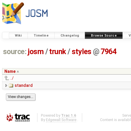
Wiki
Timeline
Changelog
Browse Source
V
source:
josm
/
trunk
/
styles
@
7964
Name
../
standard
Powered by
Trac 1.6
Serv
By
Edgewall Software
.
Content is availab