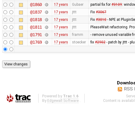
@1860
17 years
Gubaer
partial fix for
#3109
: windo
@1837
17 years
jttt
Fix
#3067
@1818
17 years
jttt
Fix
#3010
- NPE at PluginSe
@1811
17 years
jttt
PleaseWait refactoring. Pr
@1791
17 years
framm
- remove unused variable fr
@1769
17 years
stoecker
fix
#2902
- patch by jttt - p
Downloa
RSS 
Powered by
Trac 1.6
Serv
By
Edgewall Software
.
Content is availab