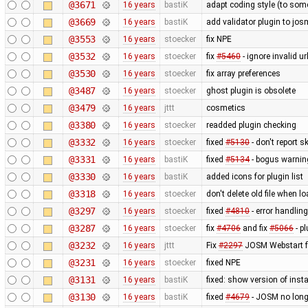
@3671
16 years
bastiK
adapt coding style (to som
@3669
16 years
bastiK
add validator plugin to jos
@3553
16 years
stoecker
fix NPE
@3532
16 years
stoecker
fix
#5460
- ignore invalid ur
@3530
16 years
stoecker
fix array preferences
@3487
16 years
stoecker
ghost plugin is obsolete
@3479
16 years
jttt
cosmetics
@3380
16 years
stoecker
readded plugin checking
@3332
16 years
stoecker
fixed
#5130
- don't report 
@3331
16 years
bastiK
fixed
#5134
- bogus warning
@3330
16 years
bastiK
added icons for plugin list
@3318
16 years
stoecker
don't delete old file when lo
@3297
16 years
stoecker
fixed
#4810
- error handling
@3287
16 years
stoecker
fix
#4706
and fix
#5066
- p
@3232
16 years
jttt
Fix
#2297
JOSM Webstart fai
@3231
16 years
stoecker
fixed NPE
@3131
16 years
bastiK
fixed: show version of insta
@3130
16 years
bastiK
fixed
#4679
- JOSM no longe