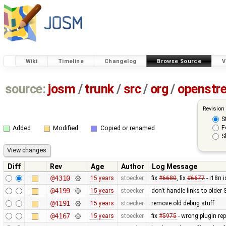
Wiki
Timeline
Changelog
Browse Source
V
source:
josm
/
trunk
/
src
/
org
/
openstr
Revision
S
F
Added
Modified
Copied or renamed
S
Diff
Rev
Age
Author
Log Message
@4310
15 years
stoecker
fix
#6680
, fix
#6677
- i18n 
@4199
15 years
stoecker
don't handle links to older
@4191
15 years
stoecker
remove old debug stuff
@4167
15 years
stoecker
fix
#5975
- wrong plugin rep