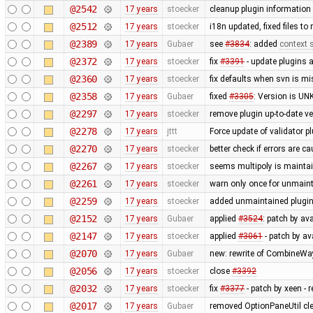
@2542
17 years
stoecker
cleanup plugin information 
@2512
17 years
stoecker
i18n updated, fixed files t
@2389
17 years
Gubaer
see
#3834
: added
context s
@2372
17 years
stoecker
fix
#3391
- update plugins 
@2360
17 years
stoecker
fix defaults when svn is mi
@2358
17 years
Gubaer
fixed
#3305
: Version is U
@2297
17 years
stoecker
remove plugin up-to-date ve
@2278
17 years
jttt
Force update of validator p
@2270
17 years
stoecker
better check if errors are c
@2267
17 years
stoecker
seems multipoly is mainta
@2261
17 years
stoecker
warn only once for unmaint
@2259
17 years
stoecker
added unmaintained plugi
@2152
17 years
Gubaer
applied
#3524
: patch by av
@2147
17 years
stoecker
applied
#3061
- patch by ava
@2070
17 years
Gubaer
new: rewrite of CombineWay 
@2056
17 years
stoecker
close
#3392
@2032
17 years
stoecker
fix
#3377
- patch by xeen -
@2017
17 years
Gubaer
removed OptionPaneUtil cle