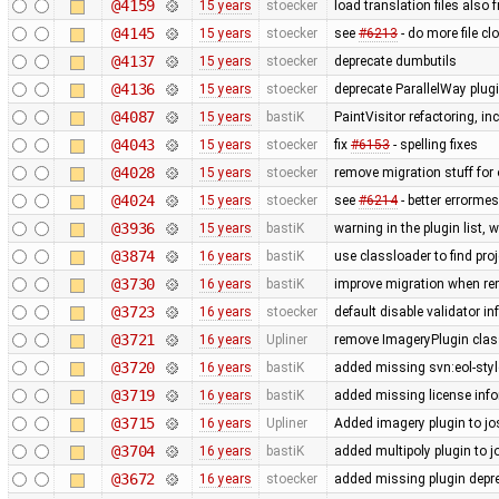
@4159
15 years
stoecker
load translation files also 
@4145
15 years
stoecker
see
#6213
- do more file c
@4137
15 years
stoecker
deprecate dumbutils
@4136
15 years
stoecker
deprecate ParallelWay plug
@4087
15 years
bastiK
PaintVisitor refactoring, i
@4043
15 years
stoecker
fix
#6153
- spelling fixes
@4028
15 years
stoecker
remove migration stuff for
@4024
15 years
stoecker
see
#6214
- better errorme
@3936
15 years
bastiK
warning in the plugin list,
@3874
16 years
bastiK
use classloader to find pro
@3730
16 years
bastiK
improve migration when rem
@3723
16 years
stoecker
default disable validator i
@3721
16 years
Upliner
remove ImageryPlugin class
@3720
16 years
bastiK
added missing svn:eol-styl
@3719
16 years
bastiK
added missing license inf
@3715
16 years
Upliner
Added imagery plugin to jo
@3704
16 years
bastiK
added multipoly plugin to j
@3672
16 years
stoecker
added missing plugin depr