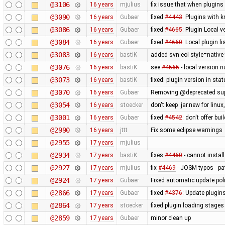
@3106
16 years
mjulius
fix issue that when plugins
@3090
16 years
Gubaer
fixed
#4443
: Plugins with 
@3086
16 years
Gubaer
fixed
#4665
: Plugin Local v
@3084
16 years
Gubaer
fixed
#4660
: Local plugin 
@3083
16 years
bastiK
added svn:eol-style=native 
@3076
16 years
bastiK
see
#4565
- local version n
@3073
16 years
bastiK
fixed: plugin version in sta
@3070
16 years
Gubaer
Removing @deprecated suppo
@3054
16 years
stoecker
don't keep .jar.new for lin
@3001
16 years
Gubaer
fixed
#4542
: don't offer bui
@2990
16 years
jttt
Fix some eclipse warnings
@2955
17 years
mjulius
@2934
17 years
bastiK
fixes
#4460
- cannot install
@2927
17 years
mjulius
fix
#4469
- JOSM typos - pa
@2924
17 years
Gubaer
Fixed automatic update poli
@2866
17 years
Gubaer
fixed
#4376
: Update plugin
@2864
17 years
stoecker
fixed plugin loading stages
@2859
17 years
Gubaer
minor clean up