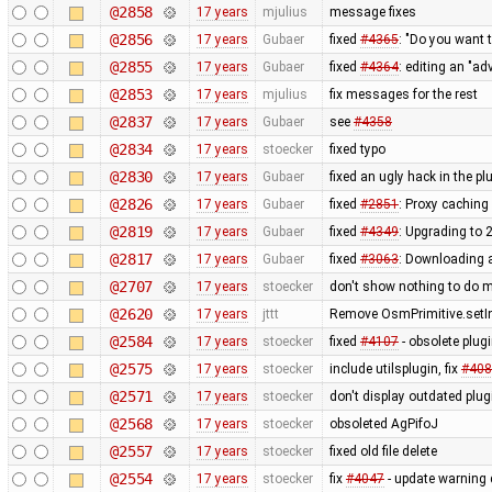
@2858
17 years
mjulius
message fixes
@2856
17 years
Gubaer
fixed
#4365
: "Do you want 
@2855
17 years
Gubaer
fixed
#4364
: editing an "ad
@2853
17 years
mjulius
fix messages for the rest
@2837
17 years
Gubaer
see
#4358
@2834
17 years
stoecker
fixed typo
@2830
17 years
Gubaer
fixed an ugly hack in the p
@2826
17 years
Gubaer
fixed
#2851
: Proxy caching
@2819
17 years
Gubaer
fixed
#4349
: Upgrading to
@2817
17 years
Gubaer
fixed
#3063
: Downloading a
@2707
17 years
stoecker
don't show nothing to do 
@2620
17 years
jttt
Remove OsmPrimitive.setI
@2584
17 years
stoecker
fixed
#4107
- obsolete plu
@2575
17 years
stoecker
include utilsplugin, fix
#408
@2571
17 years
stoecker
don't display outdated plug
@2568
17 years
stoecker
obsoleted AgPifoJ
@2557
17 years
stoecker
fixed old file delete
@2554
17 years
stoecker
fix
#4047
- update warning 