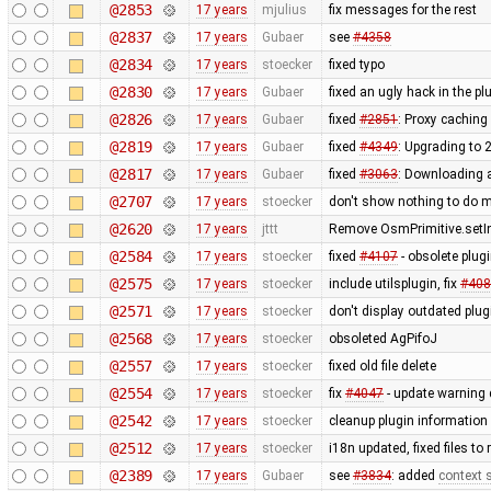
@2853
17 years
mjulius
fix messages for the rest
@2837
17 years
Gubaer
see
#4358
@2834
17 years
stoecker
fixed typo
@2830
17 years
Gubaer
fixed an ugly hack in the p
@2826
17 years
Gubaer
fixed
#2851
: Proxy caching
@2819
17 years
Gubaer
fixed
#4349
: Upgrading to
@2817
17 years
Gubaer
fixed
#3063
: Downloading a
@2707
17 years
stoecker
don't show nothing to do 
@2620
17 years
jttt
Remove OsmPrimitive.setI
@2584
17 years
stoecker
fixed
#4107
- obsolete plu
@2575
17 years
stoecker
include utilsplugin, fix
#408
@2571
17 years
stoecker
don't display outdated plug
@2568
17 years
stoecker
obsoleted AgPifoJ
@2557
17 years
stoecker
fixed old file delete
@2554
17 years
stoecker
fix
#4047
- update warning 
@2542
17 years
stoecker
cleanup plugin information 
@2512
17 years
stoecker
i18n updated, fixed files t
@2389
17 years
Gubaer
see
#3834
: added
context s