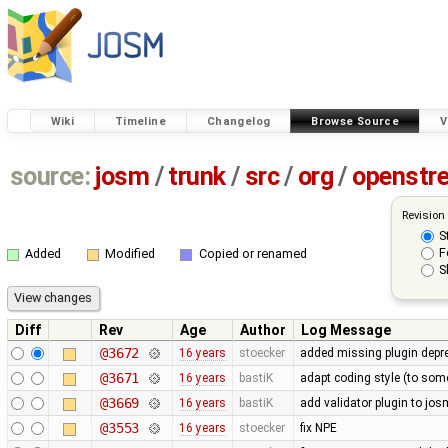
Wiki
Timeline
Changelog
Browse Source
V
source:
josm
/
trunk
/
src
/
org
/
openstr
Revision
S
F
Added
Modified
Copied or renamed
S
Diff
Rev
Age
Author
Log Message
@3672
16 years
stoecker
added missing plugin depr
@3671
16 years
bastiK
adapt coding style (to som
@3669
16 years
bastiK
add validator plugin to jos
@3553
16 years
stoecker
fix NPE