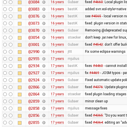
@3084
16 years
Gubaer
fixed
#4660
: Local plugin 
@3083
16 years
bastiK
added svn:eol-style=native 
@3076
16 years
bastiK
see
#4565
- local version n
@3073
16 years
bastiK
fixed: plugin version in sta
@3070
16 years
Gubaer
Removing @deprecated suppo
@3054
16 years
stoecker
don't keep .jar.new for lin
@3001
16 years
Gubaer
fixed
#4542
: don't offer bui
@2990
16 years
jttt
Fix some eclipse warnings
@2955
17 years
mjulius
@2934
17 years
bastiK
fixes
#4460
- cannot install
@2927
17 years
mjulius
fix
#4469
- JOSM typos - pa
@2924
17 years
Gubaer
Fixed automatic update poli
@2866
17 years
Gubaer
fixed
#4376
: Update plugin
@2864
17 years
stoecker
fixed plugin loading stages
@2859
17 years
Gubaer
minor clean up
@2858
17 years
mjulius
message fixes
@2856
17 years
Gubaer
fixed
#4365
: "Do you want 
@2855
17 years
Gubaer
fixed
#4364
: editing an "ad