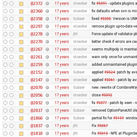
@2372
17 years
stoecker
fix
#3391
- update plugins 
@2360
17 years
stoecker
fix defaults when svn is mi
@2358
17 years
Gubaer
fixed
#3305
: Version is U
@2297
17 years
stoecker
remove plugin up-to-date ve
@2278
17 years
jttt
Force update of validator p
@2270
17 years
stoecker
better check if errors are c
@2267
17 years
stoecker
seems multipoly is mainta
@2261
17 years
stoecker
warn only once for unmaint
@2259
17 years
stoecker
added unmaintained plugi
@2152
17 years
Gubaer
applied
#3524
: patch by av
@2147
17 years
stoecker
applied
#3061
- patch by ava
@2070
17 years
Gubaer
new: rewrite of CombineWay 
@2056
17 years
stoecker
close
#3392
@2032
17 years
stoecker
fix
#3377
- patch by xeen -
@2017
17 years
Gubaer
removed OptionPaneUtil cle
@1860
17 years
Gubaer
partial fix for
#3109
: windo
@1837
17 years
jttt
Fix
#3067
@1818
17 years
jttt
Fix
#3010
- NPE at PluginSe