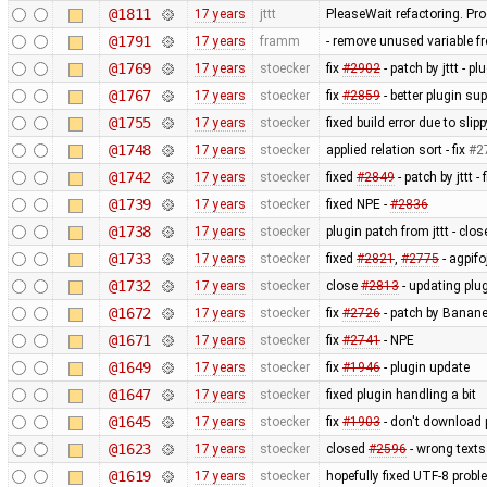
@1811
17 years
jttt
PleaseWait refactoring. Pr
@1791
17 years
framm
- remove unused variable fr
@1769
17 years
stoecker
fix
#2902
- patch by jttt - p
@1767
17 years
stoecker
fix
#2859
- better plugin su
@1755
17 years
stoecker
fixed build error due to sl
@1748
17 years
stoecker
applied relation sort - fix
#2
@1742
17 years
stoecker
fixed
#2849
- patch by jttt 
@1739
17 years
stoecker
fixed NPE -
#2836
@1738
17 years
stoecker
plugin patch from jttt - clo
@1733
17 years
stoecker
fixed
#2821
,
#2775
- agpifo
@1732
17 years
stoecker
close
#2813
- updating plu
@1672
17 years
stoecker
fix
#2726
- patch by Banane
@1671
17 years
stoecker
fix
#2741
- NPE
@1649
17 years
stoecker
fix
#1946
- plugin update
@1647
17 years
stoecker
fixed plugin handling a bit
@1645
17 years
stoecker
fix
#1903
- don't download 
@1623
17 years
stoecker
closed
#2596
- wrong texts
@1619
17 years
stoecker
hopefully fixed UTF-8 proble