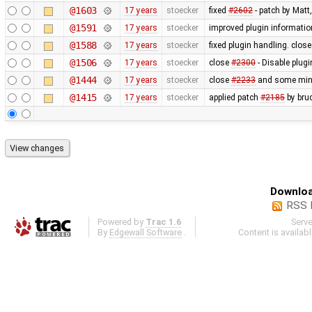
@1603
17 years
stoecker
fixed
#2602
- patch by Matt
@1591
17 years
stoecker
improved plugin informati
@1588
17 years
stoecker
fixed plugin handling. clos
@1506
17 years
stoecker
close
#2300
- Disable plugi
@1444
17 years
stoecker
close
#2233
and some minor
@1415
17 years
stoecker
applied patch
#2185
by bru
Downloa
RSS 
Powered by
Trac 1.6
Serv
By
Edgewall Software
.
Content is availab