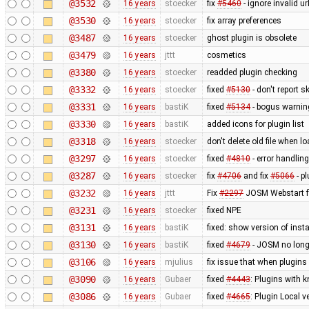
@3532
16 years
stoecker
fix
#5460
- ignore invalid ur
@3530
16 years
stoecker
fix array preferences
@3487
16 years
stoecker
ghost plugin is obsolete
@3479
16 years
jttt
cosmetics
@3380
16 years
stoecker
readded plugin checking
@3332
16 years
stoecker
fixed
#5130
- don't report 
@3331
16 years
bastiK
fixed
#5134
- bogus warning
@3330
16 years
bastiK
added icons for plugin list
@3318
16 years
stoecker
don't delete old file when lo
@3297
16 years
stoecker
fixed
#4810
- error handling
@3287
16 years
stoecker
fix
#4706
and fix
#5066
- p
@3232
16 years
jttt
Fix
#2297
JOSM Webstart fai
@3231
16 years
stoecker
fixed NPE
@3131
16 years
bastiK
fixed: show version of insta
@3130
16 years
bastiK
fixed
#4679
- JOSM no longe
@3106
16 years
mjulius
fix issue that when plugins
@3090
16 years
Gubaer
fixed
#4443
: Plugins with 
@3086
16 years
Gubaer
fixed
#4665
: Plugin Local v