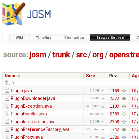
Wiki
Timeline
Changelog
Browse Source
V
source:
josm
/
trunk
/
src
/
org
/
openstr
Name
Size
Rev
Ag
../
Plugin.java
1169
18 y
3.5 KB
PluginDownloader.java
2372
17 y
7.2 KB
PluginException.java
1189
18 y
748 bytes
PluginHandler.java
2389
17 y
16.2 KB
PluginInformation.java
2358
17 y
10.0 KB
PluginPreferenceFactory.java
1742
17 y
548 bytes
PluginProxy.java
1326
18 y
2.0 KB