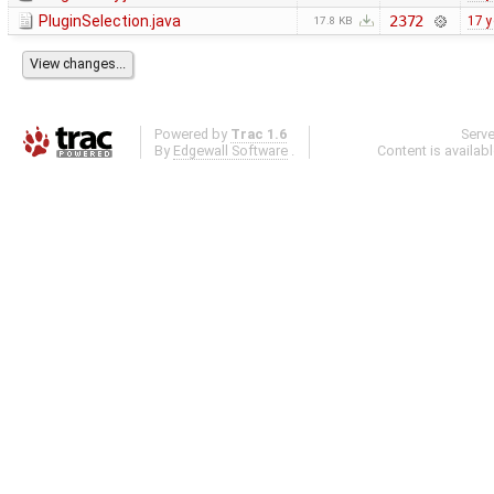
PluginSelection.java
2372
17 y
17.8 KB
Powered by
Trac 1.6
Serv
By
Edgewall Software
.
Content is availab