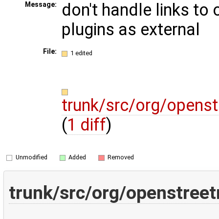
don't handle links to
Message:
plugins as external
File:
1 edited
trunk/src/org/openst
(
1 diff
)
Unmodified
Added
Removed
trunk/src/org/openstree