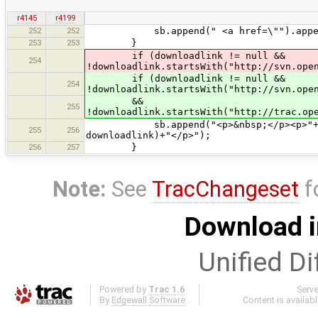
r4145
r4199
252
252
sb.append(" <a href=\"").append(link
253
253
}
if (downloadlink != null &&
254
!downloadlink.startsWith("http://svn.ope
if (downloadlink != null &&
254
!downloadlink.startsWith("http://svn.ope
&&
255
!downloadlink.startsWith("http://trac.op
sb.append("<p>&nbsp;</p><p>"+tr("<b
255
256
downloadlink)+"</p>");
256
257
}
Note:
See
TracChangeset
f
Download i
Unified Di
Powered by
Trac 1.6
Serv
By
Edgewall Software
.
Content is availab