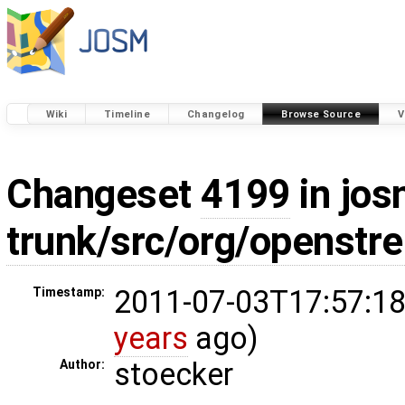
Wiki
Timeline
Changelog
Browse Source
V
Changeset
4199
in jos
trunk/src/org/openstr
2011-07-03T17:57:18
Timestamp:
years
ago)
stoecker
Author: