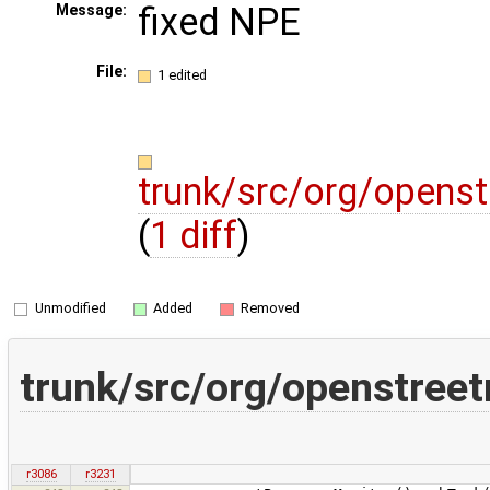
fixed NPE
Message:
File:
1 edited
trunk/src/org/opens
(
1 diff
)
Unmodified
Added
Removed
trunk/src/org/openstree
r3086
r3231