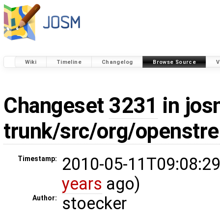
Wiki
Timeline
Changelog
Browse Source
V
Changeset
3231
in jos
trunk/src/org/openstr
2010-05-11T09:08:29
Timestamp:
years
ago)
stoecker
Author: