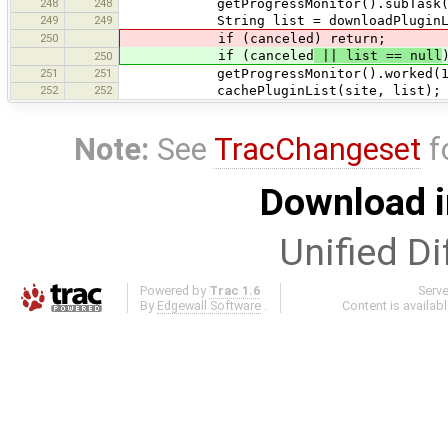
248
248
getProgressMonitor().subTask(tr("Pr
249
249
String list = downloadPluginList(sit
250
if (canceled) return;
if (canceled
|| list == null
250
251
251
getProgressMonitor().worked(1
252
252
cachePluginList(site, list);
Note:
See
TracChangeset
f
Download i
Unified Di
Powered by
Trac 1.6
Serv
By
Edgewall Software
.
Content is availab