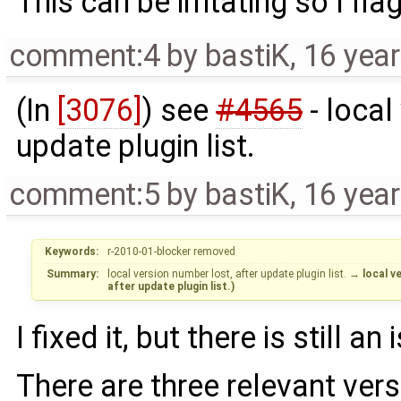
This can be irritating so I flag
comment:4
by
bastiK
,
16 yea
(In
[3076]
) see
#4565
- local
update plugin list.
comment:5
by
bastiK
,
16 yea
Keywords:
r-2010-01-blocker removed
Summary:
local version number lost, after update plugin list.
→
local v
after update plugin list.)
I fixed it, but there is still an 
There are three relevant ver