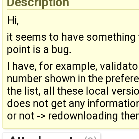
Description
Hi,
it seems to have something 
point is a bug.
I have, for example, validator
number shown in the prefere
the list, all these local ver
does not get any information
or not -> redownloading the