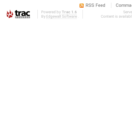
RSS Feed
Comma-d
Powered by
Trac 1.6
Serv
By
Edgewall Software
.
Content is availab