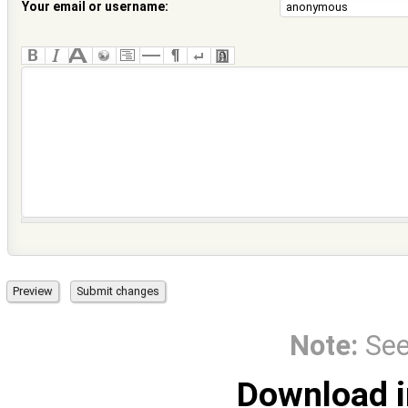
Your email or username:
Note:
Se
Download i