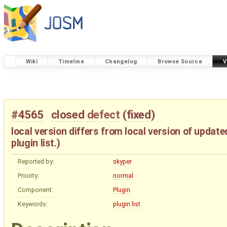
Wiki
Timeline
Changelog
Browse Source
V
#4565
closed
defect
(
fixed
)
local version differs from local version of update
plugin list.)
Reported by:
skyper
Priority:
normal
Component:
Plugin
Keywords:
plugin
list