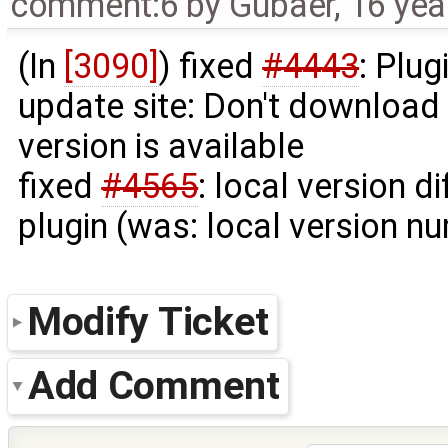
comment:6
by
Gubaer
,
16 yea
(In
[3090]
) fixed
#4443
: Plu
update site: Don't download
version is available
fixed
#4565
: local version d
plugin (was: local version num
Modify Ticket
Add Comment