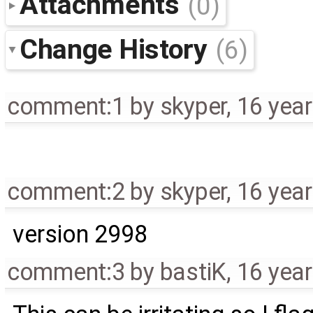
Attachments
(0)
Change History
(6)
comment:1
by
skyper
,
16 yea
comment:2
by
skyper
,
16 yea
version 2998
comment:3
by
bastiK
,
16 yea