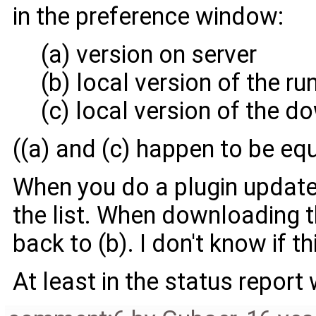
in the preference window:
(a) version on server
(b) local version of the ru
(c) local version of the 
((a) and (c) happen to be eq
When you do a plugin update, 
the list. When downloading th
back to (b). I don't know if th
At least in the status report