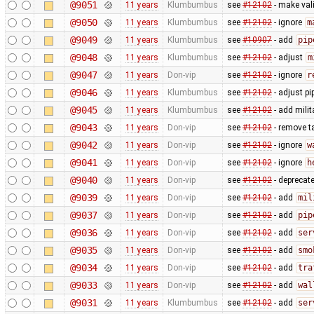
@9051
11 years
Klumbumbus
see
#12102
- make vali
@9050
11 years
Klumbumbus
see
#12102
- ignore
m
@9049
11 years
Klumbumbus
see
#10907
- add
pip
@9048
11 years
Klumbumbus
see
#12102
- adjust
m
@9047
11 years
Don-vip
see
#12102
- ignore
r
@9046
11 years
Klumbumbus
see
#12102
- adjust pi
@9045
11 years
Klumbumbus
see
#12102
- add milit
@9043
11 years
Don-vip
see
#12102
- remove t
@9042
11 years
Don-vip
see
#12102
- ignore
w
@9041
11 years
Don-vip
see
#12102
- ignore
h
@9040
11 years
Don-vip
see
#12102
- deprecat
@9039
11 years
Don-vip
see
#12102
- add
mil
@9037
11 years
Don-vip
see
#12102
- add
pip
@9036
11 years
Don-vip
see
#12102
- add
ser
@9035
11 years
Don-vip
see
#12102
- add
smo
@9034
11 years
Don-vip
see
#12102
- add
tra
@9033
11 years
Don-vip
see
#12102
- add
wal
@9031
11 years
Klumbumbus
see
#12102
- add
ser