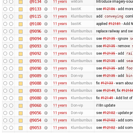
@9134
11 years
wiktorn
Introduce imagery-sou
@9133
11 years
bastiK
see
#12186
- add more 
@9115
11 years
Klumbumbus
add
conveying
combo
@9100
11 years
bastiK
applied
#12181
- Add N
@9096
11 years
Klumbumbus
replace railway and sw
@9094
11 years
Klumbumbus
see
#12135
- ignore
s
@9093
11 years
Klumbumbus
see
#12135
- remove
@9092
11 years
Klumbumbus
see
#12135
- add
rai
@9091
11 years
Klumbumbus
see
#12135
- add
sea
@9090
11 years
Don-vip
see
#12135
- add
foo
@9089
11 years
Don-vip
see
#12135
- add
bin
@9088
11 years
Klumbumbus
fix
#12133
- warn abou
@9083
11 years
Klumbumbus
see
#12149
, fix
#1215
@9080
11 years
Klumbumbus
fix
#12149
- Add list o
@9060
11 years
Don-vip
i18n update
@9056
11 years
Don-vip
see
#12102
- update p
@9054
11 years
Klumbumbus
see
#12102
- add some 
@9053
11 years
Klumbumbus
see
#12102
- add some 