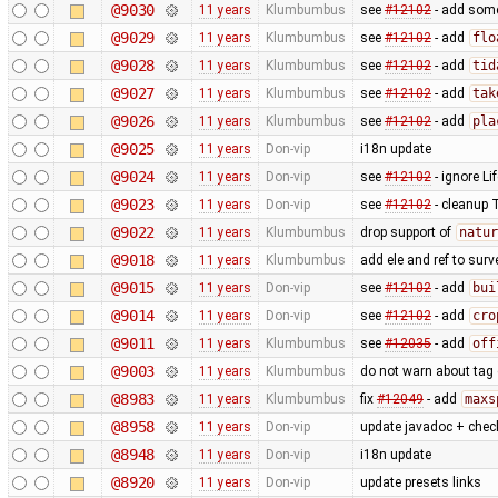
@9030
11 years
Klumbumbus
see
#12102
- add some 
@9029
11 years
Klumbumbus
see
#12102
- add
flo
@9028
11 years
Klumbumbus
see
#12102
- add
tid
@9027
11 years
Klumbumbus
see
#12102
- add
tak
@9026
11 years
Klumbumbus
see
#12102
- add
pla
@9025
11 years
Don-vip
i18n update
@9024
11 years
Don-vip
see
#12102
- ignore Li
@9023
11 years
Don-vip
see
#12102
- cleanup 
@9022
11 years
Klumbumbus
drop support of
natur
@9018
11 years
Klumbumbus
add ele and ref to surv
@9015
11 years
Don-vip
see
#12102
- add
bui
@9014
11 years
Don-vip
see
#12102
- add
cro
@9011
11 years
Klumbumbus
see
#12035
- add
off
@9003
11 years
Klumbumbus
do not warn about tag
@8983
11 years
Klumbumbus
fix
#12049
- add
maxs
@8958
11 years
Don-vip
update javadoc + check
@8948
11 years
Don-vip
i18n update
@8920
11 years
Don-vip
update presets links