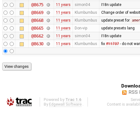
@8675
11 years
simon04
I18n update
@8669
11 years
Klumbumbus
Change order of websit
@8668
11 years
Klumbumbus
update preset for
ame
@8665
11 years
Don-vip
update presets lang
@8662
11 years
simon04
I18n update
@8630
11 years
Klumbumbus
fix
#11737
- do not war
Downloa
RSS 
Powered by
Trac 1.6
Serv
By
Edgewall Software
.
Content is availab