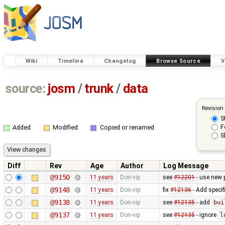
Wiki
Timeline
Changelog
Browse Source
V
source:
josm
/
trunk
/
data
Revision
S
F
Added
Modified
Copied or renamed
S
Diff
Rev
Age
Author
Log Message
@9150
11 years
Don-vip
see
#12201
- use new 
@9148
11 years
Don-vip
fix
#12136
- Add specif
@9138
11 years
Don-vip
see
#12135
- add
bui
@9137
11 years
Don-vip
see
#12135
- ignore
l