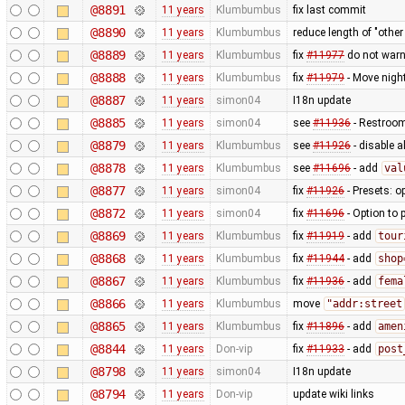
@8891
11 years
Klumbumbus
fix last commit
@8890
11 years
Klumbumbus
reduce length of "othe
@8889
11 years
Klumbumbus
fix
#11977
do not war
@8888
11 years
Klumbumbus
fix
#11979
- Move night
@8887
11 years
simon04
I18n update
@8885
11 years
simon04
see
#11936
- Restroom 
@8879
11 years
Klumbumbus
see
#11926
- disable a
@8878
11 years
Klumbumbus
see
#11696
- add
val
@8877
11 years
simon04
fix
#11926
- Presets: o
@8872
11 years
simon04
fix
#11696
- Option to 
@8869
11 years
Klumbumbus
fix
#11919
- add
tour
@8868
11 years
Klumbumbus
fix
#11944
- add
shop
@8867
11 years
Klumbumbus
fix
#11936
- add
fema
@8866
11 years
Klumbumbus
move
"addr:street
@8865
11 years
Klumbumbus
fix
#11896
- add
amen
@8844
11 years
Don-vip
fix
#11933
- add
post
@8798
11 years
simon04
I18n update
@8794
11 years
Don-vip
update wiki links