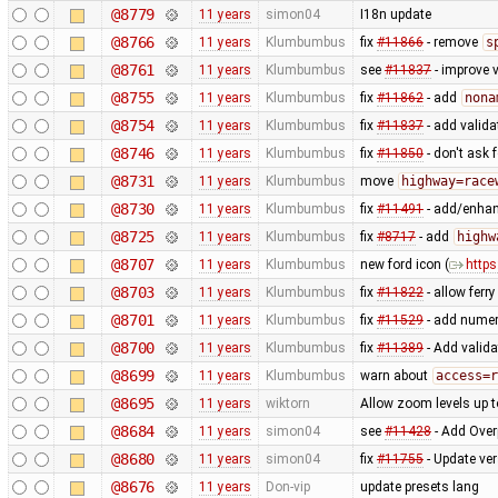
@8779
11 years
simon04
I18n update
@8766
11 years
Klumbumbus
fix
#11866
- remove
s
@8761
11 years
Klumbumbus
see
#11837
- improve v
@8755
11 years
Klumbumbus
fix
#11862
- add
nona
@8754
11 years
Klumbumbus
fix
#11837
- add valid
@8746
11 years
Klumbumbus
fix
#11850
- don't ask 
@8731
11 years
Klumbumbus
move
highway=race
@8730
11 years
Klumbumbus
fix
#11491
- add/enhanc
@8725
11 years
Klumbumbus
fix
#8717
- add
highw
@8707
11 years
Klumbumbus
new ford icon (
https
@8703
11 years
Klumbumbus
fix
#11822
- allow ferr
@8701
11 years
Klumbumbus
fix
#11529
- add numer
@8700
11 years
Klumbumbus
fix
#11389
- Add valida
@8699
11 years
Klumbumbus
warn about
access=r
@8695
11 years
wiktorn
Allow zoom levels up 
@8684
11 years
simon04
see
#11428
- Add Over
@8680
11 years
simon04
fix
#11755
- Update ve
@8676
11 years
Don-vip
update presets lang