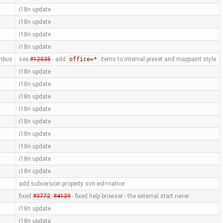
i18n update
i18n update
i18n update
i18n update
mbus
see
#12035
- add
office=*
items to internal preset and mappaint style
i18n update
i18n update
i18n update
i18n update
i18n update
i18n update
i18n update
i18n update
i18n update
add subversion property svn:eol=native
fixed
#3772
,
#4139
- fixed help browser - the external start never …
i18n update
i18n update