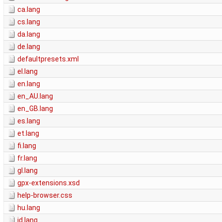
ca.lang
cs.lang
da.lang
de.lang
defaultpresets.xml
el.lang
en.lang
en_AU.lang
en_GB.lang
es.lang
et.lang
fi.lang
fr.lang
gl.lang
gpx-extensions.xsd
help-browser.css
hu.lang
id.lang