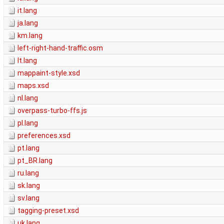
it.lang
ja.lang
km.lang
left-right-hand-traffic.osm
lt.lang
mappaint-style.xsd
maps.xsd
nl.lang
overpass-turbo-ffs.js
pl.lang
preferences.xsd
pt.lang
pt_BR.lang
ru.lang
sk.lang
sv.lang
tagging-preset.xsd
uk.lang