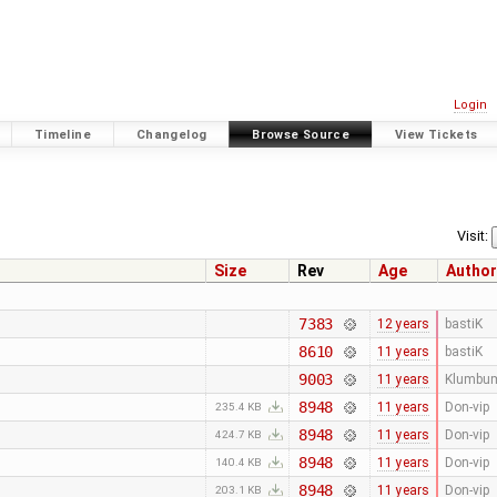
Login
Timeline
Changelog
Browse Source
View Tickets
Visit:
Size
Rev
Age
Author
7383
12 years
bastiK
8610
11 years
bastiK
9003
11 years
Klumbu
8948
11 years
Don-vip
235.4 KB
8948
11 years
Don-vip
424.7 KB
8948
11 years
Don-vip
140.4 KB
8948
11 years
Don-vip
203.1 KB