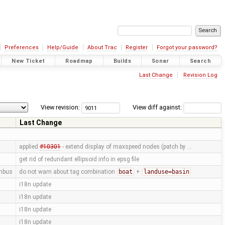
Preferences
Help/Guide
About Trac
Register
Forgot your password?
New Ticket
Roadmap
Builds
Sonar
Search
Last Change
Revision Log
View revision:
View diff against:
Last Change
applied
#10301
- extend display of maxspeed nodes (patch by …
get rid of redundant ellipsoid info in epsg file
mbus
do not warn about tag combination
boat
+
landuse=basin
i18n update
i18n update
i18n update
i18n update