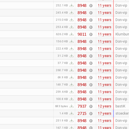
8948
11 years
Don-vip
252.1 KB
8948
11 years
Don-vip
245.4 KB
8948
11 years
Don-vip
215.0 KB
8948
11 years
Don-vip
253.4 KB
9011
11 years
Klumbu
626.2 KB
8948
11 years
Don-vip
156.0 KB
8948
11 years
Don-vip
222.4 KB
8948
11 years
Don-vip
31.2 KB
8948
11 years
Don-vip
37.7 KB
8948
11 years
Don-vip
260.7 KB
8948
11 years
Don-vip
69.9 KB
8948
11 years
Don-vip
148.7 KB
8948
11 years
Don-vip
259.6 KB
8948
11 years
Don-vip
100.8 KB
7937
12 years
bastiK
683 bytes
2715
17 years
stoecker
1.4 KB
8948
11 years
Don-vip
251.9 KB
8948
11 years
Don-vip
167.1 KB