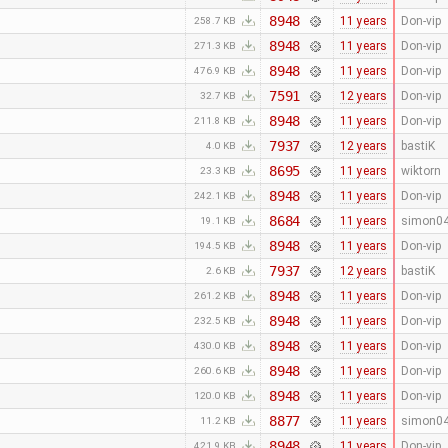
8948
11 years
Don-vip
258.7 KB
8948
11 years
Don-vip
271.3 KB
8948
11 years
Don-vip
476.9 KB
7591
12 years
Don-vip
32.7 KB
8948
11 years
Don-vip
211.8 KB
7937
12 years
bastiK
4.0 KB
8695
11 years
wiktorn
23.3 KB
8948
11 years
Don-vip
242.1 KB
8684
11 years
simon0
19.1 KB
8948
11 years
Don-vip
194.5 KB
7937
12 years
bastiK
2.6 KB
8948
11 years
Don-vip
261.2 KB
8948
11 years
Don-vip
232.5 KB
8948
11 years
Don-vip
430.0 KB
8948
11 years
Don-vip
260.6 KB
8948
11 years
Don-vip
120.0 KB
8877
11 years
simon0
11.2 KB
8948
11 years
Don-vip
421.9 KB