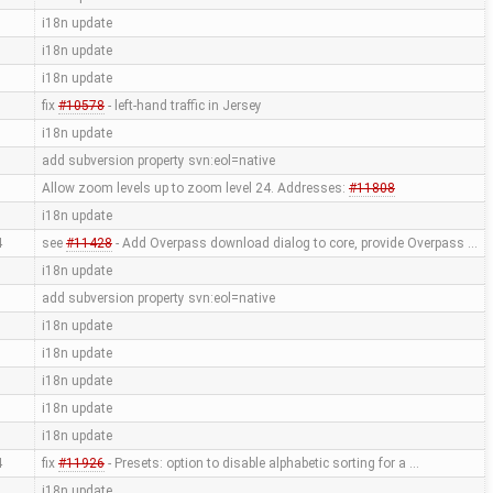
i18n update
i18n update
i18n update
fix
#10578
- left-hand traffic in Jersey
i18n update
add subversion property svn:eol=native
Allow zoom levels up to zoom level 24. Addresses:
#11808
i18n update
4
see
#11428
- Add Overpass download dialog to core, provide Overpass …
i18n update
add subversion property svn:eol=native
i18n update
i18n update
i18n update
i18n update
i18n update
4
fix
#11926
- Presets: option to disable alphabetic sorting for a …
i18n update