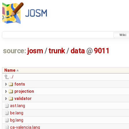
Wiki
source:
josm
/
trunk
/
data
@
9011
Name
../
fonts
projection
validator
ast.lang
be.lang
bg.lang
ca-valencia.lang