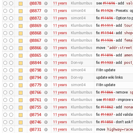
@8878
11 years
Klumbumbus
see
#11696
- add
val
@8877
11 years
simon04
fix
#11926
- Presets: o
@8872
11 years
simon04
fix
#11696
- Option to 
@8869
11 years
Klumbumbus
fix
#11919
- add
tour
@8868
11 years
Klumbumbus
fix
#11944
- add
shop
@8867
11 years
Klumbumbus
fix
#11936
- add
fema
@8866
11 years
Klumbumbus
move
"addr:street
@8865
11 years
Klumbumbus
fix
#11896
- add
amen
@8844
11 years
Don-vip
fix
#11933
- add
post
@8798
11 years
simon04
I18n update
@8794
11 years
Don-vip
update wiki links
@8779
11 years
simon04
I18n update
@8766
11 years
Klumbumbus
fix
#11866
- remove
s
@8761
11 years
Klumbumbus
see
#11837
- improve v
@8755
11 years
Klumbumbus
fix
#11862
- add
nona
@8754
11 years
Klumbumbus
fix
#11837
- add valid
@8746
11 years
Klumbumbus
fix
#11850
- don't ask 
@8731
11 years
Klumbumbus
move
highway=race