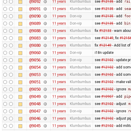
@9092
11 years
Klumbumbus
see
#12135
- add
rai
@9091
11 years
Klumbumbus
see
#12135
- add
sea
@9090
11 years
Don-vip
see
#12135
- add
foo
@9089
11 years
Don-vip
see
#12135
- add
bin
@9088
11 years
Klumbumbus
fix
#12133
- warn abou
@9083
11 years
Klumbumbus
see
#12149
, fix
#1215
@9080
11 years
Klumbumbus
fix
#12149
- Add list o
@9060
11 years
Don-vip
i18n update
@9056
11 years
Don-vip
see
#12102
- update p
@9054
11 years
Klumbumbus
see
#12102
- add some 
@9053
11 years
Klumbumbus
see
#12102
- add some 
@9051
11 years
Klumbumbus
see
#12102
- make vali
@9050
11 years
Klumbumbus
see
#12102
- ignore
m
@9049
11 years
Klumbumbus
see
#10907
- add
pip
@9048
11 years
Klumbumbus
see
#12102
- adjust
m
@9047
11 years
Don-vip
see
#12102
- ignore
r
@9046
11 years
Klumbumbus
see
#12102
- adjust pi
@9045
11 years
Klumbumbus
see
#12102
- add milit