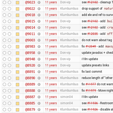
@9023
11 years
Don-vip
see
#12102
- cleanup 
@9022
11 years
Klumbumbus
drop support of
natur
@9018
11 years
Klumbumbus
add ele and ref to surv
@9015
11 years
Don-vip
see
#12102
- add
bui
@9014
11 years
Don-vip
see
#12102
- add
cro
@9011
11 years
Klumbumbus
see
#12035
- add
off
@9003
11 years
Klumbumbus
do not warn about tag
@8983
11 years
Klumbumbus
fix
#12049
- add
maxs
@8958
11 years
Don-vip
update javadoc + check
@8948
11 years
Don-vip
i18n update
@8920
11 years
Don-vip
update presets links
@8891
11 years
Klumbumbus
fix last commit
@8890
11 years
Klumbumbus
reduce length of "othe
@8889
11 years
Klumbumbus
fix
#11977
do not war
@8888
11 years
Klumbumbus
fix
#11979
- Move night
@8887
11 years
simon04
I18n update
@8885
11 years
simon04
see
#11936
- Restroom 
@8879
11 years
Klumbumbus
see
#11926
- disable a