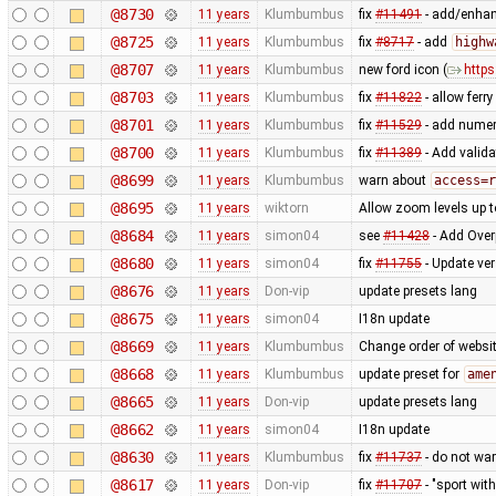
@8730
11 years
Klumbumbus
fix
#11491
- add/enhanc
@8725
11 years
Klumbumbus
fix
#8717
- add
highw
@8707
11 years
Klumbumbus
new ford icon (
https
@8703
11 years
Klumbumbus
fix
#11822
- allow ferr
@8701
11 years
Klumbumbus
fix
#11529
- add numer
@8700
11 years
Klumbumbus
fix
#11389
- Add valida
@8699
11 years
Klumbumbus
warn about
access=r
@8695
11 years
wiktorn
Allow zoom levels up 
@8684
11 years
simon04
see
#11428
- Add Over
@8680
11 years
simon04
fix
#11755
- Update ve
@8676
11 years
Don-vip
update presets lang
@8675
11 years
simon04
I18n update
@8669
11 years
Klumbumbus
Change order of websit
@8668
11 years
Klumbumbus
update preset for
ame
@8665
11 years
Don-vip
update presets lang
@8662
11 years
simon04
I18n update
@8630
11 years
Klumbumbus
fix
#11737
- do not war
@8617
11 years
Don-vip
fix
#11707
- "sport wit