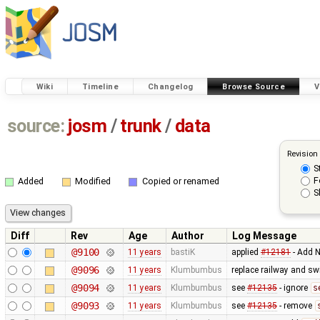
Wiki
Timeline
Changelog
Browse Source
V
source:
josm
/
trunk
/
data
Revision
S
F
Added
Modified
Copied or renamed
S
Diff
Rev
Age
Author
Log Message
@9100
11 years
bastiK
applied
#12181
- Add N
@9096
11 years
Klumbumbus
replace railway and sw
@9094
11 years
Klumbumbus
see
#12135
- ignore
s
@9093
11 years
Klumbumbus
see
#12135
- remove