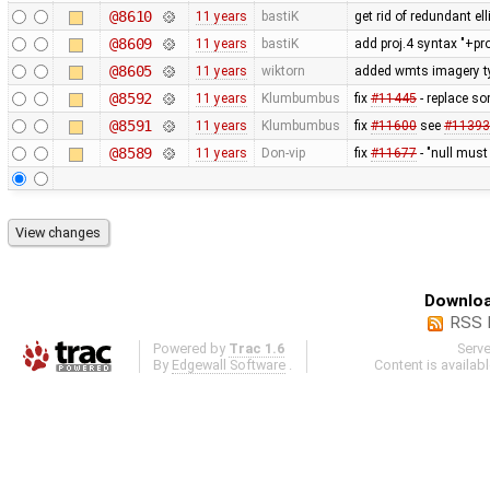
@8610
11 years
bastiK
get rid of redundant ell
@8609
11 years
bastiK
add proj.4 syntax "+pr
@8605
11 years
wiktorn
added wmts imagery t
@8592
11 years
Klumbumbus
fix
#11445
- replace so
@8591
11 years
Klumbumbus
fix
#11600
see
#11393
@8589
11 years
Don-vip
fix
#11677
- "null must
Downloa
RSS 
Powered by
Trac 1.6
Serv
By
Edgewall Software
.
Content is availab