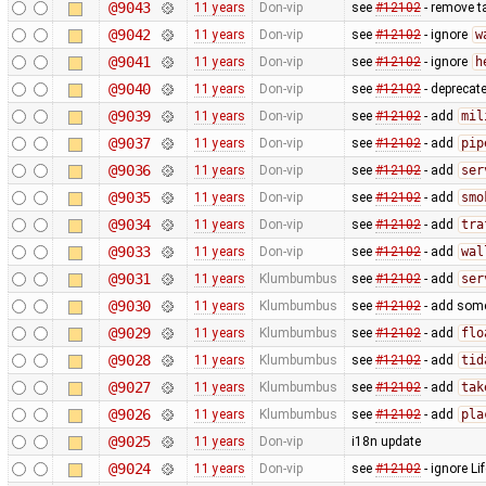
@9043
11 years
Don-vip
see
#12102
- remove t
@9042
11 years
Don-vip
see
#12102
- ignore
w
@9041
11 years
Don-vip
see
#12102
- ignore
h
@9040
11 years
Don-vip
see
#12102
- deprecat
@9039
11 years
Don-vip
see
#12102
- add
mil
@9037
11 years
Don-vip
see
#12102
- add
pip
@9036
11 years
Don-vip
see
#12102
- add
ser
@9035
11 years
Don-vip
see
#12102
- add
smo
@9034
11 years
Don-vip
see
#12102
- add
tra
@9033
11 years
Don-vip
see
#12102
- add
wal
@9031
11 years
Klumbumbus
see
#12102
- add
ser
@9030
11 years
Klumbumbus
see
#12102
- add some 
@9029
11 years
Klumbumbus
see
#12102
- add
flo
@9028
11 years
Klumbumbus
see
#12102
- add
tid
@9027
11 years
Klumbumbus
see
#12102
- add
tak
@9026
11 years
Klumbumbus
see
#12102
- add
pla
@9025
11 years
Don-vip
i18n update
@9024
11 years
Don-vip
see
#12102
- ignore Li