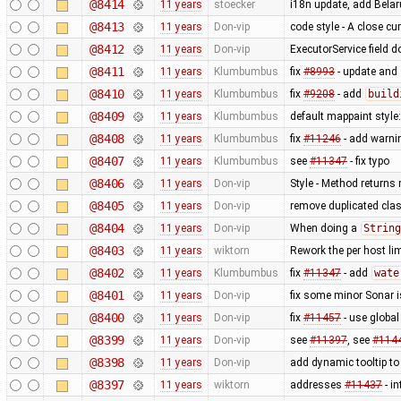
@8414
11 years
stoecker
i18n update, add Bela
@8413
11 years
Don-vip
code style - A close cu
@8412
11 years
Don-vip
ExecutorService field 
@8411
11 years
Klumbumbus
fix
#8993
- update and s
@8410
11 years
Klumbumbus
fix
#9208
- add
build
@8409
11 years
Klumbumbus
default mappaint style:
@8408
11 years
Klumbumbus
fix
#11246
- add warni
@8407
11 years
Klumbumbus
see
#11347
- fix typo
@8406
11 years
Don-vip
Style - Method returns
@8405
11 years
Don-vip
remove duplicated cla
@8404
11 years
Don-vip
When doing a
String
@8403
11 years
wiktorn
Rework the per host lim
@8402
11 years
Klumbumbus
fix
#11347
- add
wate
@8401
11 years
Don-vip
fix some minor Sonar 
@8400
11 years
Don-vip
fix
#11457
- use globa
@8399
11 years
Don-vip
see
#11397
, see
#114
@8398
11 years
Don-vip
add dynamic tooltip t
@8397
11 years
wiktorn
addresses
#11437
- in