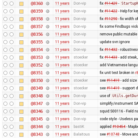
@8360
11 years
Don-vip
fix
#11429
-
Startup
@8359
11 years
Don-vip
fix
#11422
- Help for k
@8358
11 years
Don-vip
fix
#11290
- fix width o
@8357
11 years
Don-vip
fix some Findbugs viol
@8356
11 years
Don-vip
remove public mutable
@8355
11 years
Don-vip
update svn:ignore
@8354
11 years
Don-vip
fix
#11432
- robustness
@8353
11 years
stoecker
fix
#11433
- add steak
@8352
11 years
stoecker
add Vietnamese lang
@8351
11 years
Don-vip
fix unit test broken in
r
@8350
11 years
stoecker
see
#11419
- add size 
@8349
11 years
stoecker
see
#11419
- support d
@8348
11 years
Don-vip
use of
Utils.getDu
@8347
11 years
Don-vip
simplify/instrument S
@8346
11 years
Don-vip
squid:S00116 - Field 
@8345
11 years
Don-vip
code style - Useless 
@8344
11 years
bastiK
applied
#10454
- Mapbo
@8343
11 years
Balaitous
see
#10748
- Move and