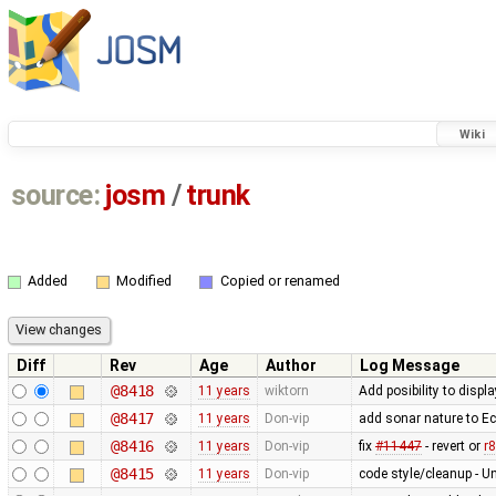
Wiki
source:
josm
/
trunk
Added
Modified
Copied or renamed
Diff
Rev
Age
Author
Log Message
@8418
11 years
wiktorn
Add posibility to disp
@8417
11 years
Don-vip
add sonar nature to Ecl
@8416
11 years
Don-vip
fix
#11447
- revert or
r
@8415
11 years
Don-vip
code style/cleanup -