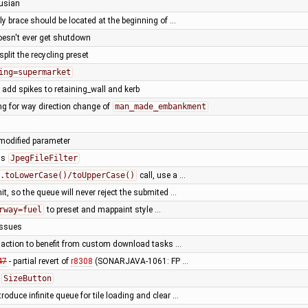
rusian
rly brace should be located at the beginning of …
doesn't ever get shutdown
plit the recycling preset
ing=supermarket
 add spikes to retaining_wall and kerb
ng for way direction change of
man_made_embankment
 modified parameter
ss
JpegFileFilter
.toLowerCase()/toUpperCase()
call, use a …
it, so the queue will never reject the submited …
rway=fuel
to preset and mappaint style …
issues
l action to benefit from custom download tasks …
47
- partial revert of
r8308
(SONARJAVA-1061: FP …
o
SizeButton
troduce infinite queue for tile loading and clear …