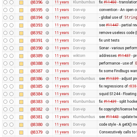
@8396
11 years
Klumbumbus
fix
#11450
- translatio
@8395
11 years
Don-vip
convention - An open cu
@8394
11 years
Don-vip
- global use of
Strin
@8393
11 years
Don-vip
see
#11447
- partial re
@8392
11 years
Don-vip
remove useless code (
@8391
11 years
Don-vip
fix unit tests
@8390
11 years
Don-vip
Sonar - various perfo
@8389
11 years
wiktorn
addresses
#11437
- p
@8388
11 years
Don-vip
performance - use of
@8387
11 years
Don-vip
fix some Findbugs war
@8386
11 years
Klumbumbus
see
#11339
- adjust pr
@8385
11 years
Don-vip
fix regressions of
r838
@8384
11 years
Don-vip
squid:S1244 - Floating
@8383
11 years
Klumbumbus
fix
#11439
- split hock
@8382
11 years
Don-vip
fix copyright/license h
@8381
11 years
Klumbumbus
see
#11443
- update tw
@8380
11 years
Don-vip
code style - A getX() 
@8379
11 years
Don-vip
Consecutively calls to