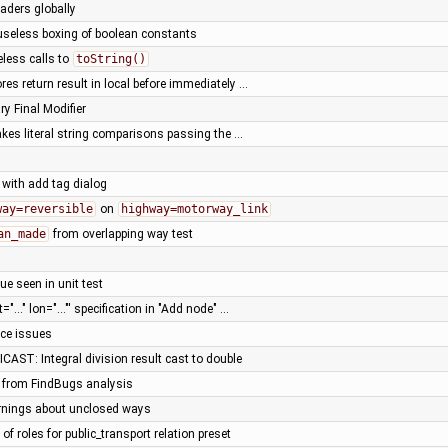
eaders globally
useless boxing of boolean constants
eless calls to
toString()
res return result in local before immediately …
y Final Modifier
kes literal string comparisons passing the …
 with add tag dialog
way=reversible
on
highway=motorway_link
an_made
from overlapping way test
ue seen in unit test
t="..." lon="..."' specification in "Add node" …
nce issues
 ICAST: Integral division result cast to double
s from FindBugs analysis
nings about unclosed ways
t of roles for public_transport relation preset