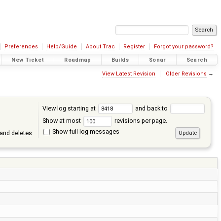
Preferences
Help/Guide
About Trac
Register
Forgot your password?
New Ticket
Roadmap
Builds
Sonar
Search
View Latest Revision
Older Revisions
→
View log starting at
and back to
Show at most
revisions per page.
Show full log messages
and deletes