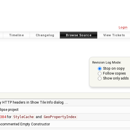
Login
Timeline
Changelog
Browse Source
View Tickets
Revision Log Mode:
Stop on copy
Follow copies
Show only adds 
lay HTTP headers in Show Tile Info dialog. …
ipse project
8384
for
StyleCache
and
GeoPropertyIndex
 Uncommented Empty Constructor