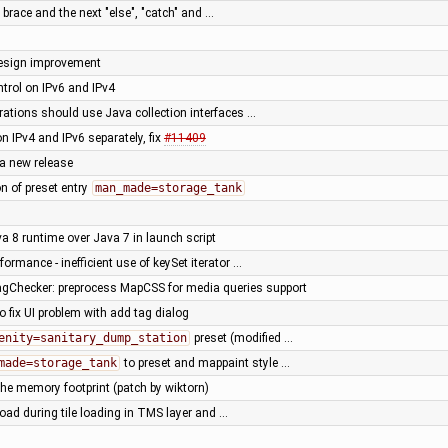
y brace and the next "else", "catch" and …
design improvement
trol on IPv6 and IPv4
arations should use Java collection interfaces …
n IPv4 and IPv6 separately, fix
#11409
 a new release
ion of preset entry
man_made=storage_tank
va 8 runtime over Java 7 in launch script
rformance - inefficient use of keySet iterator …
Checker: preprocess MapCSS for media queries support
o fix UI problem with add tag dialog
enity=sanitary_dump_station
preset (modified …
made=storage_tank
to preset and mappaint style …
he memory footprint (patch by wiktorn)
oad during tile loading in TMS layer and …