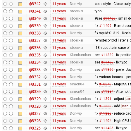
@8342
11 years
Don-vip
code style - Close curl
@8341
11 years
stoecker
typo
@8340
11 years
stoecker
#see
#11409
- small 
@8339
11 years
stoecker
fix
#11409
- Remotecon
@8338
11 years
Don-vip
fix squid:S1319 - Decl
@8337
11 years
stoecker
remotecontrol listens o
@8336
11 years
stoecker
i18n update in case of
@8335
11 years
Klumbumbus
see
#11339
- fix posit
@8334
11 years
stoecker
see
#11405
- fix typo
@8333
11 years
Don-vip
see
#11390
- prefer Ja
@8332
11 years
Don-vip
fix various issues: - pe
@8331
11 years
simon04
fix
#10278
- MapCSSTag
@8330
11 years
simon04
see
#11384
- Attempt t
@8329
11 years
Klumbumbus
fix
#11391
- adjust
am
@8328
11 years
Klumbumbus
fix
#11339
- add
man_
@8327
11 years
Don-vip
fix
#11386
- reduce cac
@8326
11 years
Don-vip
fix
#11404
- High CPU l
@8325
11 years
Don-vip
see
#11405
- fix typo