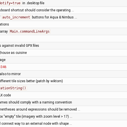
Notify=true
in .desktop file
eyboard shortcut should consider the operating …
f
auto_increment
buttons for Aqua & Nimbus …
ations
 array
Main.commandLineArgs
 against invalid GPX files
_house as cuisine
uage
8346
also to mirror
ifferent tile sizes better (patch by wiktorn)
rationString()
AX code
names should comply with a naming convention
parentheses around expressions should be removed …
x "empty" tile (imagery with zoom level > 17) …
 connect way to an external node with shape …