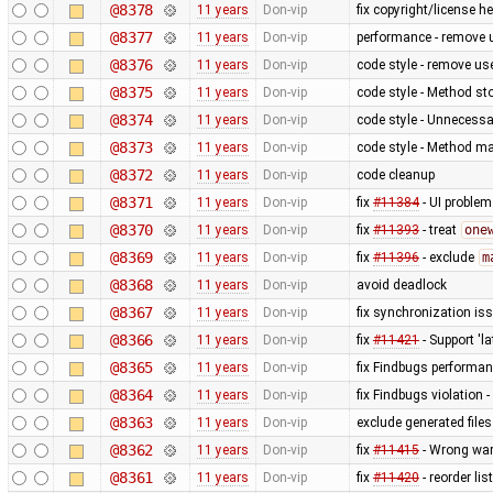
@8378
11 years
Don-vip
fix copyright/license h
@8377
11 years
Don-vip
performance - remove 
@8376
11 years
Don-vip
code style - remove us
@8375
11 years
Don-vip
code style - Method sto
@8374
11 years
Don-vip
code style - Unnecessar
@8373
11 years
Don-vip
code style - Method ma
@8372
11 years
Don-vip
code cleanup
@8371
11 years
Don-vip
fix
#11384
- UI problem
@8370
11 years
Don-vip
fix
#11393
- treat
one
@8369
11 years
Don-vip
fix
#11396
- exclude
m
@8368
11 years
Don-vip
avoid deadlock
@8367
11 years
Don-vip
fix synchronization iss
@8366
11 years
Don-vip
fix
#11421
- Support 'la
@8365
11 years
Don-vip
fix Findbugs performa
@8364
11 years
Don-vip
fix Findbugs violation -
@8363
11 years
Don-vip
exclude generated file
@8362
11 years
Don-vip
fix
#11415
- Wrong war
@8361
11 years
Don-vip
fix
#11420
- reorder lis