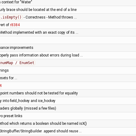
n context for "Water"
rly brace should be located at the end of a line
g.isEmpty()
- Correctness - Method throws …
vert of
r8384
Method implemented with an exact copy of its …
rmance improvements
roperly pass information about errors during load …
EnumMap / EnumSet
nings
esets for …
4
 point numbers should not be tested for equality
ey into field_hockey and ice_hockey
eaders globally (missed a few files)
o preset links
method which returns a boolean should be named isX()
 StringBuffer/StringBuilder .append should reuse …