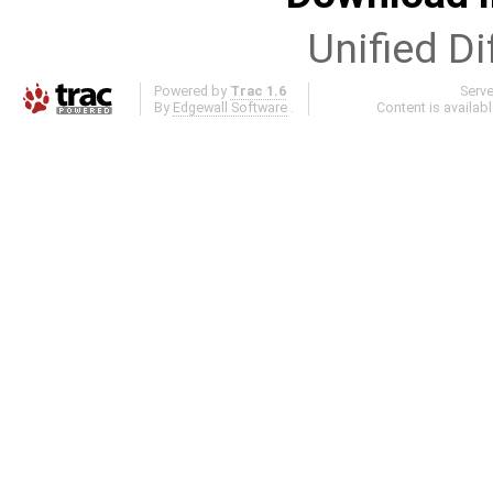
Unified Di
Powered by
Trac 1.6
Serv
By
Edgewall Software
.
Content is availab