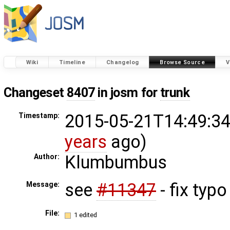
Wiki
Timeline
Changelog
Browse Source
V
Changeset
8407
in josm for
trunk
2015-05-21T14:49:34
Timestamp:
years
ago)
Klumbumbus
Author:
see
#11347
- fix typo
Message:
File:
1 edited