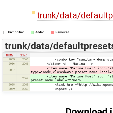
trunk/data/default
Unmodified
Added
Removed
trunk/data/defaultpreset
r8402
r8407
2065
2065
<combo key="sanitary_dump_station" t
2066
2066
</item> <!-- Marina -->
<item name="Marine Fuel" icon="styl
2067
type="node,closedway" preset_name_label=
<item name="Marine Fuel" icon="styles
2067
preset_name_label="true">
2068
2068
<link href="http://wiki.openstreet
2069
2069
<space />
Download i