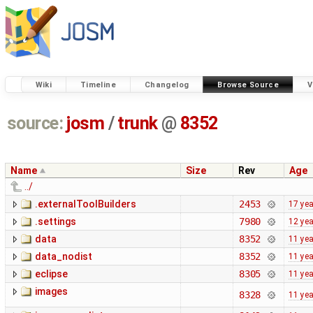
Wiki
Timeline
Changelog
Browse Source
V
source:
josm
/
trunk
@
8352
Name
Size
Rev
Age
../
.externalToolBuilders
2453
17 ye
.settings
7980
12 ye
data
8352
11 ye
data_nodist
8352
11 ye
eclipse
8305
11 ye
images
8328
11 ye