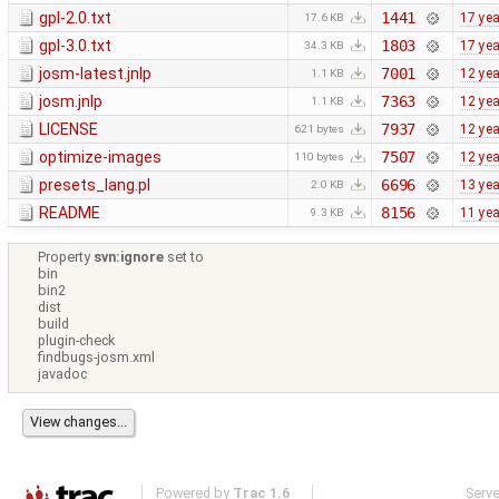
gpl-2.0.txt
1441
17 ye
17.6 KB
gpl-3.0.txt
1803
17 ye
34.3 KB
josm-latest.jnlp
7001
12 ye
1.1 KB
josm.jnlp
7363
12 ye
1.1 KB
LICENSE
7937
12 ye
621 bytes
optimize-images
7507
12 ye
110 bytes
presets_lang.pl
6696
13 ye
2.0 KB
README
8156
11 ye
9.3 KB
Property
svn:ignore
set to
bin
bin2
dist
build
plugin-check
findbugs-josm.xml
javadoc
Powered by
Trac 1.6
Serv