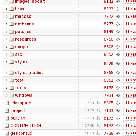
images_nodist
8142
11 ye
linux
8333
11 ye
macosx
7772
12 ye
netbeans
8277
11 ye
patches
8149
11 ye
resources
6756
13 ye
scripts
8306
11 ye
src
8352
11 ye
styles
8328
11 ye
styles_nodist
6366
13 ye
test
8351
11 ye
tools
8156
11 ye
windows
7934
12 ye
.classpath
8305
11 ye
3.7 KB
.project
7133
12 ye
1.1 KB
build.xml
8173
11 ye
28.3 KB
CONTRIBUTION
8132
11 ye
2.7 KB
geticons.pl
7736
12 ye
4.0 KB